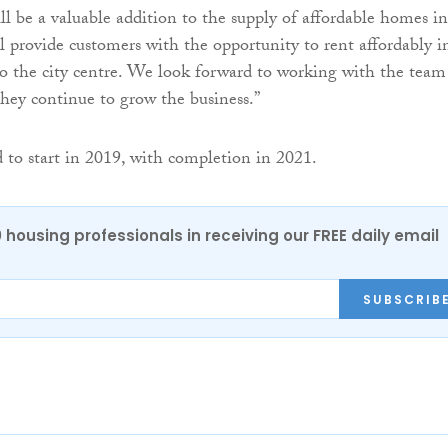
l be a valuable addition to the supply of affordable homes in
 provide customers with the opportunity to rent affordably i
to the city centre. We look forward to working with the team
ey continue to grow the business.”
 to start in 2019, with completion in 2021.
0 housing professionals in receiving our FREE daily email
SUBSCRIB