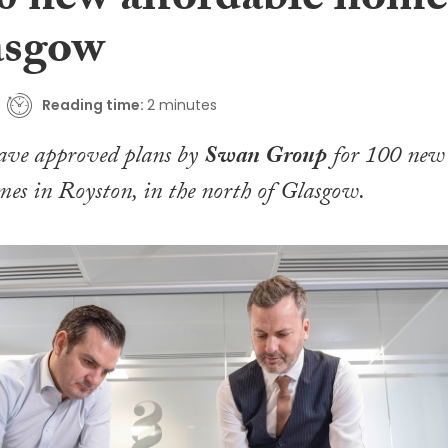
00 new affordable home
asgow
Reading time:
2 minutes
have approved plans by
Swan Group
for 100 new
mes in Royston, in the north of Glasgow.