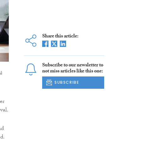
Share this article:
Subscribe to our newsletter to
not miss articles like this one:
ek
SUBSCRIBE
er
val.
nd
d.