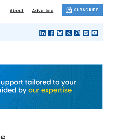
SUBSCRIBE
About
Advertise
BLACK'S
OUR HOUSING
BLOG
HERITAGE