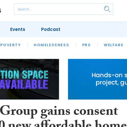
Events
Podcast
 POVERTY
HOUSING
HOMELESSNESS
SFHA TECH
PRS
WELFARE
S
CHAMPIONS
COLUMN
Group gains consent