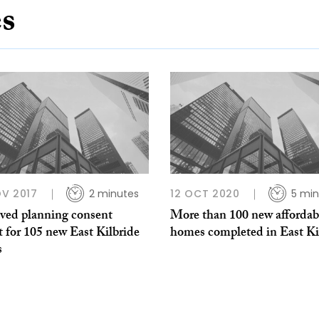
es
V 2017
2 minutes
12 OCT 2020
5 min
ved planning consent
More than 100 new affordab
 for 105 new East Kilbride
homes completed in East Ki
s