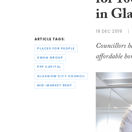
for 1
in Gl
18 DEC 2019
ARTICLE TAGS:
Councillors 
PLACES FOR PEOPLE
affordable ho
SWAN GROUP
PFP CAPITAL
GLASGOW CITY COUNCIL
MID-MARKET RENT