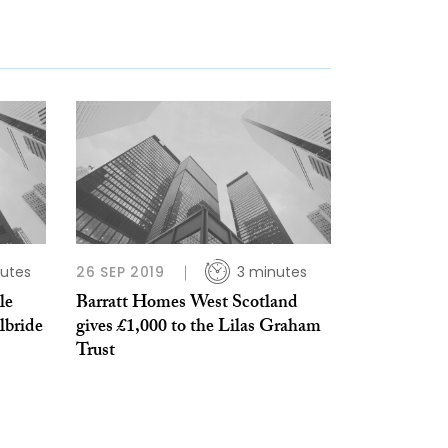
utes
26 SEP 2019
3 minutes
le
Barratt Homes West Scotland
lbride
gives £1,000 to the Lilas Graham
Trust