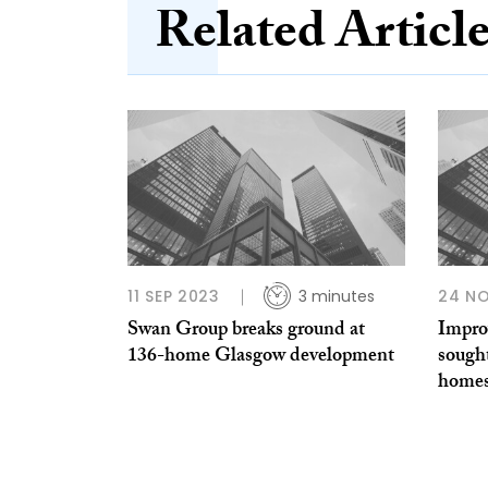
Related Articl
11 SEP 2023
3 minutes
24 NO
Swan Group breaks ground at
Impro
136-home Glasgow development
sought
home