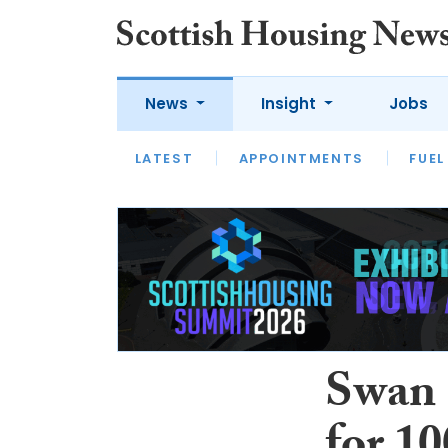
News
Insight
Jobs
LATEST
APPOINTMENTS
FUEL
LATEST
OPINION
INTERVIEW
Swan 