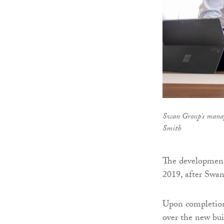
Swan Group's manag
Smith
The development
2019, after Swan
Upon completion 
over the new bui