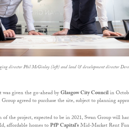
ing director Phil McGinlay (left) and land & development director Der
 was given the go-ahead by
Glasgow City Council
in Octob
 Group agreed to purchase the site, subject to planning appro
of the project, expected to be in 2021, Swan Group will ha
ld, affordable homes to
PfP Capital’s
Mid-Market Rent Fun