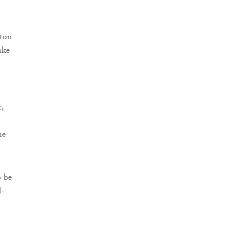
ston
ake
,
he
o be
d-