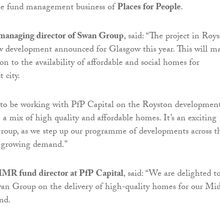
the fund management business of
Places for People
.
managing director of Swan Group
, said: “The project in Roy
w development announced for Glasgow this year. This will m
ion to the availability of affordable and social homes for
 city.
 to be working with PfP Capital on the Royston development
 a mix of high quality and affordable homes. It’s an exciting
roup, as we step up our programme of developments across t
t growing demand.”
MR fund director at PfP Capital
, said: “We are delighted t
an Group on the delivery of high-quality homes for our Mi
nd.