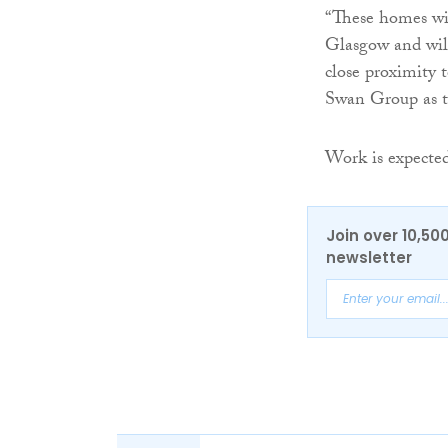
“These homes wil
Glasgow and will
close proximity 
Swan Group as th
Work is expected
Join over 10,50
newsletter