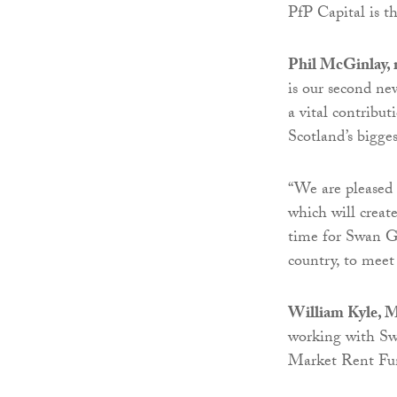
PfP Capital is 
Phil McGinlay, 
is our second ne
a vital contribut
Scotland’s biggest
“We are pleased
which will create
time for Swan G
country, to mee
William Kyle, M
working with Sw
Market Rent Fu