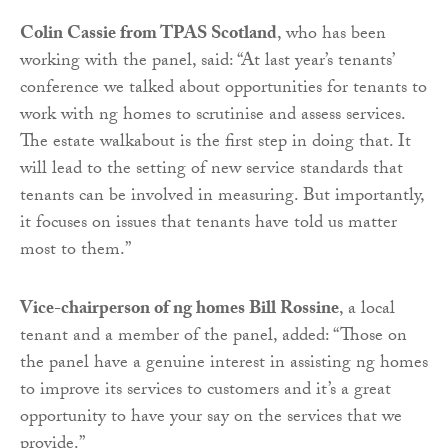
Colin Cassie from TPAS Scotland
, who has been
working with the panel, said: “At last year’s tenants’
conference we talked about opportunities for tenants to
work with ng homes to scrutinise and assess services.
The estate walkabout is the first step in doing that. It
will lead to the setting of new service standards that
tenants can be involved in measuring. But importantly,
it focuses on issues that tenants have told us matter
most to them.”
Vice-chairperson of ng homes Bill Rossine
, a local
tenant and a member of the panel, added: “Those on
the panel have a genuine interest in assisting ng homes
to improve its services to customers and it’s a great
opportunity to have your say on the services that we
provide.”