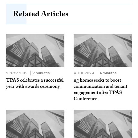
Related Articles
9 NOV 2015
2 minutes
4 JUL 2024
4 minutes
TPAS celebrates a successful
ng homes seeks to boost
year with awards ceremony
communication and tenant
engagement after TPAS
Conference