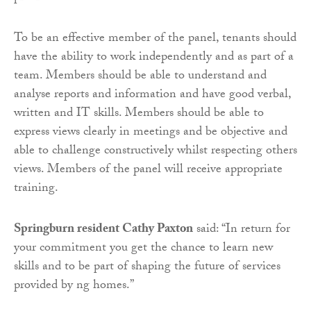
To be an effective member of the panel, tenants should
have the ability to work independently and as part of a
team. Members should be able to understand and
analyse reports and information and have good verbal,
written and IT skills. Members should be able to
express views clearly in meetings and be objective and
able to challenge constructively whilst respecting others
views. Members of the panel will receive appropriate
training.
Springburn resident Cathy Paxton
said: “In return for
your commitment you get the chance to learn new
skills and to be part of shaping the future of services
provided by ng homes.”