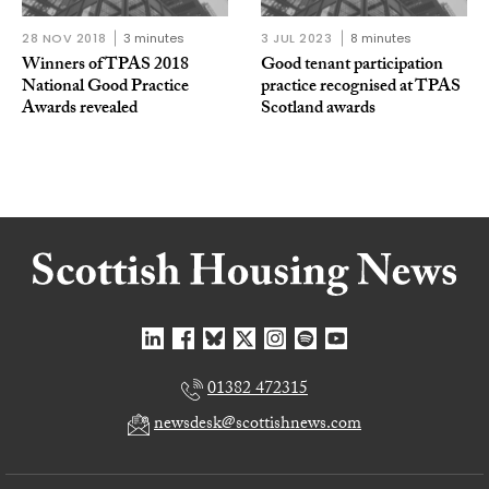
28 NOV 2018
3 minutes
3 JUL 2023
8 minutes
Winners of TPAS 2018
Good tenant participation
National Good Practice
practice recognised at TPAS
Awards revealed
Scotland awards
01382 472315
newsdesk@scottishnews.com