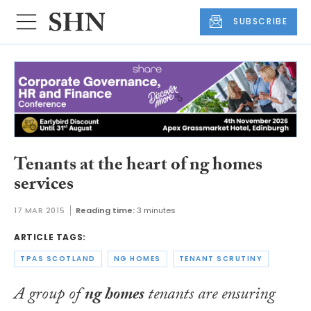
SUBSCRIBE
Tenants at the heart of ng homes
services
17 MAR 2015
Reading time:
3 minutes
ARTICLE TAGS:
TPAS SCOTLAND
NG HOMES
TENANT SCRUTINY
A group of
ng homes
tenants are ensuring