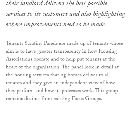
their landlord delivers the best possible
services to its customers and also highlighting
where improvements need to be made.
Tenants Scrutiny Panels are made up of tenants whose
aim is to have greater transparency in how Housing
Associations operate and to help put tenants at the
heart of the organisation. The panel look in detail at
the housing services that ng homes deliver to all
tenants and they give an independent view of how
they perform and how its processes work. This group
remains distinct from existing Focus Groups.