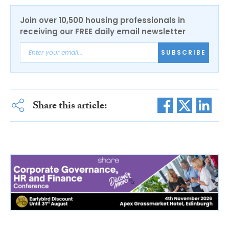
Join over 10,500 housing professionals in
receiving our FREE daily email newsletter
SUBSCRIBE
Share this article: