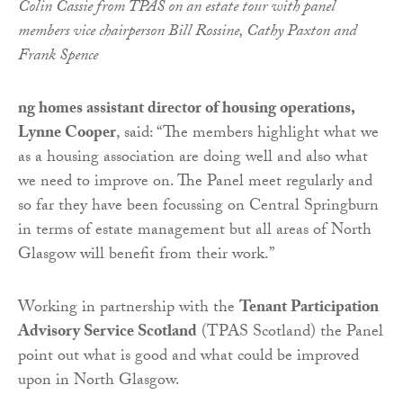
Colin Cassie from TPAS on an estate tour with panel
members vice chairperson Bill Rossine, Cathy Paxton and
Frank Spence
ng homes assistant director of housing operations,
Lynne Cooper
, said: “The members highlight what we
as a housing association are doing well and also what
we need to improve on. The Panel meet regularly and
so far they have been focussing on Central Springburn
in terms of estate management but all areas of North
Glasgow will benefit from their work.”
Working in partnership with the
Tenant Participation
Advisory Service Scotland
(TPAS Scotland) the Panel
point out what is good and what could be improved
upon in North Glasgow.