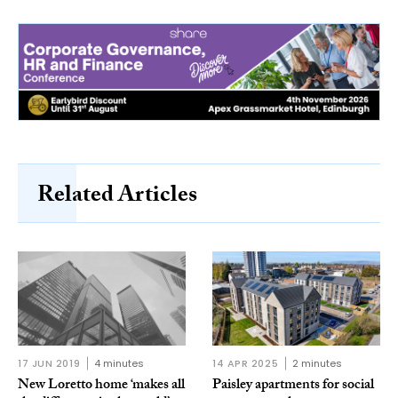
Related Articles
17 JUN 2019
4 minutes
14 APR 2025
2 minutes
New Loretto home ‘makes all
Paisley apartments for social