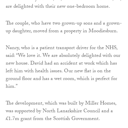
are delighted with their new one-bedroom home.
The couple, who have two grown-up sons and a grown-
up daughter, moved from a property in Moodiesburn.
Nancy, who is a patient transport driver for the NHS,
said: “We love it. We are absolutely delighted with our
new house. David had an accident at work which has
left him with health issues. Our new flat is on the
ground floor and has a wet room, which is perfect for
him.”
The development, which was built by Miller Homes,
was supported by North Lanarkshire Council and a
£1.7m grant from the Scottish Government.