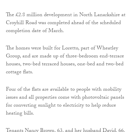
The £2.8 million development in North Lanarkshire at
Croyhill Road was completed ahead of the scheduled
completion date of March.
The homes were built for Loretto, part of Wheatley
Group, and are made up of three-bedroom end-terrace
houses, two-bed terraced houses, one-bed and two-bed
cottage flats.
Four of the flats are available to people with mobility
issues and all properties come with photovoltaic panels
for converting sunlight to electricity to help reduce
heating bills.
Tenants Nancy Brown, 63, and her husband David, 66,