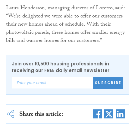
Laura Henderson, managing director of Loretto, said:
“We’re delighted we were able to offer our customers
their new homes ahead of schedule. With their
photovoltaic panels, these homes offer smaller energy
bills and warmer homes for our customers.”
Join over 10,500 housing professionals in
receiving our FREE daily email newsletter
SUBSCRIBE
Share this article: