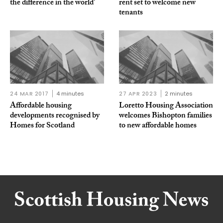
the difference in the world’
rent set to welcome new
tenants
24 MAR 2017
4 minutes
27 APR 2023
2 minutes
Affordable housing
Loretto Housing Association
developments recognised by
welcomes Bishopton families
Homes for Scotland
to new affordable homes