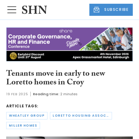
SUBSCRIBE
Tenants move in early to new
Loretto homes in Croy
19 FEB 2025
Reading time:
2 minutes
ARTICLE TAGS:
WHEATLEY GROUP
LORETTO HOUSING ASSOCIATION
MILLER HOMES