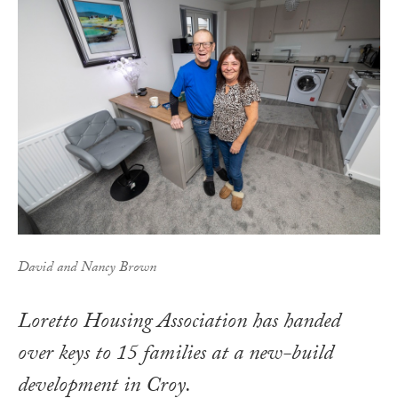
David and Nancy Brown
Loretto Housing Association has handed
over keys to 15 families at a new-build
development in Croy.