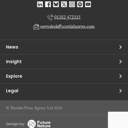
01382 472315
newsdesk@scottishnews.com
News
Insight
Explore
Legal
© Dundee Press Agency Ltd 2026
Design by: