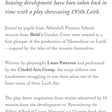
housing development have been taken back in
time with a play showcasing 1950s Leith.
Joined by pupils from Abbeyhill Primary School,
tenants from
Bield’s
Gordon Court were treated to a
first glimpse of the production of ‘Moonshine on Leith’
– inspired by the tales of the tenants themselves.
Written by playwright
Laure Paterson
and performed
by the
Citadel Arts Group
, the script follows two
hairdressers struggling to run their salon out of the
front room of their Leith flat.
The play draws inspiration from stories submitted by 10
tenants from the development to ‘
Remembering the