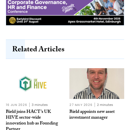
Related Articles
16 JUN 2026
3 minutes
27 MAY 2026
2 minutes
Bield joins HACT’s UK
Bield appoints new asset
HIVE sector-wide
investment manager
innovation hub as Founding
Partner