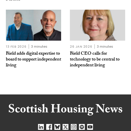
13 FEB 2026
3 minutes
26 JAN 2026
3 minutes
Bield adds digital expertise to
Bield CEO calls for
board to support independent
technology to be central to
living
independent living