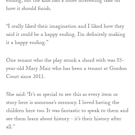
ending, but the kids had a more interesting take on
how it should finish.
“I really liked their imagination and I liked how they
said it could be a happy ending. I’m definitely making
it a happy ending.”
One tenant who the play struck a chord with was 85-
year-old Mary Mair who has been a tenant at Gordon
Court since 2011.
She said: “It’s so special to see this as every item or
story here is someone’s memory. I loved having the
children here too. It was fantastic to speak to them and
see them learn about history - it’s their history after
all.”