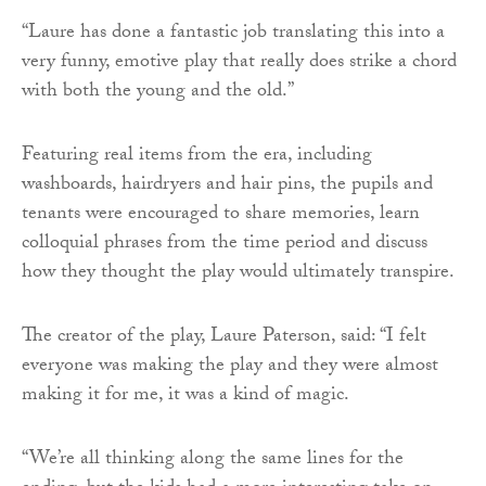
“Laure has done a fantastic job translating this into a
very funny, emotive play that really does strike a chord
with both the young and the old.”
Featuring real items from the era, including
washboards, hairdryers and hair pins, the pupils and
tenants were encouraged to share memories, learn
colloquial phrases from the time period and discuss
how they thought the play would ultimately transpire.
The creator of the play, Laure Paterson, said: “I felt
everyone was making the play and they were almost
making it for me, it was a kind of magic.
“We’re all thinking along the same lines for the