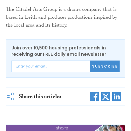
The Citadel Arts Group is a drama company that is
based in Leith and produces productions inspired by
the local area and its history.
Join over 10,500 housing professionals in
receiving our FREE daily email newsletter
SUBSCRIBE
Share this article: