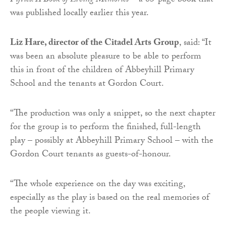
Fifties: A Book of Living Memories
’ – a 83-page book that
was published locally earlier this year.
Liz Hare, director of the Citadel Arts Group
, said: “It
was been an absolute pleasure to be able to perform
this in front of the children of Abbeyhill Primary
School and the tenants at Gordon Court.
“The production was only a snippet, so the next chapter
for the group is to perform the finished, full-length
play – possibly at Abbeyhill Primary School – with the
Gordon Court tenants as guests-of-honour.
“The whole experience on the day was exciting,
especially as the play is based on the real memories of
the people viewing it.