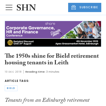
SUBSCRIBE
The 1950s shine for Bield retirement
housing tenants in Leith
10 DEC 2018
Reading time:
3 minutes
ARTICLE TAGS:
BIELD
Tenants from an Edinburgh retirement