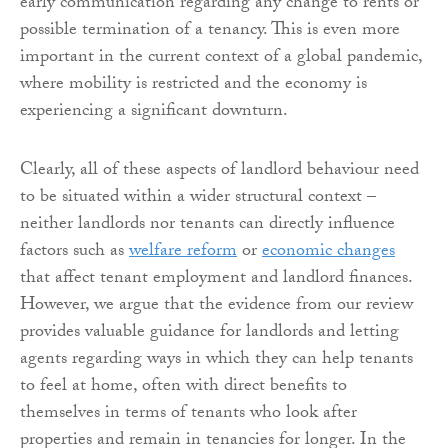
early communication regarding any change to rents or
possible termination of a tenancy. This is even more
important in the current context of a global pandemic,
where mobility is restricted and the economy is
experiencing a significant downturn.
Clearly, all of these aspects of landlord behaviour need
to be situated within a wider structural context –
neither landlords nor tenants can directly influence
factors such as
welfare reform
or
economic changes
that affect tenant employment and landlord finances.
However, we argue that the evidence from our review
provides valuable guidance for landlords and letting
agents regarding ways in which they can help tenants
to feel at home, often with direct benefits to
themselves in terms of tenants who look after
properties and remain in tenancies for longer. In the