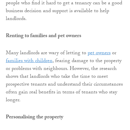
people who find it hard to get a tenancy can be a good
business decision and support is available to help
landlords.
Renting to families and pet owners
Many landlords are wary of letting to
pet owners
or
families with children
, fearing damage to the property
or problems with neighbours. However, the research
shows that landlords who take the time to meet
prospective tenants and understand their circumstances
often gain real benefits in terms of tenants who stay
longer.
Personalising the property