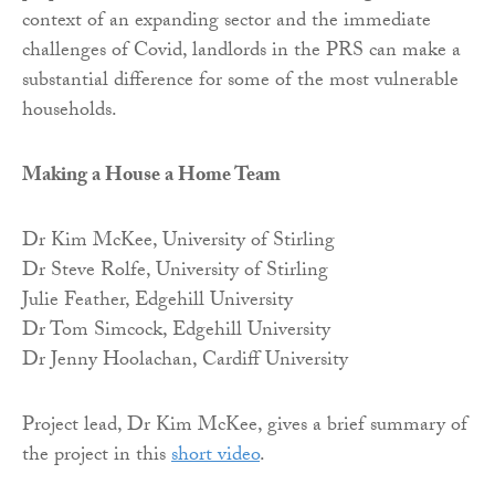
context of an expanding sector and the immediate
challenges of Covid, landlords in the PRS can make a
substantial difference for some of the most vulnerable
households.
Making a House a Home Team
Dr Kim McKee, University of Stirling
Dr Steve Rolfe, University of Stirling
Julie Feather, Edgehill University
Dr Tom Simcock, Edgehill University
Dr Jenny Hoolachan, Cardiff University
Project lead, Dr Kim McKee, gives a brief summary of
the project in this
short video
.