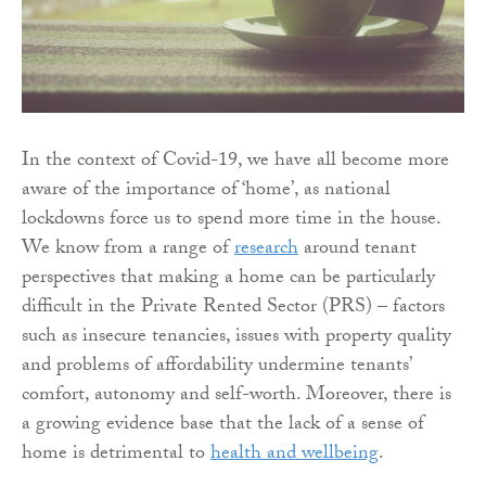
In the context of Covid-19, we have all become more
aware of the importance of ‘home’, as national
lockdowns force us to spend more time in the house.
We know from a range of
research
around tenant
perspectives that making a home can be particularly
difficult in the Private Rented Sector (PRS) – factors
such as insecure tenancies, issues with property quality
and problems of affordability undermine tenants’
comfort, autonomy and self-worth. Moreover, there is
a growing evidence base that the lack of a sense of
home is detrimental to
health and wellbeing
.