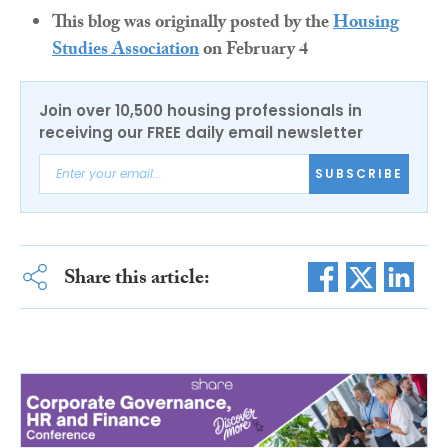
This blog was originally posted by the
Housing
Studies Association
on February 4
Join over 10,500 housing professionals in
receiving our FREE daily email newsletter
SUBSCRIBE
Share this article: