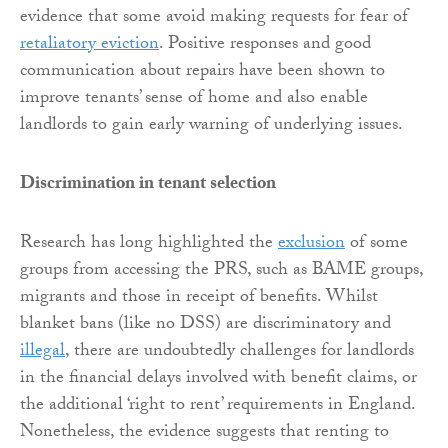
evidence that some avoid making requests for fear of
retaliatory eviction
. Positive responses and good
communication about repairs have been shown to
improve tenants’ sense of home and also enable
landlords to gain early warning of underlying issues.
Discrimination in tenant selection
Research has long highlighted the
exclusion
of some
groups from accessing the PRS, such as BAME groups,
migrants and those in receipt of benefits. Whilst
blanket bans (like no DSS) are discriminatory and
illegal
, there are undoubtedly challenges for landlords
in the financial delays involved with benefit claims, or
the additional ‘right to rent’ requirements in England.
Nonetheless, the evidence suggests that renting to