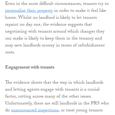
Even in the most difficult circumstances, tenants try to
personalise their property
in order to make it feel like
home. Whilst no landlord is likely to let tenants
repaint on day one, the evidence suggests that
negotiating with tenants around which changes they
can make is likely to keep them in the tenancy and
may save landlords money in terms of refurbishment
costs.
Engagement with tenants
The evidence shows that the way in which landlords
and letting agents engage with tenants is a crucial
factor, cutting across many of the other issues.
Unfortunately, there are still landlords in the PRS who
do
unannounced inspections
, or treat young tenants