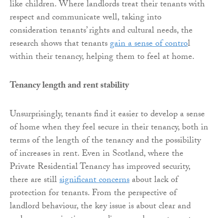
like children. Where landlords treat their tenants with
respect and communicate well, taking into
consideration tenants’ rights and cultural needs, the
research shows that tenants
gain a sense of contro
l
within their tenancy, helping them to feel at home.
Tenancy length and rent stability
Unsurprisingly, tenants find it easier to develop a sense
of home when they feel secure in their tenancy, both in
terms of the length of the tenancy and the possibility
of increases in rent. Even in Scotland, where the
Private Residential Tenancy has improved security,
there are still
significant concerns
about lack of
protection for tenants. From the perspective of
landlord behaviour, the key issue is about clear and