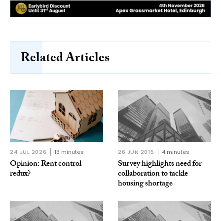
Related Articles
24 JUL 2026
13 minutes
26 JUN 2015
4 minutes
Opinion: Rent control
Survey highlights need for
redux?
collaboration to tackle
housing shortage