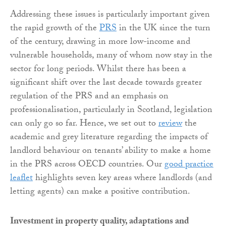
Addressing these issues is particularly important given
the rapid growth of the
PRS
in the UK since the turn
of the century, drawing in more low-income and
vulnerable households, many of whom now stay in the
sector for long periods. Whilst there has been a
significant shift over the last decade towards greater
regulation of the PRS and an emphasis on
professionalisation, particularly in Scotland, legislation
can only go so far. Hence, we set out to
review
the
academic and grey literature regarding the impacts of
landlord behaviour on tenants’ ability to make a home
in the PRS across OECD countries. Our
good practice
leaflet
highlights seven key areas where landlords (and
letting agents) can make a positive contribution.
Investment in property quality, adaptations and