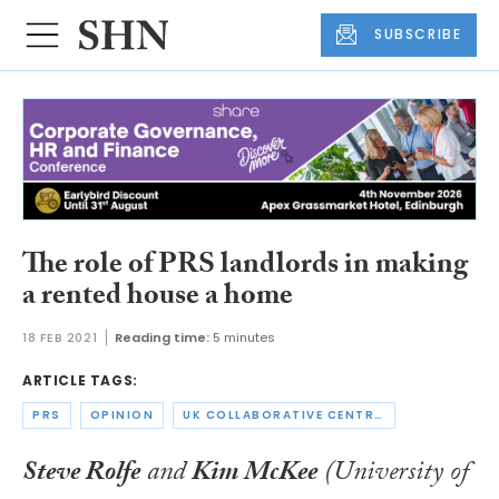
SUBSCRIBE
The role of PRS landlords in making
a rented house a home
18 FEB 2021
Reading time:
5 minutes
ARTICLE TAGS:
PRS
OPINION
UK COLLABORATIVE CENTRE FOR HOUSING EVIDENCE
Steve Rolfe
and
Kim McKee
(University of