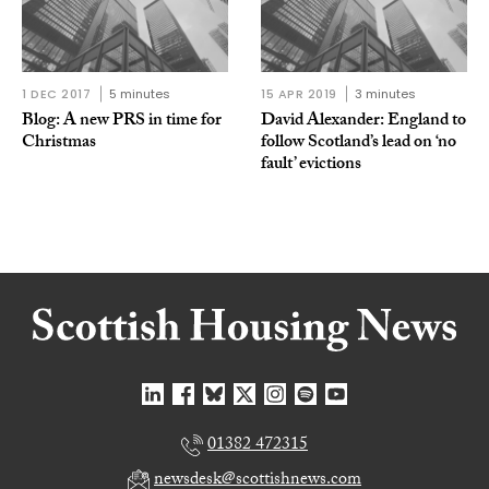
1 DEC 2017
5 minutes
15 APR 2019
3 minutes
Blog: A new PRS in time for
David Alexander: England to
Christmas
follow Scotland’s lead on ‘no
fault’ evictions
01382 472315
newsdesk@scottishnews.com