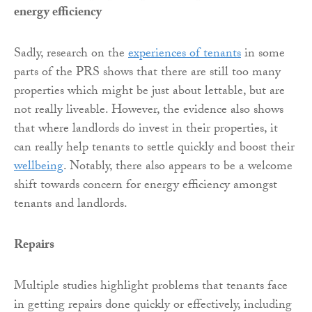
energy efficiency
Sadly, research on the
experiences of tenants
in some
parts of the PRS shows that there are still too many
properties which might be just about lettable, but are
not really liveable. However, the evidence also shows
that where landlords do invest in their properties, it
can really help tenants to settle quickly and boost their
wellbeing
. Notably, there also appears to be a welcome
shift towards concern for energy efficiency amongst
tenants and landlords.
Repairs
Multiple studies highlight problems that tenants face
in getting repairs done quickly or effectively, including