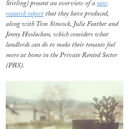
Stirling) present an overview of a
new
research report
that they have produced,
along with Tom Simcock, Julie Feather and
Jenny Hoolachan, which considers what
landlords can do to make their tenants feel
more at home in the Private Rented Sector
(PRS)
.