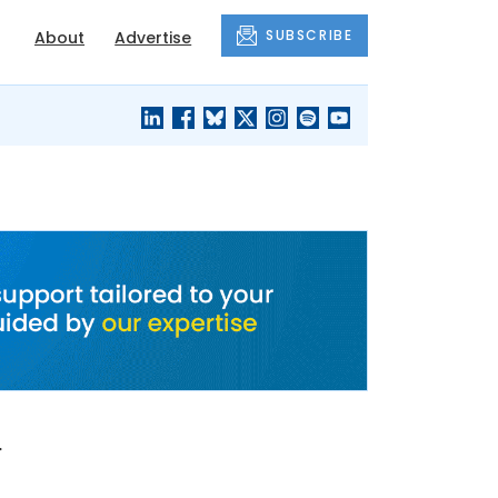
SUBSCRIBE
About
Advertise
BLACK'S
OUR HOUSING
BLOG
HERITAGE
n