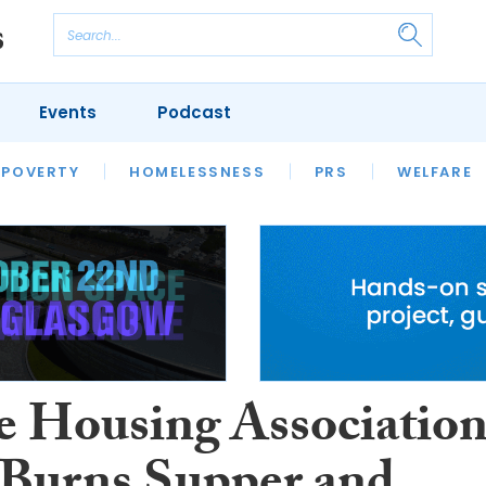
Events
Podcast
 POVERTY
HOUSING
HOMELESSNESS
SFHA TECH
PRS
WELFARE
S
CHAMPIONS
COLUMN
le Housing Associatio