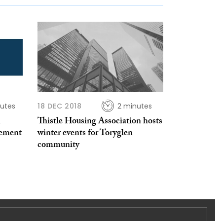
utes
18 DEC 2018
2 minutes
n
Thistle Housing Association hosts
vement
winter events for Toryglen
community