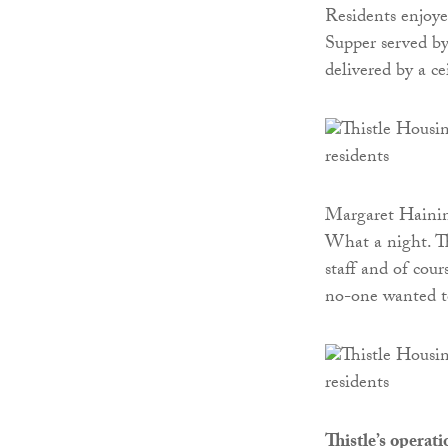
Residents enjoyed
Supper served by
delivered by a ce
Margaret Haining
What a night. Th
staff and of cou
no-one wanted to
Thistle’s operat