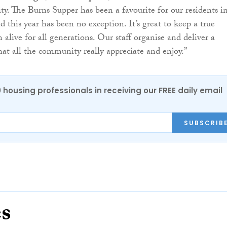
y. The Burns Supper has been a favourite for our residents i
d this year has been no exception. It’s great to keep a true
n alive for all generations. Our staff organise and deliver a
hat all the community really appreciate and enjoy.”
0 housing professionals in receiving our FREE daily email
SUBSCRIB
es