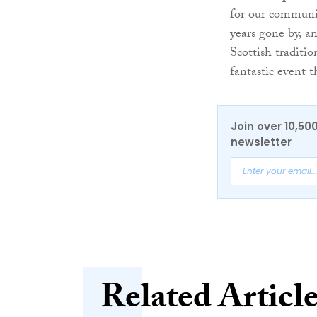
for our communit
years gone by, an
Scottish traditio
fantastic event t
Join over 10,50
newsletter
Related Articl