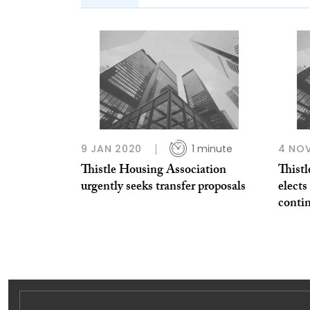
9 JAN 2020
1 minute
4 NOV
Thistle Housing Association
Thist
urgently seeks transfer proposals
elects
conti