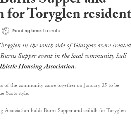
 Burns Supper and
h for Toryglen residen
Reading time:
1 minute
Toryglen in the south side of Glasgow were treated
 Burns Supper event in the local community hall
Thistle Housing Association
.
 of the community came together on January 25 to be
ue Scots style.