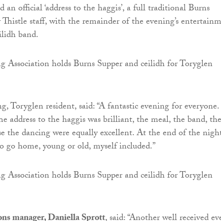
 an official ‘address to the haggis’, a full traditional Burns
 Thistle staff, with the remainder of the evening’s entertain
ilidh band.
, Toryglen resident, said: “A fantastic evening for everyone.
e address to the haggis was brilliant, the meal, the band, th
rse the dancing were equally excellent. At the end of the nigh
 go home, young or old, myself included.”
ions manager, Daniella Sprott
, said: “Another well received ev