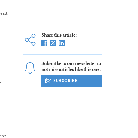
ment
Share this article:
Subscribe to our newsletter to
not miss articles like this one:
e
SUBSCRIBE
t
ent