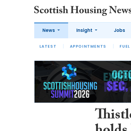
News
Insight
Jobs
LATEST
APPOINTMENTS
FUEL
LATEST
OPINION
INTERVIEW
Thist