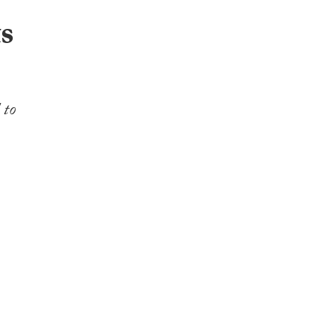
ts
 to