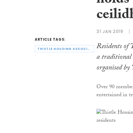
holds
ceilid
31 JAN 2019
ARTICLE TAGS:
Residents of 
THISTLE HOUSING ASSOCIATION
a traditional
organised by
Over 90 members
entertained in tr