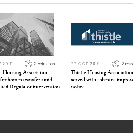
 2019
3 minutes
22 OCT 2019
2 min
le Housing Association
Thistle Housing Associatio
 for homes transfer amid
served with asbestos impro
nued Regulator intervention
notice