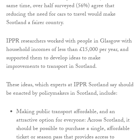
same time, over half surveyed (56%) agree that
reducing the need for cars to travel would make
Scotland a fairer country.
IPPR researchers worked with people in Glasgow with
household incomes of less than £15,000 per year, and
supported them to develop ideas to make
improvements to transport in Scotland.
These ideas, which experts at IPPR Scotland say should
be enacted by policymakers in Scotland, include:
Making public transport affordable, and an
attractive option for everyone: Across Scotland, it
should be possible to purchase a single, affordable
ticket or season pass that provides access to