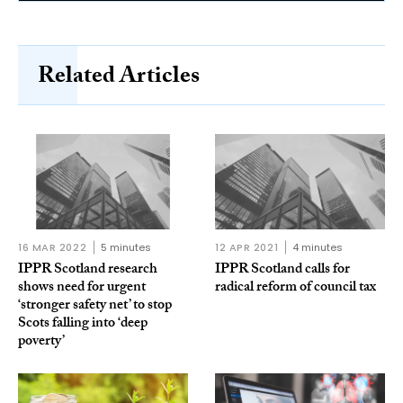
Related Articles
16 MAR 2022
5 minutes
12 APR 2021
4 minutes
IPPR Scotland research
IPPR Scotland calls for
shows need for urgent
radical reform of council tax
‘stronger safety net’ to stop
Scots falling into ‘deep
poverty’