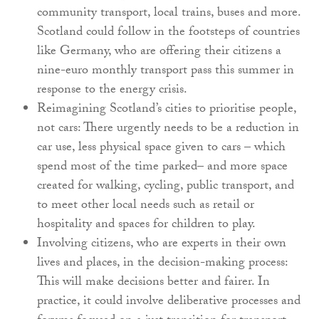
community transport, local trains, buses and more.
Scotland could follow in the footsteps of countries
like Germany, who are offering their citizens a
nine-euro monthly transport pass this summer in
response to the energy crisis.
Reimagining Scotland’s cities to prioritise people,
not cars: There urgently needs to be a reduction in
car use, less physical space given to cars – which
spend most of the time parked– and more space
created for walking, cycling, public transport, and
to meet other local needs such as retail or
hospitality and spaces for children to play.
Involving citizens, who are experts in their own
lives and places, in the decision-making process:
This will make decisions better and fairer. In
practice, it could involve deliberative processes and