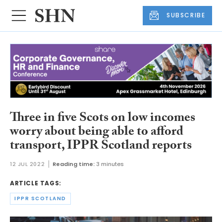
SUBSCRIBE
Three in five Scots on low incomes
worry about being able to afford
transport, IPPR Scotland reports
12 JUL 2022
Reading time:
3 minutes
ARTICLE TAGS:
IPPR SCOTLAND