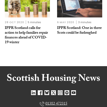
28 OCT 2020
5 minutes
6 MAY 2020
3 minutes
IPPR Scotland calls for
IPPR Scotland: One in three
action to help families repair
Scots could be furloughed
finances ahead of COVID-
19 winter
01382 472315