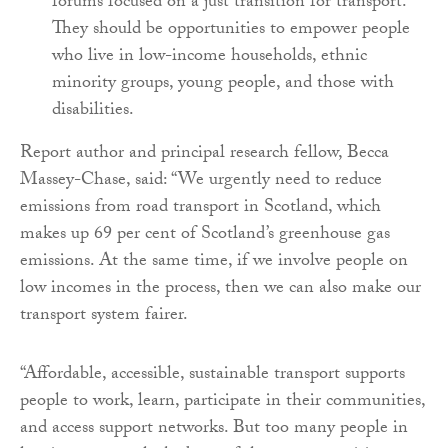
forums focused on a just transition for transport.
They should be opportunities to empower people
who live in low-income households, ethnic
minority groups, young people, and those with
disabilities.
Report author and principal research fellow, Becca
Massey-Chase, said: “We urgently need to reduce
emissions from road transport in Scotland, which
makes up 69 per cent of Scotland’s greenhouse gas
emissions. At the same time, if we involve people on
low incomes in the process, then we can also make our
transport system fairer.
“Affordable, accessible, sustainable transport supports
people to work, learn, participate in their communities,
and access support networks. But too many people in