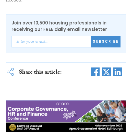
needed.”
Join over 10,500 housing professionals in
receiving our FREE daily email newsletter
SUBSCRIBE
Share this article: