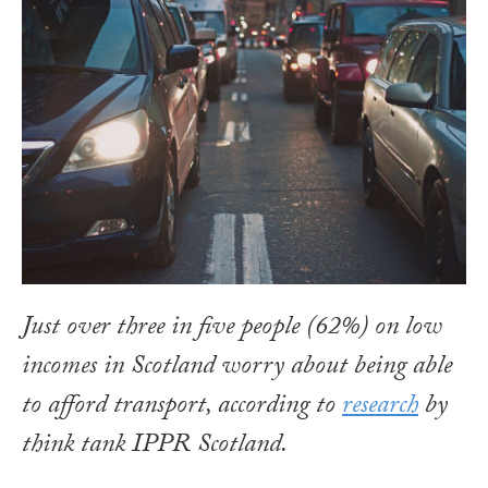
Just over three in five people (62%) on low
incomes in Scotland worry about being able
to afford transport, according to
research
by
think tank IPPR Scotland.