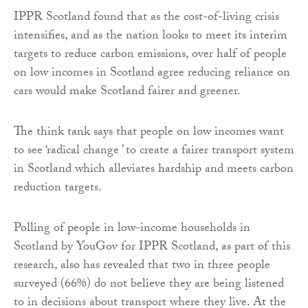
IPPR Scotland found that as the cost-of-living crisis
intensifies, and as the nation looks to meet its interim
targets to reduce carbon emissions, over half of people
on low incomes in Scotland agree reducing reliance on
cars would make Scotland fairer and greener.
The think tank says that people on low incomes want
to see ‘radical change ’ to create a fairer transport system
in Scotland which alleviates hardship and meets carbon
reduction targets.
Polling of people in low-income households in
Scotland by YouGov for IPPR Scotland, as part of this
research, also has revealed that two in three people
surveyed (66%) do not believe they are being listened
to in decisions about transport where they live. At the