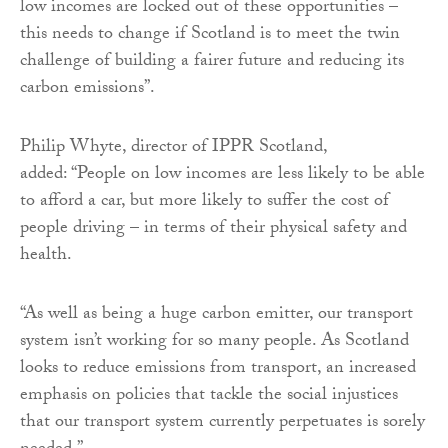
low incomes are locked out of these opportunities –
this needs to change if Scotland is to meet the twin
challenge of building a fairer future and reducing its
carbon emissions”.
Philip Whyte, director of IPPR Scotland,
added: “People on low incomes are less likely to be able
to afford a car, but more likely to suffer the cost of
people driving – in terms of their physical safety and
health.
“As well as being a huge carbon emitter, our transport
system isn’t working for so many people. As Scotland
looks to reduce emissions from transport, an increased
emphasis on policies that tackle the social injustices
that our transport system currently perpetuates is sorely