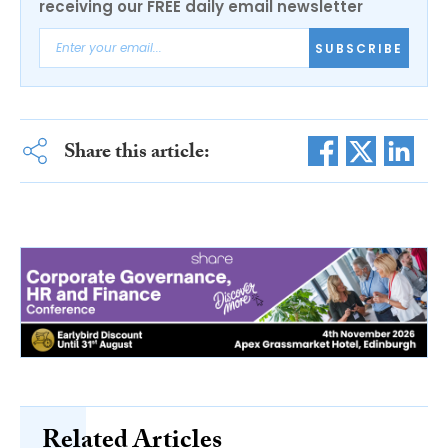
receiving our FREE daily email newsletter
SUBSCRIBE
Share this article:
Related Articles