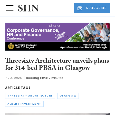
SUBSCRIBE
Threesixty Architecture unveils plans
for 314-bed PBSA in Glasgow
7 JUL 2026
Reading time:
2 minutes
ARTICLE TAGS:
THREESIXTY ARCHITECTURE
GLASGOW
ALBERT INVESTMENT