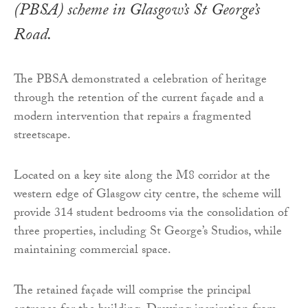
(PBSA) scheme in Glasgow’s St George’s
Road.
The PBSA demonstrated a celebration of heritage
through the retention of the current façade and a
modern intervention that repairs a fragmented
streetscape.
Located on a key site along the M8 corridor at the
western edge of Glasgow city centre, the scheme will
provide 314 student bedrooms via the consolidation of
three properties, including St George’s Studios, while
maintaining commercial space.
The retained façade will comprise the principal