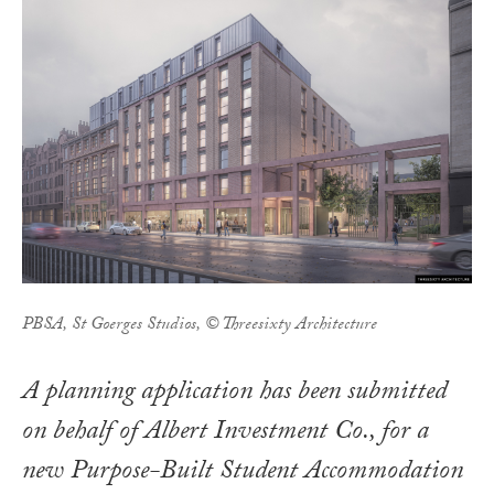
PBSA, St Goerges Studios, © Threesixty Architecture
A planning application has been submitted
on behalf of Albert Investment Co., for a
new Purpose-Built Student Accommodation