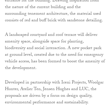
entrance for the building. Drawing inspiration from
the nature of the current building and the
surrounding tenement architecture, the material used
consists of red and buff brick with sandstone detailing.
A landscaped courtyard and roof terrace will deliver
amenity space, alongside space for planting,
biodiversity and social interaction. A new pocket park
at ground level, created due to the need for emergency
vehicle access, has been formed to boost the amenity of
the development.
Developed in partnership with Iceni Projects, Woolgar
Hunter, Atelier Ten, Jensen Hughes and LUC, the
proposals are driven by a focus on design quality,
environmental performance and sustainability.