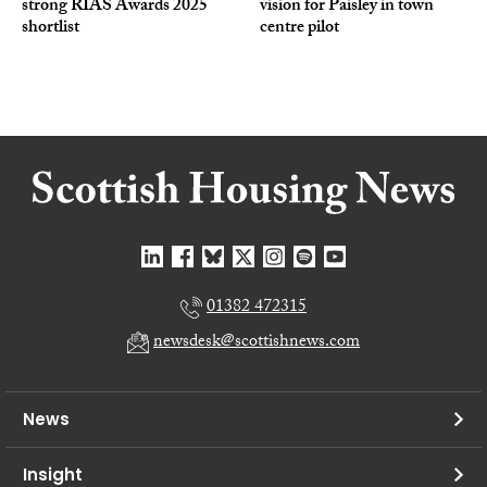
strong RIAS Awards 2025
vision for Paisley in town
shortlist
centre pilot
01382 472315
newsdesk@scottishnews.com
News
Insight