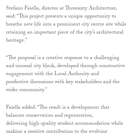
Stefano Faiella, director at Threesixty Architecture,
said: “This project presents a unique opportunity to
breathe new life into a prominent city centre site while
retaining an important piece of the city’s architectural
heritage.”
“The proposal is a creative response to a challenging
and unusual city block, developed through constructive
engagement with the Local Authority and
productive discussions with key stakeholders and the
wider community.”
Faiella added: “The result is a development that
balances conservation and regeneration,
delivering high-quality student accommodation while
making a positive contribution to the evolving