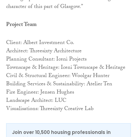
character of this part of Glasgow.”
Project Team
Client: Albert Investment Co.
Architect: Threesixty Architecture
Planning Consultant: Iceni Projects
Townscape & Heritage: Iceni Townscape & Heritage
Civil & Structural Engineer: Woolgar Hunter
Building Services & Sustainability: Atelier Ten
Fire Engineer: Jensen Hughes
Landscape Architect: LUC
Visualisations: Threesixty Creative Lab
Join over 10,500 housing professionals in