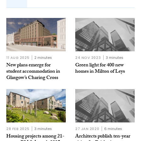
11 AUG 2025
2 minutes
24 NOV 2023
3 minutes
New plans emerge for
Green light for 400 new
student accommodation in
homes in Milton of Leys
Glasgow’s Charing Cross
28 FEB 2025
3 minutes
27 JAN 2020
6 minutes
Housing projects among 21-
Architects publish ten-year