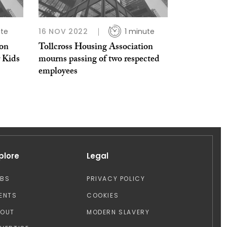
ute
16 NOV 2022
1 minute
ion
Tollcross Housing Association
r Kids
mourns passing of two respected
employees
plore
Legal
OBS
PRIVACY POLICY
ENTS
COOKIES
BOUT
MODERN SLAVERY