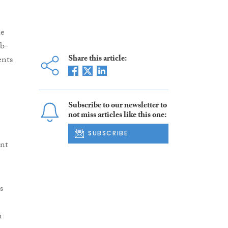
he
ub-
Share this article:
ents
Subscribe to our newsletter to
not miss articles like this one:
SUBSCRIBE
ant
s
m