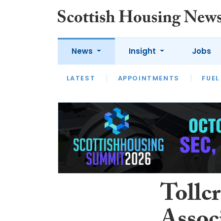
News
Insight
Jobs
LATEST
APPOINTMENTS
FUEL
LATEST
OPINION
INTERVIEW
Tollc