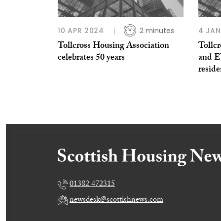
10 APR 2024
2 minutes
4 JAN
Tollcross Housing Association
Tollc
celebrates 50 years
and EV
reside
01382 472315
newsdesk@scottishnews.com