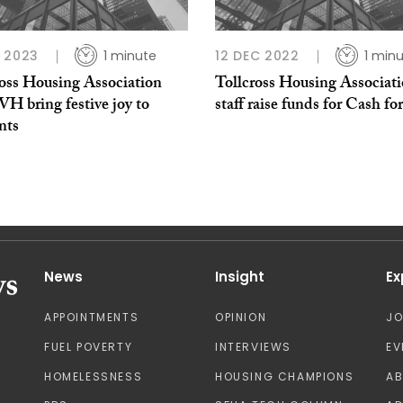
 2023
1 minute
12 DEC 2022
1 min
ross Housing Association
Tollcross Housing Associat
H bring festive joy to
staff raise funds for Cash fo
nts
News
Insight
Ex
APPOINTMENTS
OPINION
J
FUEL POVERTY
INTERVIEWS
EV
HOMELESSNESS
HOUSING CHAMPIONS
A