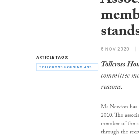
Assoc
membe
stand
6 NOV 2020
ARTICLE TAGS:
Tollcross Hou
TOLLCROSS HOUSING ASSOCIATION
committee m
reasons.
Ms Newton has b
2010. The associ
member of the st
through the recr