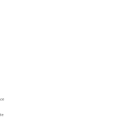
ce
te