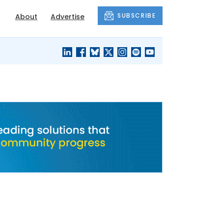
SUBSCRIBE
About
Advertise
BLACK'S
OUR HOUSING
BLOG
HERITAGE