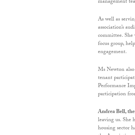
management te
As well as servi
association’s au
committee. She w
focus group, hel
engagement.
Ms Newton also c
tenant participat
Performance Imp
participation f
Andrea Bell, the
leaving us. She 
housing sector h