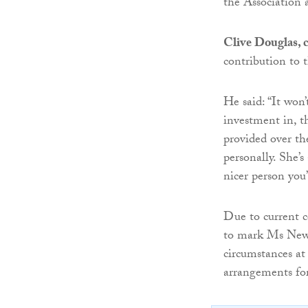
the Association 
Clive Douglas, c
contribution to 
He said: “It won
investment in, t
provided over th
personally. She’
nicer person you
Due to current c
to mark Ms Newto
circumstances at
arrangements fo