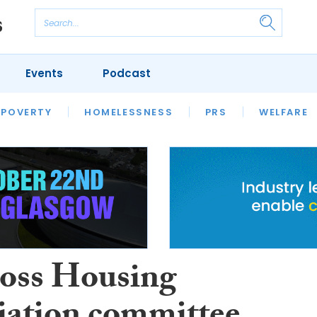
Events
Podcast
 POVERTY
HOUSING
HOMELESSNESS
SFHA TECH
PRS
WELFARE
S
CHAMPIONS
COLUMN
ross Housing