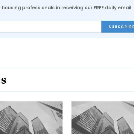
0 housing professionals in receiving our FREE daily email
SUBSCRIB
es