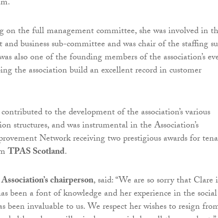
am.
ng on the full management committee, she was involved in t
dit and business sub-committee and was chair of the staffing s
as also one of the founding members of the association’s ev
ping the association build an excellent record in customer
ontributed to the development of the association’s various
ion structures, and was instrumental in the Association’s
rovement Network receiving two prestigious awards for ten
rom
TPAS Scotland
.
 Association’s chairperson
, said: “We are so sorry that Clare i
has been a font of knowledge and her experience in the social
as been invaluable to us. We respect her wishes to resign fro