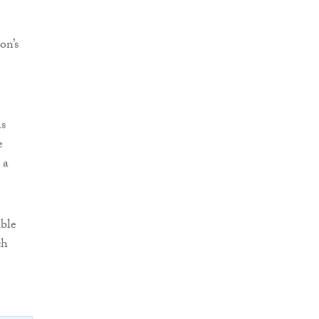
on’s
as
e
 a
able
ch