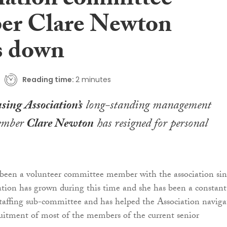
iation committee
r Clare Newton
s down
Reading time:
2 minutes
sing Association’s
long-standing management
ember
Clare Newton
has resigned for personal
een a volunteer committee member with the association sin
ation has grown during this time and she has been a constant
affing sub-committee and has helped the Association naviga
uitment of most of the members of the current senior