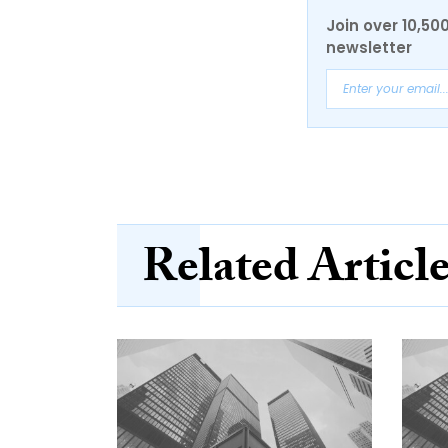
Join over 10,50
newsletter
Related Articl