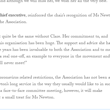
and although we will miss her, we wish her all the very best.”
hief executive
, reinforced the chair’s recognition of Ms Newt
the Association.
’t quite be the same without Clare. Her commitment to, and
his organisation has been huge. The support and advice she h
e years has been invaluable to both the Association and to m
s a real one-off, an example to everyone in the movement and
’ll never meet!”
oronavirus related restrictions, the Association has not been 
n’s long service in the way they usually would like to in su
 a face-to-face committee meeting, however, it will make
r a small treat for Ms Newton.