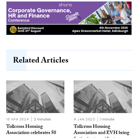
Related Articles
10 APR 2024
2 minutes
4 JAN 2023
1 minute
Tollcross Housing
Tollcross Housing
Association celebrates 50
Association and EVH bring