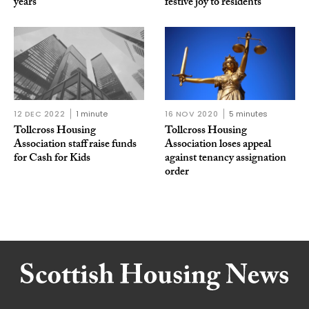
years
festive joy to residents
12 DEC 2022
1 minute
16 NOV 2020
5 minutes
Tollcross Housing
Tollcross Housing
Association staff raise funds
Association loses appeal
for Cash for Kids
against tenancy assignation
order