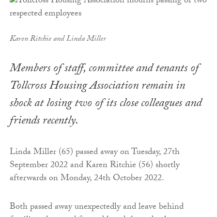
Karen Ritchie and Linda Miller
Members of staff, committee and tenants of
Tollcross Housing Association remain in
shock at losing two of its close colleagues and
friends recently.
Linda Miller (65) passed away on Tuesday, 27th
September 2022 and Karen Ritchie (56) shortly
afterwards on Monday, 24th October 2022.
Both passed away unexpectedly and leave behind