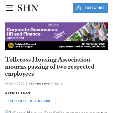
SUBSCRIBE
Tollcross Housing Association
mourns passing of two respected
employees
16 NOV 2022
Reading time:
1 minute
ARTICLE TAGS:
TOLLCROSS HOUSING ASSOCIATION