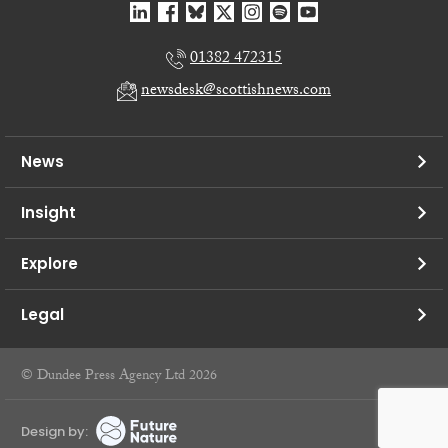
01382 472315
newsdesk@scottishnews.com
News
Insight
Explore
Legal
© Dundee Press Agency Ltd 2026
Design by: