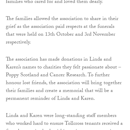
families who cared for and loved them dearly.
The families allowed the association to share in their
grief as the association paid respects at the funerals
that were held on 13th October and 3rd November
respectively.
The association has made donations in Linda and
Karen’s names to charities they felt passionate about –
Poppy Scotland and Cancer Research. To further
honour lost friends, the association will bring together
their families and create a memorial that will be a
permanent reminder of Linda and Karen.
Linda and Karen were long-standing staff members
who worked hard to ensure Tollcross tenants received a