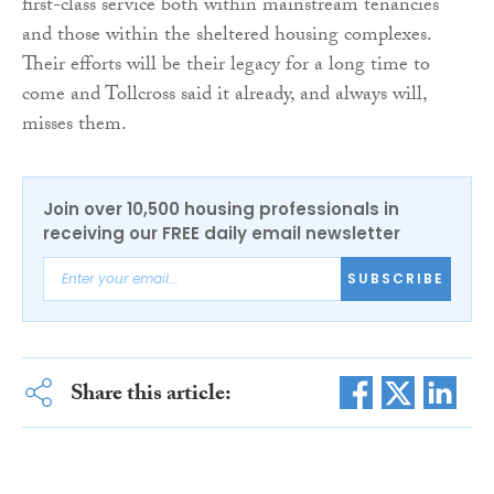
first-class service both within mainstream tenancies
and those within the sheltered housing complexes.
Their efforts will be their legacy for a long time to
come and Tollcross said it already, and always will,
misses them.
Join over 10,500 housing professionals in
receiving our FREE daily email newsletter
SUBSCRIBE
Share this article: