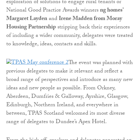
exploration of solutions to engage rural tenants or
National Good Practice Awards winners
ng homes’
Margaret Layden
and
Irene Madden from Moray
Housing Partnership
stripping back their experiences
of including a wider community, delegates were treated
to knowledge, ideas, contacts and skills.
The event was planned with
previous delegates to make it relevant and reflect a
broad range of perspectives and introduce as many new
ideas and new people as possible. From Orkney,
Aberdeen, Dumfries & Galloway, Ayrshire, Glasgow,
Edinburgh, Northern Ireland, and everywhere in
between, TPAS Scotland welcomed its most diverse
range of delegates to Dundee’s Apex Hotel.