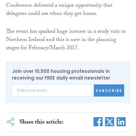
Conference delivered a unique opportunity that
delegates could use when they get home.
The event has sparked huge interest in a study visit to
Northern Ireland and this is now in the planning
stages for February/March 2017.
Join over 10,500 housing professionals in
receiving our FREE daily email newsletter
SUBSCRIBE
Share this article: