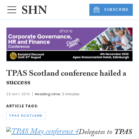
SUBSCRIBE
TPAS Scotland conference hailed a
success
26 MAY 2016
Reading time:
2 minutes
ARTICLE TAGS:
TPAS SCOTLAND
Delegates to
TPAS