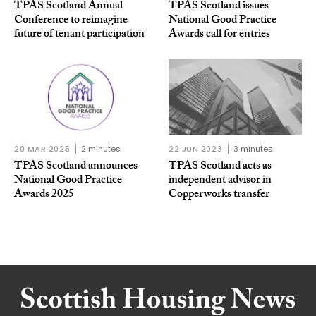
TPAS Scotland Annual
TPAS Scotland issues
Conference to reimagine
National Good Practice
future of tenant participation
Awards call for entries
20 MAR 2025
2 minutes
22 JUN 2023
3 minutes
TPAS Scotland announces
TPAS Scotland acts as
National Good Practice
independent advisor in
Awards 2025
Copperworks transfer