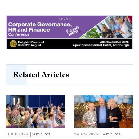
Related Articles
11 JUN 2026
3 minutes
24 APR 2026
4 minutes