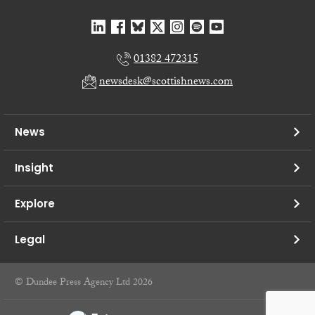
01382 472315
newsdesk@scottishnews.com
News
Insight
Explore
Legal
© Dundee Press Agency Ltd 2026