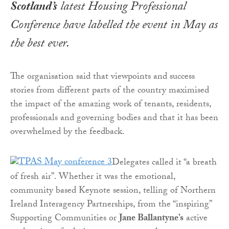
Scotland’s
latest Housing Professional
Conference have labelled the event in May as
the best ever.
The organisation said that viewpoints and success
stories from different parts of the country maximised
the impact of the amazing work of tenants, residents,
professionals and governing bodies and that it has been
overwhelmed by the feedback.
Delegates called it “a breath
of fresh air”. Whether it was the emotional,
community based Keynote session, telling of Northern
Ireland Interagency Partnerships, from the “inspiring”
Supporting Communities or
Jane Ballantyne’s
active