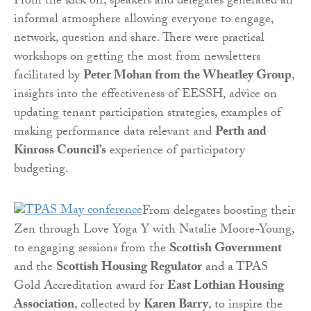
From the kick off, speakers and delegates generated an
informal atmosphere allowing everyone to engage,
network, question and share. There were practical
workshops on getting the most from newsletters
facilitated by
Peter Mohan from the Wheatley Group
,
insights into the effectiveness of EESSH, advice on
updating tenant participation strategies, examples of
making performance data relevant and
Perth and
Kinross Council’s
experience of participatory
budgeting.
From delegates boosting their
Zen through Love Yoga Y with Natalie Moore-Young,
to engaging sessions from the
Scottish Government
and the
Scottish Housing Regulator
and a TPAS
Gold Accreditation award for
East Lothian Housing
Association
, collected by
Karen Barry
, to inspire the