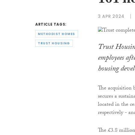
101 h
3 APR 2024
ARTICLE TAGS:
METHODIST HOMES
TRUST HOUSING
Trust Housin
employees afte
housing deve
The acquisition 
secures a sustai
located in the c
respectively - an
The £3.8 millio