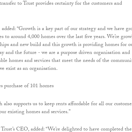
transfer to Trust provides certainty for the customers and
 added: “Growth is a key part of our strategy and we have g
 to around 4,000 homes over the last five years. We’re grow
hips and new build and this growth is providing homes for o
ay and the future - we are a purpose driven organisation and
able homes and services that meet the needs of the communi
we exist as an organisation.
h also supports us to keep rents affordable for all our custome
 our existing homes and services.”
rust’s CEO, added: “We’re delighted to have completed the