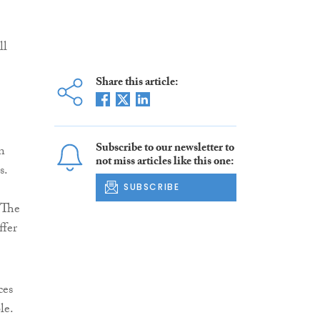
ll
Share this article:
Subscribe to our newsletter to
n
not miss articles like this one:
s.
SUBSCRIBE
 The
ffer
ces
le.