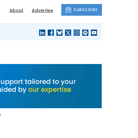
SUBSCRIBE
About
Advertise
BLACK'S
OUR HOUSING
BLOG
HERITAGE