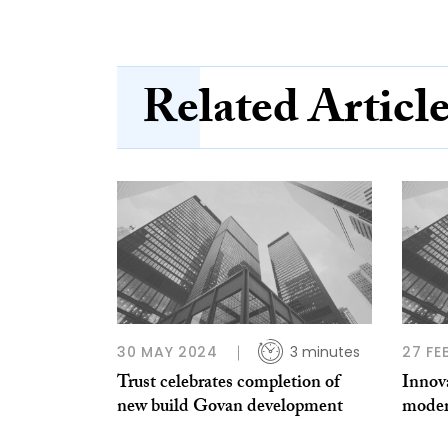
Related Articl
30 MAY 2024
3 minutes
27 FE
Trust celebrates completion of
Innova
new build Govan development
moder