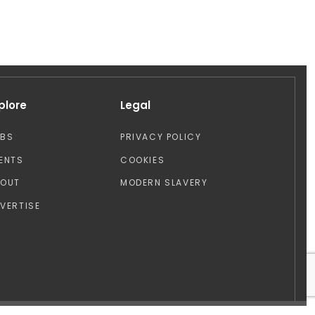
plore
Legal
OBS
PRIVACY POLICY
ENTS
COOKIES
BOUT
MODERN SLAVERY
VERTISE