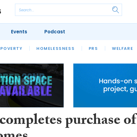
Events
Podcast
 POVERTY
HOUSING
HOMELESSNESS
SFHA TECH
PRS
WELFARE
S
CHAMPIONS
COLUMN
 completes purchase of