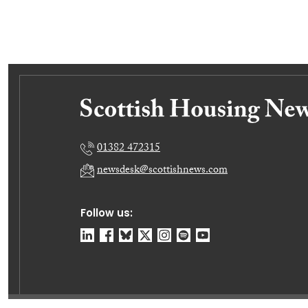
01382 472315
newsdesk@scottishnews.com
Follow us: