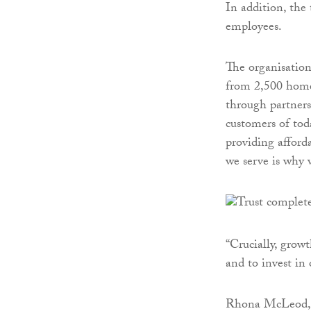
In addition, the 
employees.
The organisation
from 2,500 homes
through partners
customers of tod
providing afford
we serve is why 
“Crucially, growt
and to invest in
Rhona McLeod, T