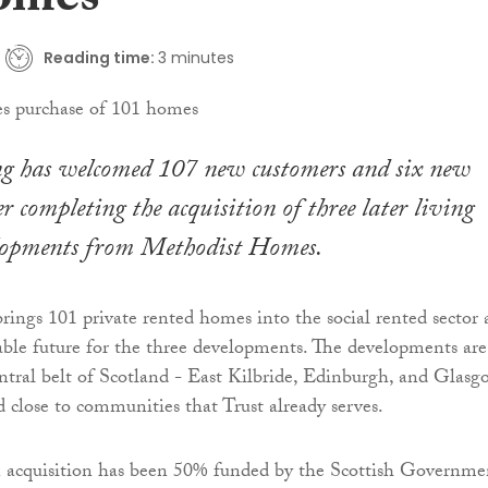
omes
Reading time:
3 minutes
g has welcomed 107 new customers and six new
r completing the acquisition of three later living
lopments from Methodist Homes.
brings 101 private rented homes into the social rented sector
nable future for the three developments. The developments are
entral belt of Scotland - East Kilbride, Edinburgh, and Glasg
d close to communities that Trust already serves.
n acquisition has been 50% funded by the Scottish Governme