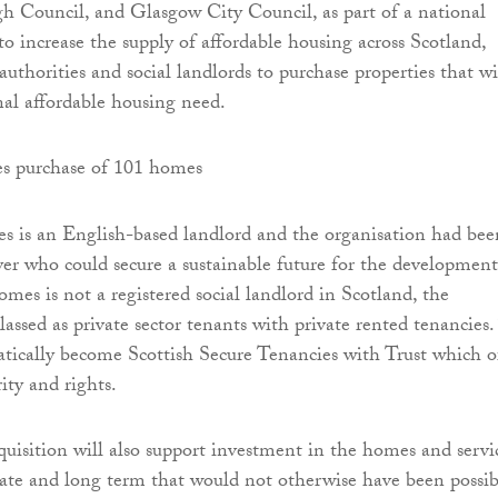
h Council, and Glasgow City Council, as part of a national
to increase the supply of affordable housing across Scotland,
authorities and social landlords to purchase properties that wi
al affordable housing need.
 is an English-based landlord and the organisation had bee
yer who could secure a sustainable future for the development
es is not a registered social landlord in Scotland, the
assed as private sector tenants with private rented tenancies.
tically become Scottish Secure Tenancies with Trust which o
ty and rights.
cquisition will also support investment in the homes and servi
te and long term that would not otherwise have been possib