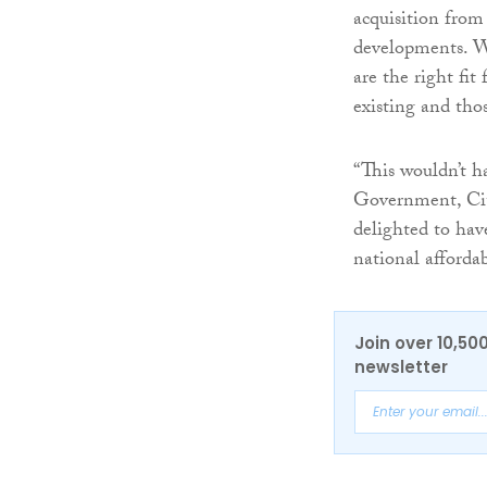
acquisition from
developments. We
are the right fit
existing and thos
“This wouldn’t h
Government, Cit
delighted to hav
national afforda
Join over 10,50
newsletter