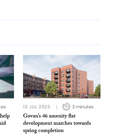
tes
13 JUL 2023
3 minutes
help
Govan’s 46 amenity flat
mid
development marches towards
spring completion