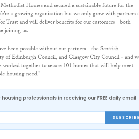
 Methodist Homes and secured a sustainable future for the
’re a growing organisation but we only grow with partners 
 for Trust and will deliver benefits for our customers - both
e joining us.
ave been possible without our partners - the Scottish
y of Edinburgh Council, and Glasgow City Council - and we
e worked together to secure 101 homes that will help meet
ble housing need.”
0 housing professionals in receiving our FREE daily email
SUBSCRIB