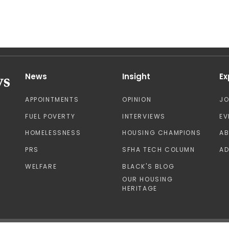
News
Insight
Ex
APPOINTMENTS
OPINION
J
FUEL POVERTY
INTERVIEWS
EV
HOMELESSNESS
HOUSING CHAMPIONS
A
PRS
SFHA TECH COLUMN
AD
WELFARE
BLACK'S BLOG
OUR HOUSING
HERITAGE