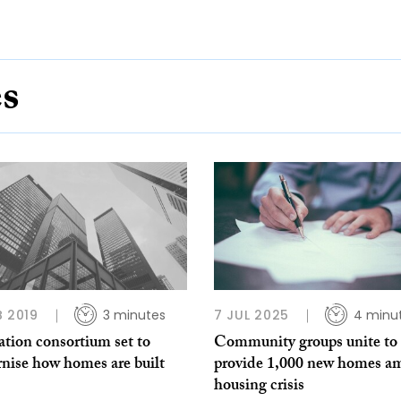
es
B 2019
3 minutes
7 JUL 2025
4 minu
tion consortium set to
Community groups unite to 
nise how homes are built
provide 1,000 new homes a
housing crisis