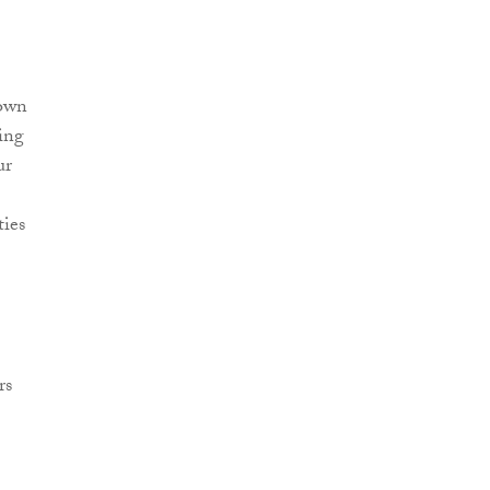
rown
ing
ur
ties
rs