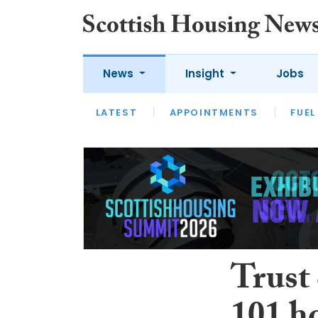
News
Insight
Jobs
LATEST
APPOINTMENTS
FUEL
LATEST
OPINION
INTERVIEW
Trust