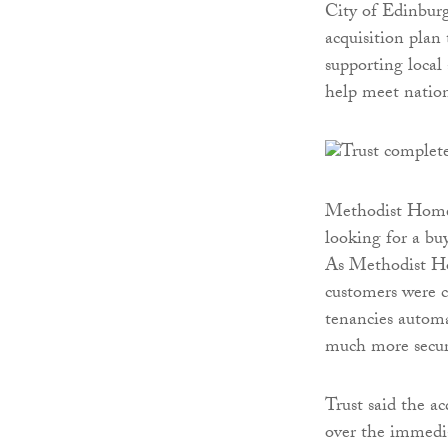
City of Edinburg
acquisition plan 
supporting local 
help meet nation
Methodist Homes
looking for a bu
As Methodist Hom
customers were cl
tenancies automa
much more securi
Trust said the a
over the immedia