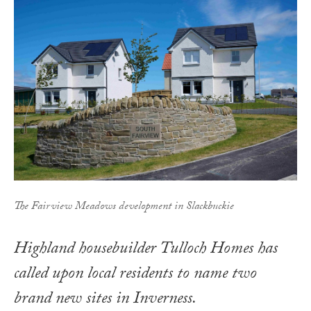
The Fairview Meadows development in Slackbuckie
Highland housebuilder Tulloch Homes has
called upon local residents to name two
brand new sites in Inverness.