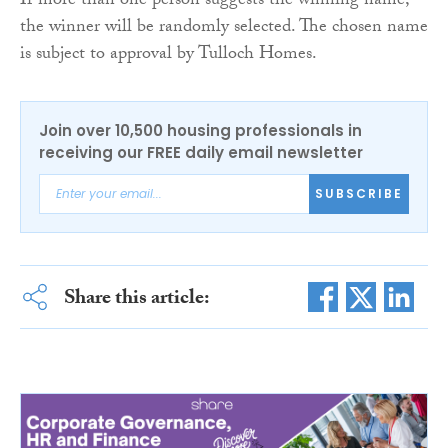
If more than one person suggests the winning name,
the winner will be randomly selected. The chosen name
is subject to approval by Tulloch Homes.
Join over 10,500 housing professionals in
receiving our FREE daily email newsletter
SUBSCRIBE
Share this article: