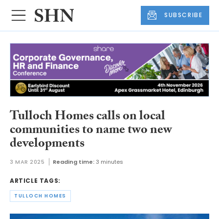
SUBSCRIBE
Tulloch Homes calls on local
communities to name two new
developments
3 MAR 2025
Reading time:
3 minutes
ARTICLE TAGS:
TULLOCH HOMES