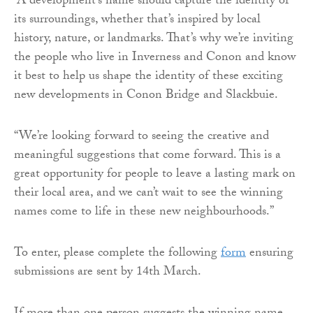
“A development’s name should capture the identity of
its surroundings, whether that’s inspired by local
history, nature, or landmarks. That’s why we’re inviting
the people who live in Inverness and Conon and know
it best to help us shape the identity of these exciting
new developments in Conon Bridge and Slackbuie.
“We’re looking forward to seeing the creative and
meaningful suggestions that come forward. This is a
great opportunity for people to leave a lasting mark on
their local area, and we can’t wait to see the winning
names come to life in these new neighbourhoods.”
To enter, please complete the following
form
ensuring
submissions are sent by 14th March.