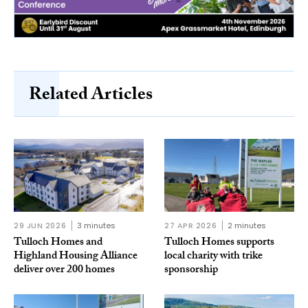
Related Articles
29 JUN 2026
3 minutes
27 APR 2026
2 minutes
Tulloch Homes and
Tulloch Homes supports
Highland Housing Alliance
local charity with trike
deliver over 200 homes
sponsorship