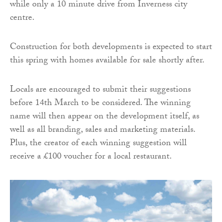
while only a 10 minute drive from Inverness city
centre.
Construction for both developments is expected to start
this spring with homes available for sale shortly after.
Locals are encouraged to submit their suggestions
before 14th March to be considered. The winning
name will then appear on the development itself, as
well as all branding, sales and marketing materials.
Plus, the creator of each winning suggestion will
receive a £100 voucher for a local restaurant.