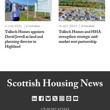
4 JUN 2025
2 minutes
16 DEC 2024
4 minutes
Tulloch Homes appoints
Tulloch Homes and HHA
David Jewell as land and
strengthen strategic mid-
planning director in
market rent partnership
Highland