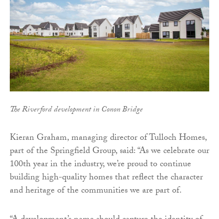
The Riverford development in Conon Bridge
Kieran Graham, managing director of Tulloch Homes,
part of the Springfield Group, said: “As we celebrate our
100th year in the industry, we’re proud to continue
building high-quality homes that reflect the character
and heritage of the communities we are part of.