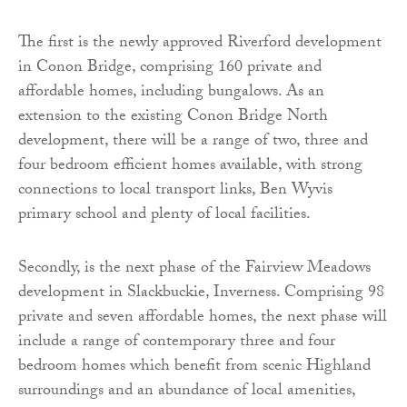
The first is the newly approved Riverford development
in Conon Bridge, comprising 160 private and
affordable homes, including bungalows. As an
extension to the existing Conon Bridge North
development, there will be a range of two, three and
four bedroom efficient homes available, with strong
connections to local transport links, Ben Wyvis
primary school and plenty of local facilities.
Secondly, is the next phase of the Fairview Meadows
development in Slackbuckie, Inverness. Comprising 98
private and seven affordable homes, the next phase will
include a range of contemporary three and four
bedroom homes which benefit from scenic Highland
surroundings and an abundance of local amenities,