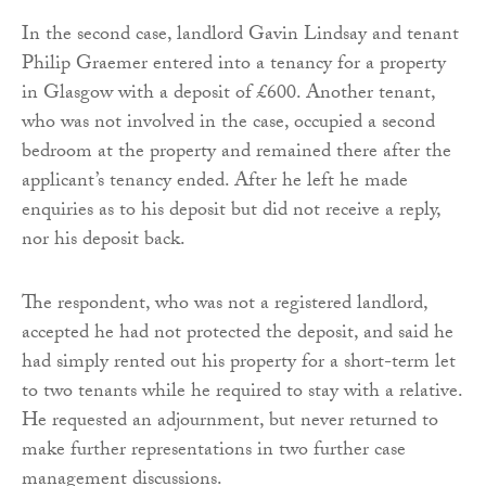
In the second case, landlord Gavin Lindsay and tenant
Philip Graemer entered into a tenancy for a property
in Glasgow with a deposit of £600. Another tenant,
who was not involved in the case, occupied a second
bedroom at the property and remained there after the
applicant’s tenancy ended. After he left he made
enquiries as to his deposit but did not receive a reply,
nor his deposit back.
The respondent, who was not a registered landlord,
accepted he had not protected the deposit, and said he
had simply rented out his property for a short-term let
to two tenants while he required to stay with a relative.
He requested an adjournment, but never returned to
make further representations in two further case
management discussions.