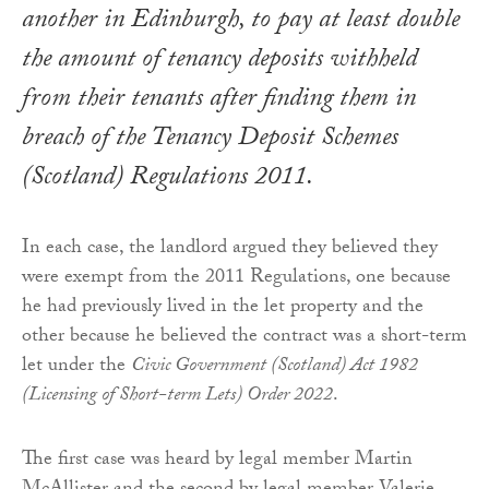
another in Edinburgh, to pay at least double
the amount of tenancy deposits withheld
from their tenants after finding them in
breach of the
Tenancy Deposit Schemes
(Scotland) Regulations 2011
.
In each case, the landlord argued they believed they
were exempt from the 2011 Regulations, one because
he had previously lived in the let property and the
other because he believed the contract was a short-term
let under the
Civic Government (Scotland) Act 1982
(Licensing of Short-term Lets) Order 2022
.
The first case was heard by legal member Martin