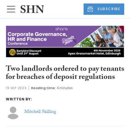
SUBSCRIBE
Two landlords ordered to pay tenants
for breaches of deposit regulations
19 SEP 2023
Reading time:
4 minutes
WRITTEN BY:
Mitchell Skilling