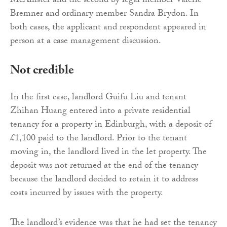
McAllister and the second by legal member Valerie
Bremner and ordinary member Sandra Brydon. In
both cases, the applicant and respondent appeared in
person at a case management discussion.
Not credible
In the first case, landlord Guifu Liu and tenant
Zhihan Huang entered into a private residential
tenancy for a property in Edinburgh, with a deposit of
£1,100 paid to the landlord. Prior to the tenant
moving in, the landlord lived in the let property. The
deposit was not returned at the end of the tenancy
because the landlord decided to retain it to address
costs incurred by issues with the property.
The landlord’s evidence was that he had set the tenancy