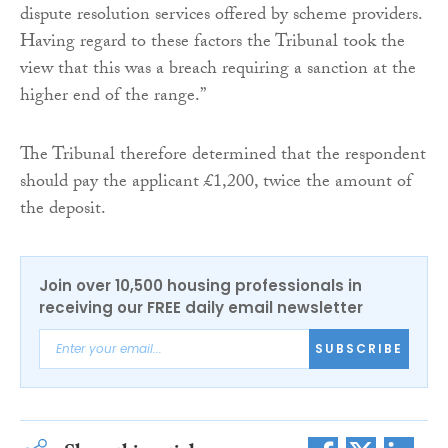
dispute resolution services offered by scheme providers.
Having regard to these factors the Tribunal took the
view that this was a breach requiring a sanction at the
higher end of the range.”
The Tribunal therefore determined that the respondent
should pay the applicant £1,200, twice the amount of
the deposit.
Join over 10,500 housing professionals in
receiving our FREE daily email newsletter
SUBSCRIBE