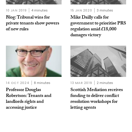
10 JAN 2019
4 minutes
15 JAN 2020
3 minutes
Blog: Tribunal wins for
Mike Dailly calls for
private tenants show powers
government to prioritise PRS
of new rules
regulation amid £18,000
damages victory
14 OCT 2024
8 minutes
13 MAR 2019
2 minutes
Professor Douglas
Scottish Mediation receives
Robertson: Tenants and
funding to deliver conflict
landlords rights and
resolution workshops for
accessing justice
letting agents