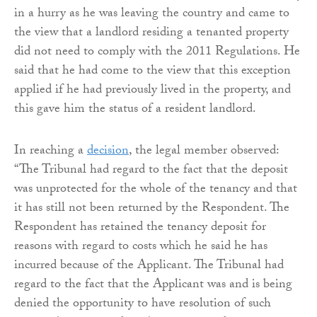
in a hurry as he was leaving the country and came to
the view that a landlord residing a tenanted property
did not need to comply with the 2011 Regulations. He
said that he had come to the view that this exception
applied if he had previously lived in the property, and
this gave him the status of a resident landlord.
In reaching a
decision
, the legal member observed:
“The Tribunal had regard to the fact that the deposit
was unprotected for the whole of the tenancy and that
it has still not been returned by the Respondent. The
Respondent has retained the tenancy deposit for
reasons with regard to costs which he said he has
incurred because of the Applicant. The Tribunal had
regard to the fact that the Applicant was and is being
denied the opportunity to have resolution of such