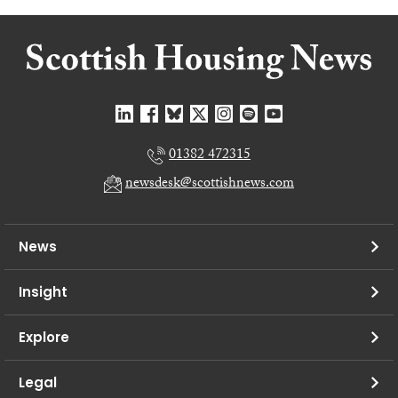
01382 472315
newsdesk@scottishnews.com
News
Insight
Explore
Legal