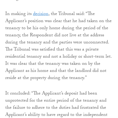
In making its
decision
, the Tribunal said: “The
Applicant’s position was clear that he had taken on the
tenancy to be his only home during the period of the
tenancy, the Respondent did not live at the address
during the tenancy and the parties were unconnected.
The Tribunal was satisfied that this was a private
residential tenancy and not a holiday or short-term let.
It was clear that the tenancy was taken on by the
Applicant as his home and that the landlord did not
reside at the property during the tenancy.”
It concluded: “The Applicant’s deposit had been
unprotected for the entire period of the tenancy and
the failure to adhere to the duties had frustrated the
Applicant’s ability to have regard to the independent