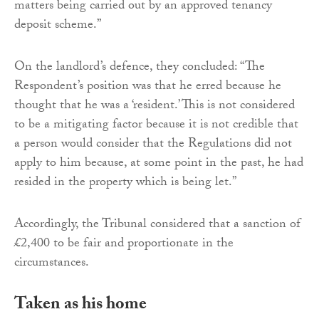
matters being carried out by an approved tenancy
deposit scheme.”
On the landlord’s defence, they concluded: “The
Respondent’s position was that he erred because he
thought that he was a ‘resident.’ This is not considered
to be a mitigating factor because it is not credible that
a person would consider that the Regulations did not
apply to him because, at some point in the past, he had
resided in the property which is being let.”
Accordingly, the Tribunal considered that a sanction of
£2,400 to be fair and proportionate in the
circumstances.
Taken as his home