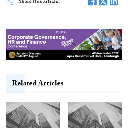
Share this article:
Related Articles