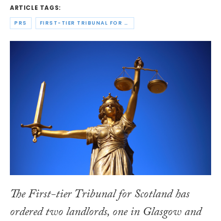
ARTICLE TAGS:
PRS
FIRST-TIER TRIBUNAL FOR SCOTLAND HOUSING AND PROPERTY CHAMBER
The First-tier Tribunal for Scotland has
ordered two landlords, one in Glasgow and