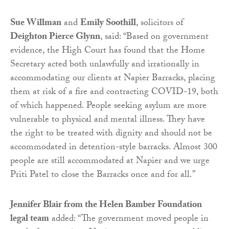
Sue Willman
and
Emily Soothill
, solicitors of
Deighton Pierce Glynn
, said: “Based on government
evidence, the High Court has found that the Home
Secretary acted both unlawfully and irrationally in
accommodating our clients at Napier Barracks, placing
them at risk of a fire and contracting COVID-19, both
of which happened. People seeking asylum are more
vulnerable to physical and mental illness. They have
the right to be treated with dignity and should not be
accommodated in detention-style barracks. Almost 300
people are still accommodated at Napier and we urge
Priti Patel to close the Barracks once and for all.”
Jennifer Blair from the Helen Bamber Foundation
legal team
added: “The government moved people in