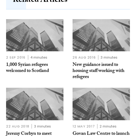
Related Articles
2 SEP 2016
4 minutes
26 AUG 2016
3 minutes
1,000 Syrian refugees
New guidance issued to
welcomed to Scotland
housing staff working with
refugees
22 AUG 2018
3 minutes
12 MAY 2017
2 minutes
Jeremy Corbyn to meet
Govan Law Centre to launch