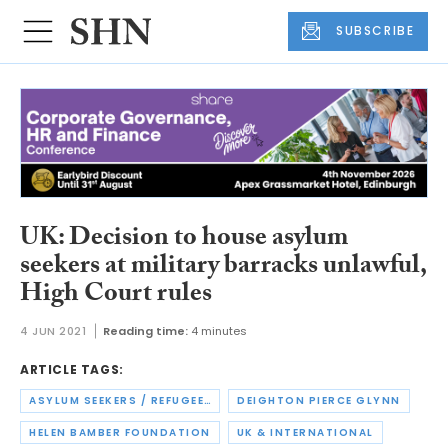
SUBSCRIBE
UK: Decision to house asylum
seekers at military barracks unlawful,
High Court rules
4 JUN 2021
Reading time:
4 minutes
ARTICLE TAGS:
ASYLUM SEEKERS / REFUGEES
DEIGHTON PIERCE GLYNN
HELEN BAMBER FOUNDATION
UK & INTERNATIONAL