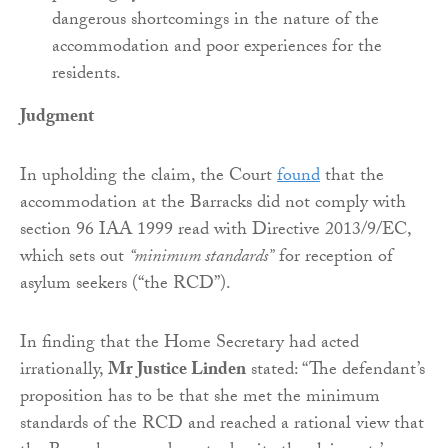
dangerous shortcomings in the nature of the
accommodation and poor experiences for the
residents.
Judgment
In upholding the claim, the Court
found
that the
accommodation at the Barracks did not comply with
section 96 IAA 1999 read with Directive 2013/9/EC,
which sets out
“minimum standards”
for reception of
asylum seekers (“the RCD”).
In finding that the Home Secretary had acted
irrationally,
Mr Justice Linden
stated: “The defendant’s
proposition has to be that she met the minimum
standards of the RCD and reached a rational view that