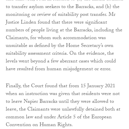
to transfer asylum seekers to the Barracks, and (b) the
monitoring or review of suitability post transfer. Mr
Justice Linden found that there were significant
numbers of people living at the Barracks, including the
Claimants, for whom such accommodation was
unsuitable as defined by the Home Secretary’s own
suitability assessment criteria. On the evidence, the
levels went beyond a few aberrant cases which could
have resulted from human misjudgement or error.
Finally, the Court found that from 15 January 2021
when an instruction was given that residents were not
to leave Napier Barracks until they were allowed to
leave, the Claimants were unlawfully detained both at
common law and under Article 5 of the European
Convention on Human Rights.