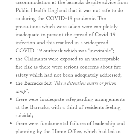
accommodation at the barracks despite advice from
Public Health England that it was not safe to do
so during the COVID-19 pandemic. The
precautions which were taken were completely
inadequate to prevent the spread of Covid-19
infection and this resulted in a widespread
COVID-19 outbreak which was “inevitable”;
the Claimants were exposed to an unacceptable
fire risk as there were serious concerns about fire
safety which had not been adequately addressed;
the Barracks felt
“like a detention centre or prison
camp”
;
there were inadequate safeguarding arrangements
at the Barracks, with a third of residents feeling
suicidal;
there were fundamental failures of leadership and
planning by the Home Office, which had led to