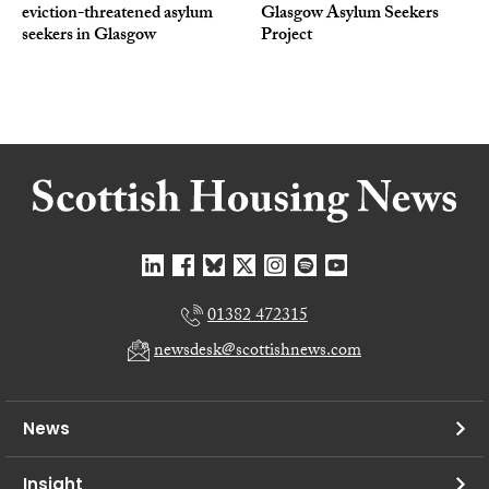
eviction-threatened asylum
Glasgow Asylum Seekers
seekers in Glasgow
Project
01382 472315
newsdesk@scottishnews.com
News
Insight