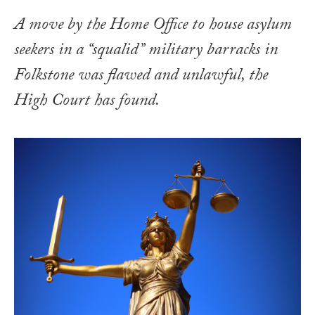
A move by the Home Office to house asylum
seekers in a “squalid” military barracks in
Folkstone was flawed and unlawful, the
High Court has found.