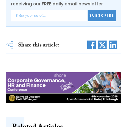
receiving our FREE daily email newsletter
SUBSCRIBE
Share this article: