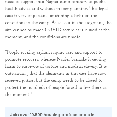
need of support into Napier camp contrary to public
health advice and without proper planning. This legal
case is very important for shining a light on the
conditions in the camp. As set out in the judgment, the
site cannot be made COVID secure as it is used at the
moment, and the conditions are unsafe.
“People seeking asylum require care and support to
promote recovery, whereas Napier barracks is causing
harm to survivors of torture and modern slavery. It is
outstanding that the claimants in this case have now
received justice, but the camp needs to be closed to
protect the hundreds of people forced to live there at
the moment.”
Join over 10,500 housing professionals in