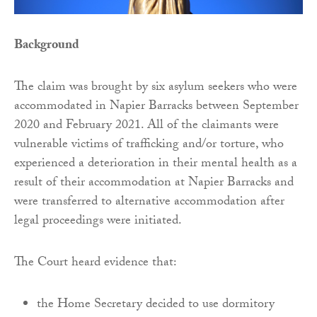
Background
The claim was brought by six asylum seekers who were
accommodated in Napier Barracks between September
2020 and February 2021. All of the claimants were
vulnerable victims of trafficking and/or torture, who
experienced a deterioration in their mental health as a
result of their accommodation at Napier Barracks and
were transferred to alternative accommodation after
legal proceedings were initiated.
The Court heard evidence that:
the Home Secretary decided to use dormitory