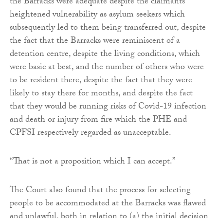
the Barracks were adequate despite the claimants’
heightened vulnerability as asylum seekers which
subsequently led to them being transferred out, despite
the fact that the Barracks were reminiscent of a
detention centre, despite the living conditions, which
were basic at best, and the number of others who were
to be resident there, despite the fact that they were
likely to stay there for months, and despite the fact
that they would be running risks of Covid-19 infection
and death or injury from fire which the PHE and
CPFSI respectively regarded as unacceptable.
“That is not a proposition which I can accept.”
The Court also found that the process for selecting
people to be accommodated at the Barracks was flawed
and unlawful, both in relation to (a) the initial decision