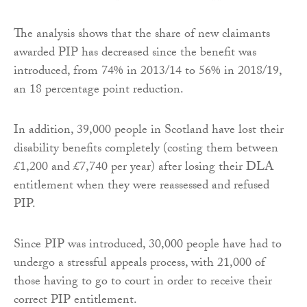
The analysis shows that the share of new claimants
awarded PIP has decreased since the benefit was
introduced, from 74% in 2013/14 to 56% in 2018/19,
an 18 percentage point reduction.
In addition, 39,000 people in Scotland have lost their
disability benefits completely (costing them between
£1,200 and £7,740 per year) after losing their DLA
entitlement when they were reassessed and refused
PIP.
Since PIP was introduced, 30,000 people have had to
undergo a stressful appeals process, with 21,000 of
those having to go to court in order to receive their
correct PIP entitlement.