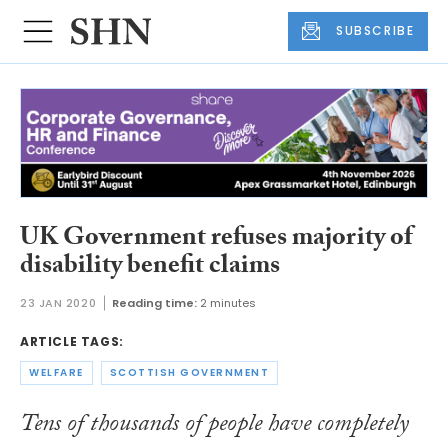
SUBSCRIBE
UK Government refuses majority of
disability benefit claims
23 JAN 2020
Reading time:
2 minutes
ARTICLE TAGS:
WELFARE
SCOTTISH GOVERNMENT
Tens of thousands of people have completely