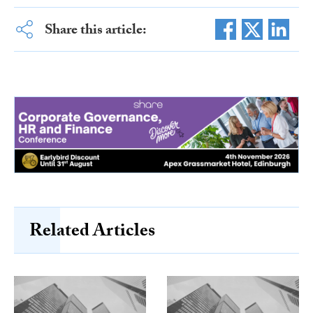
Share this article:
Related Articles