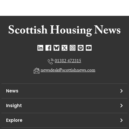
01382 472315
newsdesk@scottishnews.com
News
Insight
Explore