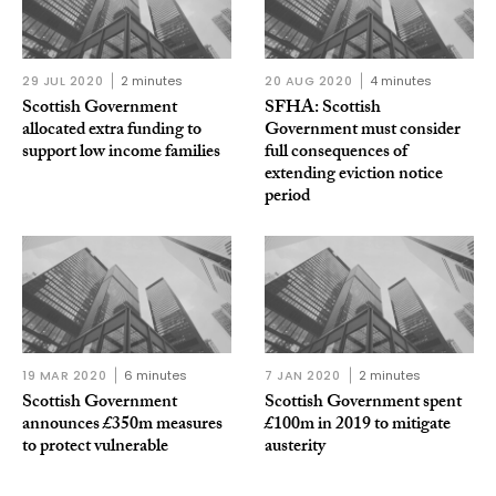
29 JUL 2020
2 minutes
20 AUG 2020
4 minutes
Scottish Government
SFHA: Scottish
allocated extra funding to
Government must consider
support low income families
full consequences of
extending eviction notice
period
19 MAR 2020
6 minutes
7 JAN 2020
2 minutes
Scottish Government
Scottish Government spent
announces £350m measures
£100m in 2019 to mitigate
to protect vulnerable
austerity