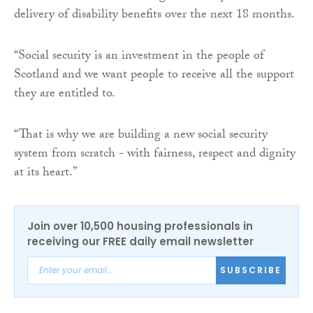
delivery of disability benefits over the next 18 months.
“Social security is an investment in the people of
Scotland and we want people to receive all the support
they are entitled to.
“That is why we are building a new social security
system from scratch - with fairness, respect and dignity
at its heart.”
Join over 10,500 housing professionals in
receiving our FREE daily email newsletter
SUBSCRIBE