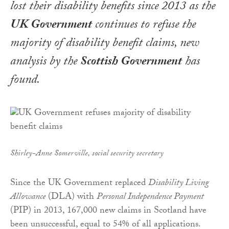
lost their disability benefits since 2013 as the
UK Government
continues to refuse the
majority of disability benefit claims, new
analysis by the
Scottish Government
has
found.
Shirley-Anne Somerville, social security secretary
Since the UK Government replaced
Disability Living
Allowance
(DLA) with
Personal Independence Payment
(PIP) in 2013, 167,000 new claims in Scotland have
been unsuccessful, equal to 54% of all applications.