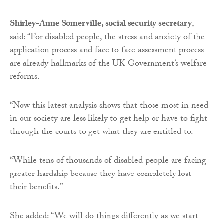
Shirley-Anne Somerville, social security secretary
,
said: “For disabled people, the stress and anxiety of the
application process and face to face assessment process
are already hallmarks of the UK Government’s welfare
reforms.
“Now this latest analysis shows that those most in need
in our society are less likely to get help or have to fight
through the courts to get what they are entitled to.
“While tens of thousands of disabled people are facing
greater hardship because they have completely lost
their benefits.”
She added: “We will do things differently as we start