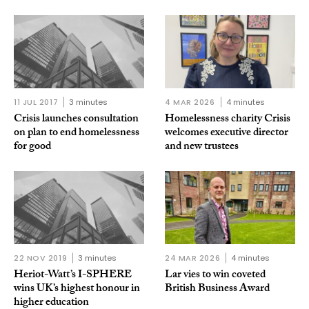
11 JUL 2017
3 minutes
4 MAR 2026
4 minutes
Crisis launches consultation
Homelessness charity Crisis
on plan to end homelessness
welcomes executive director
for good
and new trustees
22 NOV 2019
3 minutes
24 MAR 2026
4 minutes
Heriot-Watt’s I-SPHERE
Lar vies to win coveted
wins UK’s highest honour in
British Business Award
higher education