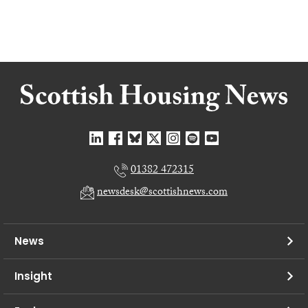
01382 472315
newsdesk@scottishnews.com
News
Insight