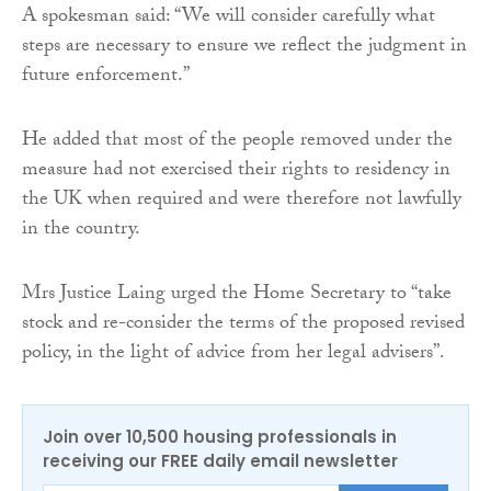
A spokesman said: “We will consider carefully what
steps are necessary to ensure we reflect the judgment in
future enforcement.”
He added that most of the people removed under the
measure had not exercised their rights to residency in
the UK when required and were therefore not lawfully
in the country.
Mrs Justice Laing urged the Home Secretary to “take
stock and re-consider the terms of the proposed revised
policy, in the light of advice from her legal advisers”.
Join over 10,500 housing professionals in
receiving our FREE daily email newsletter