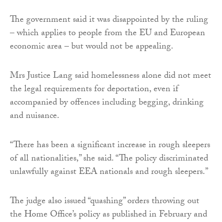
The government said it was disappointed by the ruling
– which applies to people from the EU and European
economic area – but would not be appealing.
Mrs Justice Lang said homelessness alone did not meet
the legal requirements for deportation, even if
accompanied by offences including begging, drinking
and nuisance.
“There has been a significant increase in rough sleepers
of all nationalities,” she said. “The policy discriminated
unlawfully against EEA nationals and rough sleepers.”
The judge also issued “quashing” orders throwing out
the Home Office’s policy as published in February and