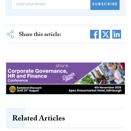
SUBSCRIBE
Share this article:
Related Articles