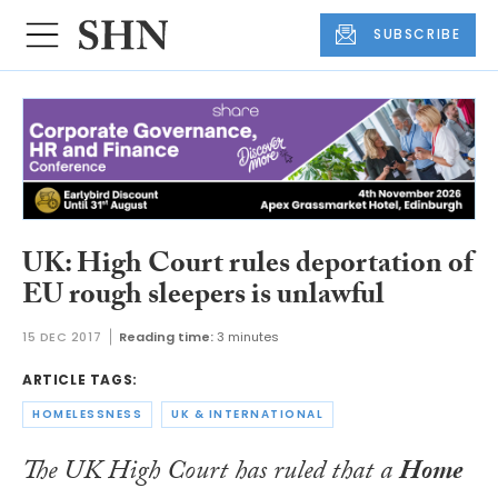
SUBSCRIBE
UK: High Court rules deportation of
EU rough sleepers is unlawful
15 DEC 2017
Reading time:
3 minutes
ARTICLE TAGS:
HOMELESSNESS
UK & INTERNATIONAL
The UK High Court has ruled that a
Home