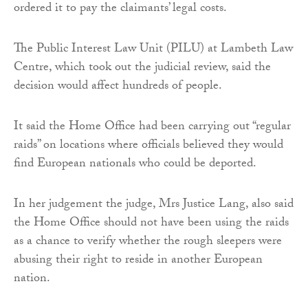
ordered it to pay the claimants’ legal costs.
The Public Interest Law Unit (PILU) at Lambeth Law
Centre, which took out the judicial review, said the
decision would affect hundreds of people.
It said the Home Office had been carrying out “regular
raids” on locations where officials believed they would
find European nationals who could be deported.
In her judgement the judge, Mrs Justice Lang, also said
the Home Office should not have been using the raids
as a chance to verify whether the rough sleepers were
abusing their right to reside in another European
nation.