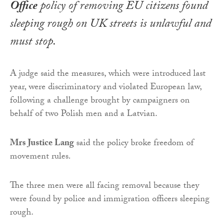
Office
policy of removing EU citizens found
sleeping rough on UK streets is unlawful and
must stop.
A judge said the measures, which were introduced last
year, were discriminatory and violated European law,
following a challenge brought by campaigners on
behalf of two Polish men and a Latvian.
Mrs Justice Lang
said the policy broke freedom of
movement rules.
The three men were all facing removal because they
were found by police and immigration officers sleeping
rough.