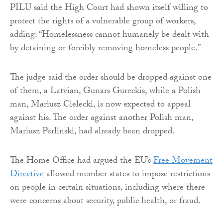
PILU said the High Court had shown itself willing to
protect the rights of a vulnerable group of workers,
adding: “Homelessness cannot humanely be dealt with
by detaining or forcibly removing homeless people.”
The judge said the order should be dropped against one
of them, a Latvian, Gunars Gureckis, while a Polish
man, Mariusz Cielecki, is now expected to appeal
against his. The order against another Polish man,
Mariusz Perlinski, had already been dropped.
The Home Office had argued the EU’s
Free Movement
Directive
allowed member states to impose restrictions
on people in certain situations, including where there
were concerns about security, public health, or fraud.