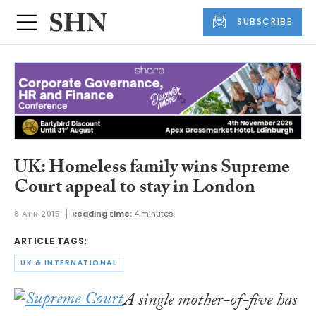
SUBSCRIBE
UK: Homeless family wins Supreme
Court appeal to stay in London
8 APR 2015
Reading time:
4 minutes
ARTICLE TAGS:
UK & INTERNATIONAL
A single mother-of-five has