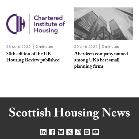
28 MAR 2022
2 minutes
20 APR 2021
3 minutes
30th edition of the UK
Aberdeen company named
Housing Review published
among UK’s best small
planning firms