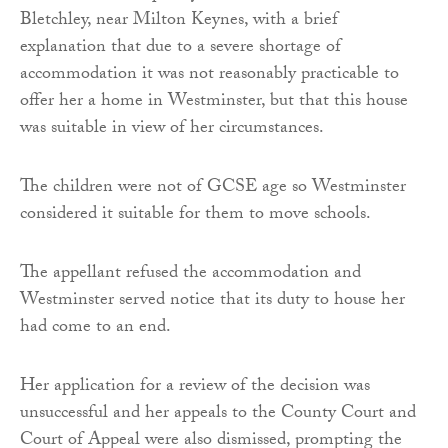
Bletchley, near Milton Keynes, with a brief
explanation that due to a severe shortage of
accommodation it was not reasonably practicable to
offer her a home in Westminster, but that this house
was suitable in view of her circumstances.
The children were not of GCSE age so Westminster
considered it suitable for them to move schools.
The appellant refused the accommodation and
Westminster served notice that its duty to house her
had come to an end.
Her application for a review of the decision was
unsuccessful and her appeals to the County Court and
Court of Appeal were also dismissed, prompting the