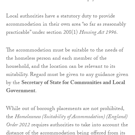
Local authorities have a statutory duty to provide
accommodation in their own area “so far as reasonably
practicable” under section 208(1)
Housing Act 1996
.
The accommodation must be suitable to the needs of
the homeless person and each member of the
household, and the location can be relevant to its
suitability. Regard must be given to any guidance given
by the
Secretary of State for Communities and Local
Government
.
While out of borough placements are not prohibited,
the
Homelessness (Suitability of Accommodation) (England)
Order 2012
requires authorities to take into account the
distance of the accommodation being offered from its