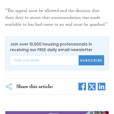
“The appeal must be allowed and the decision that
their duty to secure that accommodation was made
available to her had come to an end must be quashed.”
Join over 10,500 housing professionals in
receiving our FREE daily email newsletter
SUBSCRIBE
Share this article: