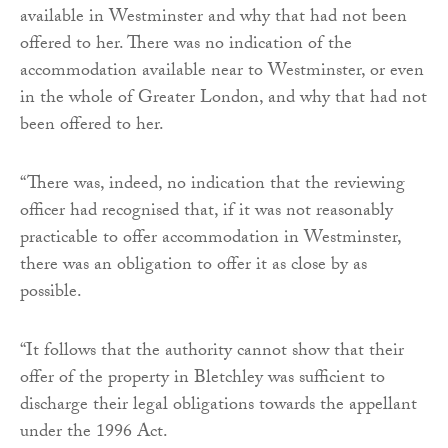
available in Westminster and why that had not been
offered to her. There was no indication of the
accommodation available near to Westminster, or even
in the whole of Greater London, and why that had not
been offered to her.
“There was, indeed, no indication that the reviewing
officer had recognised that, if it was not reasonably
practicable to offer accommodation in Westminster,
there was an obligation to offer it as close by as
possible.
“It follows that the authority cannot show that their
offer of the property in Bletchley was sufficient to
discharge their legal obligations towards the appellant
under the 1996 Act.