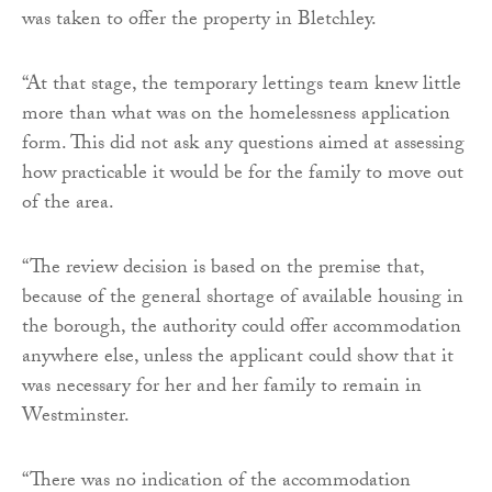
was taken to offer the property in Bletchley.
“At that stage, the temporary lettings team knew little
more than what was on the homelessness application
form. This did not ask any questions aimed at assessing
how practicable it would be for the family to move out
of the area.
“The review decision is based on the premise that,
because of the general shortage of available housing in
the borough, the authority could offer accommodation
anywhere else, unless the applicant could show that it
was necessary for her and her family to remain in
Westminster.
“There was no indication of the accommodation