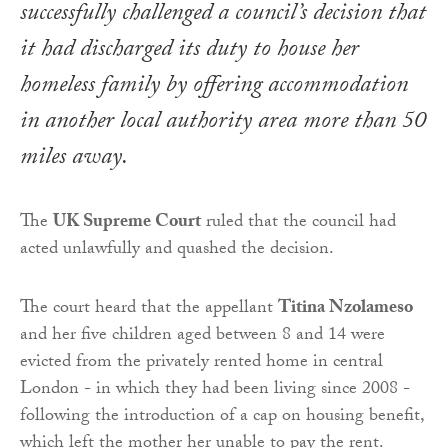
successfully challenged a council’s decision that
it had discharged its duty to house her
homeless family by offering accommodation
in another local authority area more than 50
miles away.
The
UK Supreme Court
ruled that the council had
acted unlawfully and quashed the decision.
The court heard that the appellant
Titina Nzolameso
and her five children aged between 8 and 14 were
evicted from the privately rented home in central
London - in which they had been living since 2008 -
following the introduction of a cap on housing benefit,
which left the mother her unable to pay the rent.