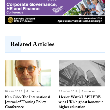
Related Articles
18 SEP 2025
4 minutes
22 NOV 2019
3 minutes
Ken Gibb: The International
Heriot-Watt’s I-SPHERE
Journal of Housing Policy
wins UK’s highest honour in
Conference
higher education