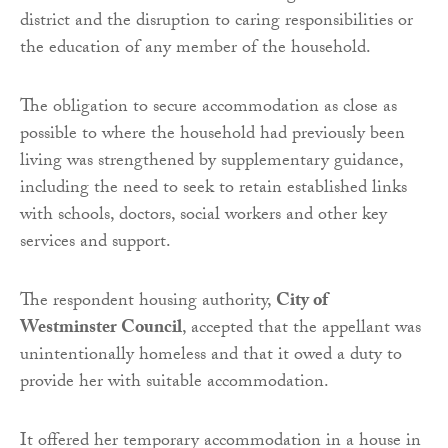
district and the disruption to caring responsibilities or
the education of any member of the household.
The obligation to secure accommodation as close as
possible to where the household had previously been
living was strengthened by supplementary guidance,
including the need to seek to retain established links
with schools, doctors, social workers and other key
services and support.
The respondent housing authority,
City of
Westminster Council
, accepted that the appellant was
unintentionally homeless and that it owed a duty to
provide her with suitable accommodation.
It offered her temporary accommodation in a house in