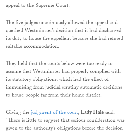
appeal to the Supreme Court.
The five judges unanimously allowed the appeal and
quashed Westminster’s decision that it had discharged
its duty to house the appellant because she had refused
suitable accommodation.
They held that the courts below were too ready to
assume that Westminster had properly complied with
its statutory obligations, which had the effect of
immunising from judicial scrutiny automatic decisions
to house people far from their home district.
Giving the
judgment of the court
,
Lady Hale
said:
“There is little to suggest that serious consideration was
given to the authority’s obligations before the decision