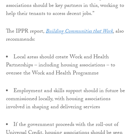
associations should be key partners in this, working to
help their tenants to access decent jobs.”
The IPPR report,
Building Communities that Work
,
also
recommends:
Local areas should create Work and Health
Partnerships – including housing associations – to
oversee the Work and Health Programme
Employment and skills support should in future be
commissioned locally, with housing associations
involved in shaping and delivering services
If the government proceeds with the roll-out of
Universal Credit, housing associations should be seen