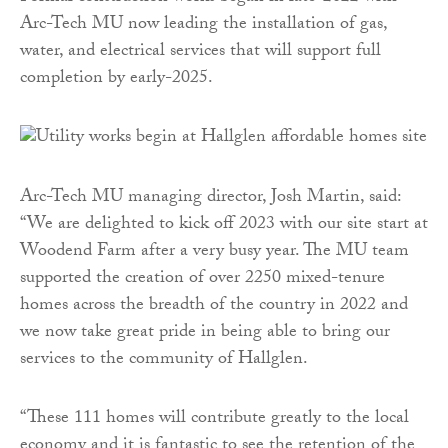
Arc-Tech MU now leading the installation of gas,
water, and electrical services that will support full
completion by early-2025.
Arc-Tech MU managing director, Josh Martin, said:
“We are delighted to kick off 2023 with our site start at
Woodend Farm after a very busy year. The MU team
supported the creation of over 2250 mixed-tenure
homes across the breadth of the country in 2022 and
we now take great pride in being able to bring our
services to the community of Hallglen.
“These 111 homes will contribute greatly to the local
economy and it is fantastic to see the retention of the