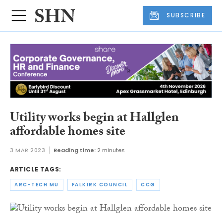
SUBSCRIBE
Utility works begin at Hallglen
affordable homes site
3 MAR 2023
Reading time:
2 minutes
ARTICLE TAGS:
ARC-TECH MU
FALKIRK COUNCIL
CCG