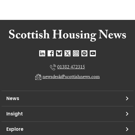
01382 472315
newsdesk@scottishnews.com
News
Insight
Explore