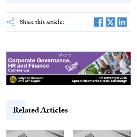
Share this article:
Related Articles