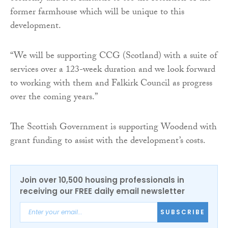
former farmhouse which will be unique to this
development.
“We will be supporting CCG (Scotland) with a suite of
services over a 123-week duration and we look forward
to working with them and Falkirk Council as progress
over the coming years.”
The Scottish Government is supporting Woodend with
grant funding to assist with the development’s costs.
Join over 10,500 housing professionals in
receiving our FREE daily email newsletter
SUBSCRIBE