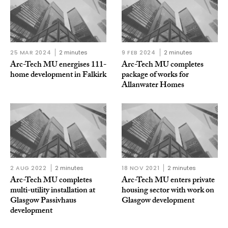
25 MAR 2024
2 minutes
9 FEB 2024
2 minutes
Arc-Tech MU energises 111-
Arc-Tech MU completes
home development in Falkirk
package of works for
Allanwater Homes
2 AUG 2022
2 minutes
18 NOV 2021
2 minutes
Arc-Tech MU completes
Arc-Tech MU enters private
multi-utility installation at
housing sector with work on
Glasgow Passivhaus
Glasgow development
development