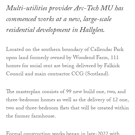
Multi-utilities provider Arc-Tech MU has
commenced works at a new, large-scale
residential development in Hallglen.
Located on the southern boundary of Callendar Park
upon land formerly owned by Woodend Farm, 111
homes for social rent are being delivered by Falkirk
Council and main contractor CCG (Scotland).
The masterplan consists of 99 new build one, two, and
three-bedroom homes as well as the delivery of 12 one,
two and three-bedroom flats that will be created within
the former farmhouse.
Formal construction works began in late-2022 with