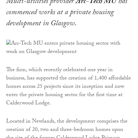
Multi-utilities provider
Arc-Tech MU
has
commenced works at a private housing
development in Glasgow.
The firm, which recently celebrated one year in
business, has supported the creation of 1,400 affordable
homes across 25 projects since its inception and now
enter the private housing sector for the first time at
Calderwood Lodge.
Located in Newlands, the development comprises the
creation of 20, two and three-bedroom homes upon