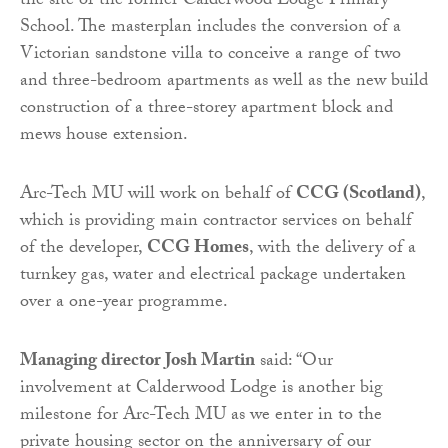
the site of the former Calderwood Lodge Primary
School. The masterplan includes the conversion of a
Victorian sandstone villa to conceive a range of two
and three-bedroom apartments as well as the new build
construction of a three-storey apartment block and
mews house extension.
Arc-Tech MU will work on behalf of
CCG (Scotland)
,
which is providing main contractor services on behalf
of the developer,
CCG Homes
, with the delivery of a
turnkey gas, water and electrical package undertaken
over a one-year programme.
Managing director Josh Martin
said: “Our
involvement at Calderwood Lodge is another big
milestone for Arc-Tech MU as we enter in to the
private housing sector on the anniversary of our