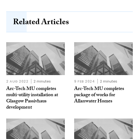
Related Articles
2 AUG 2022
2 minutes
9 FEB 2024
2 minutes
Arc-Tech MU completes
Arc-Tech MU completes
multi-utility installation at
package of works for
Glasgow Passivhaus
Allanwater Homes
development