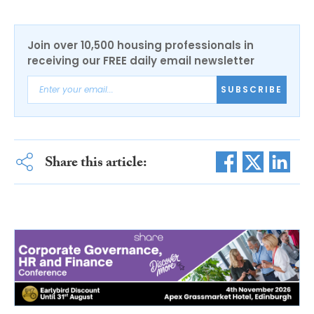
Join over 10,500 housing professionals in
receiving our FREE daily email newsletter
SUBSCRIBE
Share this article: