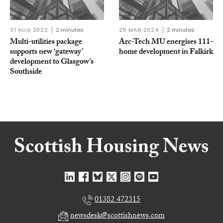
31 AUG 2022
2 minutes
25 MAR 2024
2 minutes
Multi-utilities package
Arc-Tech MU energises 111-
supports new ‘gateway’
home development in Falkirk
development to Glasgow’s
Southside
01382 472315
newsdesk@scottishnews.com