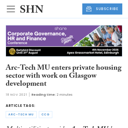
SUBSCRIBE
Arc-Tech MU enters private housing
sector with work on Glasgow
development
18 NOV 2021
Reading time:
2 minutes
ARTICLE TAGS:
ARC-TECH MU
CCG