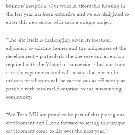
business’ inception. Our work in affordable housing in
the last year has been extensive and we are delighted to
enter this new sector with such a unique project.
“The site itself is challenging given its location,
adjacency to existing homes and the uniqueness of the
development - particularly the due care and attention
required with the Victorian conversion - but our team
is vastly experienced and will ensure that our multi-
utilities installation will be carried out as efficiently as
possible with minimal disruption to the surrounding
community.
“Arc-Tech MU are proud to be part of this prestigious
development and I look forward to seeing this unique
development come to life over the next year.”