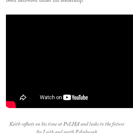
been delivered under his leadership.
Keith reflects on his time at PoLHA and looks to the future
for Leith and north Edinburgh