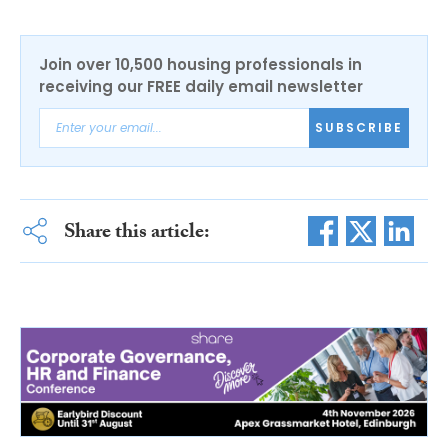
Join over 10,500 housing professionals in
receiving our FREE daily email newsletter
SUBSCRIBE
Share this article: