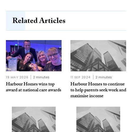
Related Articles
19 MAY 2026
2 minutes
11 SEP 2024
2 minutes
Harbour Homes wins top
Harbour Homes to continue
award at national care awards
to help parents seek work and
maximise income