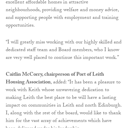
excellent affordable homes in attractive
neighbourhoods, providing welfare and money advice,
and supporting people with employment and training
opportunities.
“I will greatly miss working with our highly skilled and
dedicated staff team and Board members, who I know
are very well placed to continue this important work.”
Caitlin McCorry, chairperson of Port of Leith
Housing Association
, added: “It has been a pleasure to
work with Keith whose unwavering dedication to
making Leith the best place to be will have a lasting
impact on communities in Leith and north Edinburgh.
I, along with the rest of the board, would like to thank
him for the vast array of achievements which have