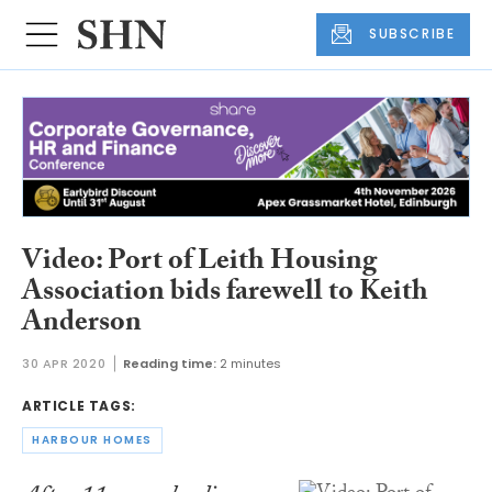
SUBSCRIBE
Video: Port of Leith Housing
Association bids farewell to Keith
Anderson
30 APR 2020
Reading time:
2 minutes
ARTICLE TAGS:
HARBOUR HOMES