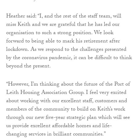
Heather said: “I, and the rest of the staff team, will
miss Keith and we are grateful that he has led our
organisation to such a strong position. We look
forward to being able to mark his retirement after
lockdown. As we respond to the challenges presented
by the coronavirus pandemic, it can be difficult to think
beyond the present.
“However, I’m thinking about the future of the Port of
Leith Housing Association Group. I feel very excited
about working with our excellent staff, customers and
members of the community to build on Keith’s work
through our new five-year strategic plan which will see
us provide excellent affordable homes and life-
changing services in brilliant communities.”