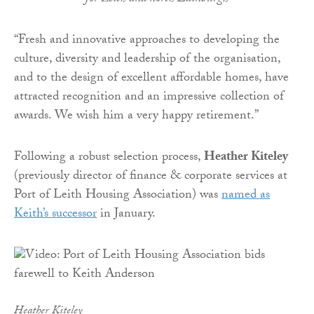
“Fresh and innovative approaches to developing the
culture, diversity and leadership of the organisation,
and to the design of excellent affordable homes, have
attracted recognition and an impressive collection of
awards. We wish him a very happy retirement.”
Following a robust selection process,
Heather Kiteley
(previously director of finance & corporate services at
Port of Leith Housing Association) was
named as
Keith’s successor
in January.
Heather Kiteley