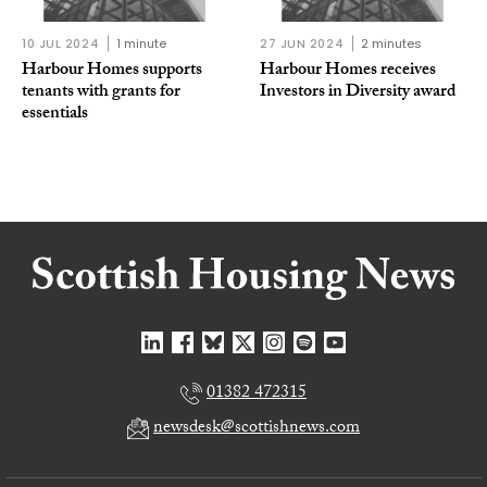
10 JUL 2024
1 minute
27 JUN 2024
2 minutes
Harbour Homes supports
Harbour Homes receives
tenants with grants for
Investors in Diversity award
essentials
01382 472315
newsdesk@scottishnews.com