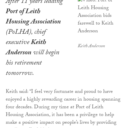
After 11 years leading
Port of Leith
Housing Association
(PoLHA), chief
executive
Keith
Keith Anderson
Anderson
will begin
his retirement
tomorrow.
Keith said: “I feel very fortunate and proud to have
enjoyed a highly rewarding career in housing spanning
four decades. During my time at Port of Leith
Housing Association, it has been a privilege to help
make a positive impact on people’s lives by providing