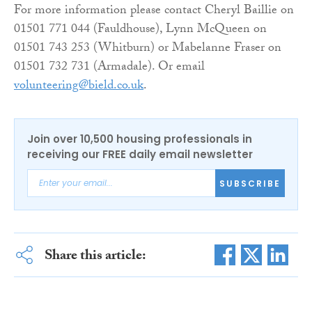
For more information please contact Cheryl Baillie on
01501 771 044 (Fauldhouse), Lynn McQueen on
01501 743 253 (Whitburn) or Mabelanne Fraser on
01501 732 731 (Armadale). Or email
volunteering@bield.co.uk
.
Join over 10,500 housing professionals in
receiving our FREE daily email newsletter
SUBSCRIBE
Share this article: