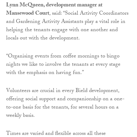
Lynn McQueen, development manager at
Mansewood Court
, said: “Social Activity Coordinators
and Gardening Activity Assistants play a vital role in
helping the tenants engage with one another and
locals out with the development.
“Organising events from coffee mornings to bingo
nights we like to involve the tenants at every stage
with the emphasis on having fun.”
Volunteers are crucial in every Bield development,
offering social support and companionship on a one-
to-one basis for the tenants, for several hours on a
weekly basis.
Times are varied and flexible across all these