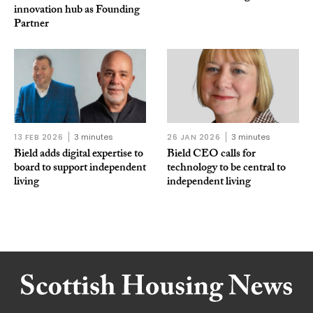
innovation hub as Founding
Partner
13 FEB 2026
3 minutes
26 JAN 2026
3 minutes
Bield adds digital expertise to
Bield CEO calls for
board to support independent
technology to be central to
living
independent living