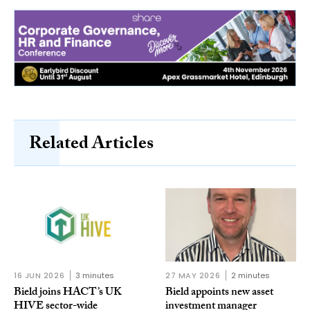
Related Articles
16 JUN 2026
3 minutes
27 MAY 2026
2 minutes
Bield joins HACT’s UK
Bield appoints new asset
HIVE sector-wide
investment manager