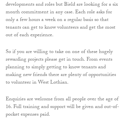
developments and roles but Bield are looking for a six
month commitment in any case. Each role asks for
only a few hours a week on a regular basis so that
tenants can get to know volunteers and get the most
out of each experience.
So if you are willing to take on one of these hugely
rewarding projects please get in touch. From events
planning to simply getting to know tenants and
making new friends there are plenty of opportunities
to volunteer in West Lothian.
Enquiries are welcome from all people over the age of
16. Full training and support will be given and out-of-
pocket expenses paid.