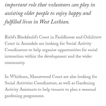
important role that volunteers can play in
assisting older people to enjoy happy and
fulfilled lives in West Lothian.
Bield’s Blackfauld’s Court in Fauldhouse and Ochilview
Court in Armadale are looking for Social Activity
Coordinators to help organise opportunities for social
interaction within the development and the wider
community.
In Whitburn, Mansewood Court are also looking for
Social Activities Coordinators, as well as Gardening
Activity Assistants to help tenants to plan a seasonal
gardening programme.