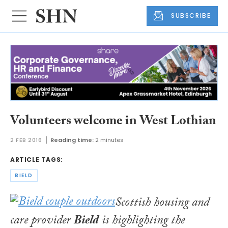
SUBSCRIBE
Volunteers welcome in West Lothian
2 FEB 2016
Reading time:
2 minutes
ARTICLE TAGS:
BIELD
Scottish housing and
care provider
Bield
is highlighting the