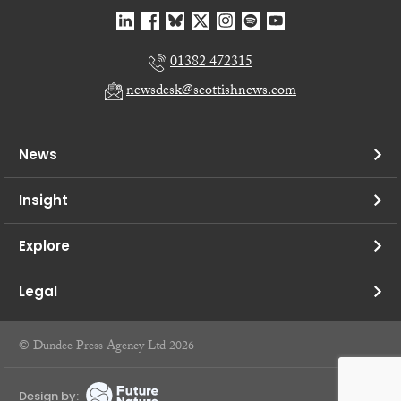
01382 472315
newsdesk@scottishnews.com
News
Insight
Explore
Legal
© Dundee Press Agency Ltd 2026
Design by: