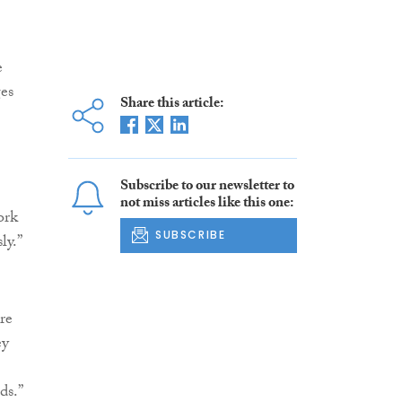
e
ges
Share this article:
Subscribe to our newsletter to
not miss articles like this one:
ork
SUBSCRIBE
ly.”
re
ey
ds.”