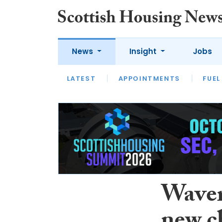
News
Insight
Jobs
LATEST
APPOINTMENTS
FUEL
LATEST
OPINION
INTERVIEW
Waver