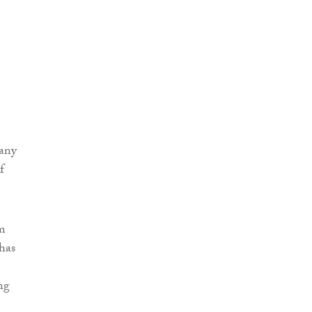
pany
f
im
 has
ng