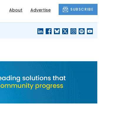
SUBSCRIBE
About
Advertise
BLACK'S
OUR HOUSING
BLOG
HERITAGE