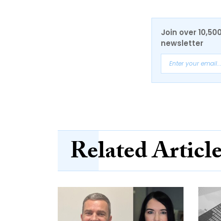
Join over 10,50
newsletter
Related Articl