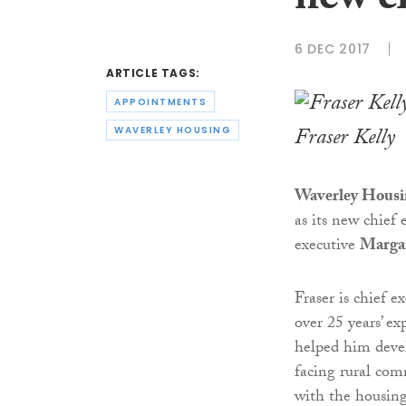
new ch
6 DEC 2017
ARTICLE TAGS:
APPOINTMENTS
Fraser Kelly
WAVERLEY HOUSING
Waverley Housi
as its new chief 
executive
Marga
Fraser is chief e
over 25 years’ ex
helped him devel
facing rural com
with the housing