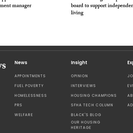
tment manager
board to support independe
living
News
Insight
Ex
APPOINTMENTS
OPINION
J
FUEL POVERTY
INTERVIEWS
EV
HOMELESSNESS
HOUSING CHAMPIONS
A
PRS
SFHA TECH COLUMN
AD
WELFARE
BLACK'S BLOG
OUR HOUSING
HERITAGE