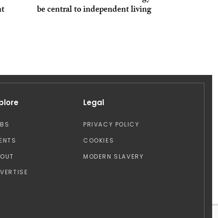
nt
be central to independent living
plore
Legal
OBS
PRIVACY POLICY
ENTS
COOKIES
BOUT
MODERN SLAVERY
VERTISE