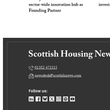
sector-wide innovation hub as
inves
Founding Partner
01382 472315
newsdesk@scottishnews.com
Follow us: