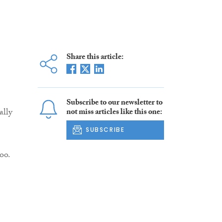
Share this article:
Subscribe to our newsletter to
ally
not miss articles like this one:
SUBSCRIBE
oo.