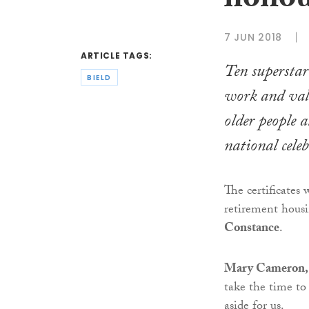
honou
7 JUN 2018
ARTICLE TAGS:
Ten superstar
BIELD
work and valu
older people 
national cele
The certificates
retirement hous
Constance
.
Mary Cameron, l
take the time to
aside for us.