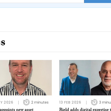
es
Y 2026
2 minutes
13 FEB 2026
3 minu
appoints new asset
Bield adds digital expertise 