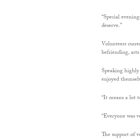
“Special evening
deserve.”
Volunteers curren
befriending, arts
Speaking highly 
enjoyed themselv
“It means a lot 
“Everyone was v
The support of vo