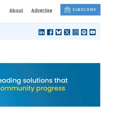
SUBSCRIBE
About
Advertise
BLACK'S
OUR HOUSING
BLOG
HERITAGE