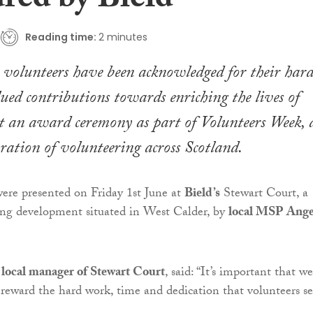
red by Bield
Reading time:
2 minutes
 volunteers have been acknowledged for their har
ed contributions towards enriching the lives of
at an award ceremony as part of
Volunteers Week
, 
bration of volunteering across Scotland.
 were presented on Friday 1st June at
Bield’s
Stewart Court, a
ing development situated in West Calder, by
local MSP Ange
ocal manager of Stewart Court
, said: “It’s important that we
 reward the hard work, time and dedication that volunteers se