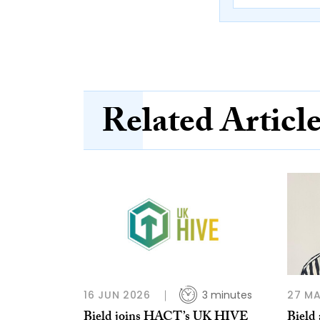
Related Articl
16 JUN 2026
3 minutes
27 MA
Bield joins HACT’s UK HIVE
Bield 