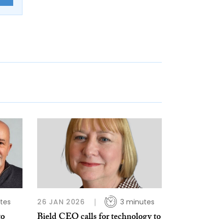
tes
26 JAN 2026
3 minutes
to
Bield CEO calls for technology to