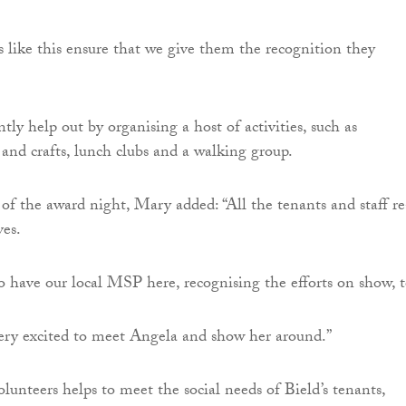
s like this ensure that we give them the recognition they
tly help out by organising a host of activities, such as
 and crafts, lunch clubs and a walking group.
of the award night, Mary added: “All the tenants and staff re
es.
to have our local MSP here, recognising the efforts on show, t
ery excited to meet Angela and show her around.”
lunteers helps to meet the social needs of Bield’s tenants,