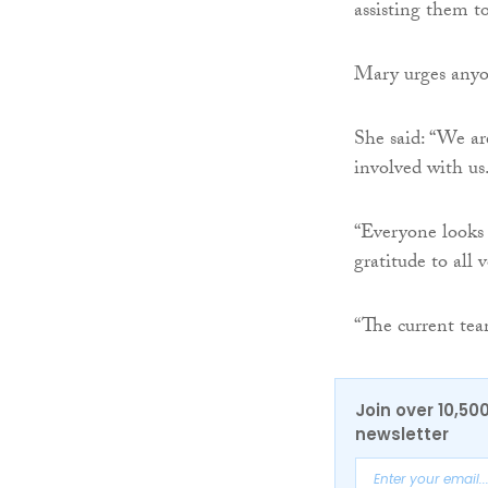
assisting them to
Mary urges anyo
She said: “We ar
involved with us
“Everyone looks 
gratitude to all 
“The current tea
Join over 10,50
newsletter