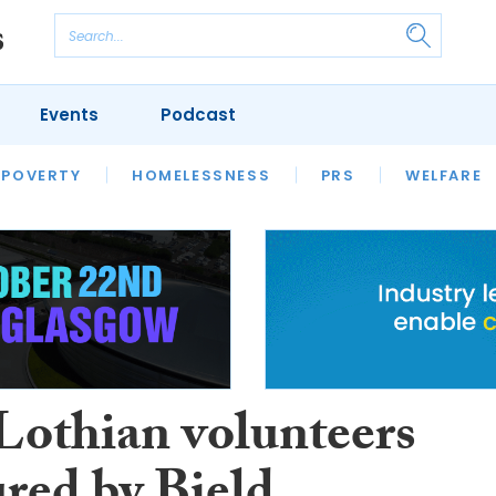
Events
Podcast
 POVERTY
HOUSING
HOMELESSNESS
SFHA TECH
PRS
WELFARE
S
CHAMPIONS
COLUMN
Lothian volunteers