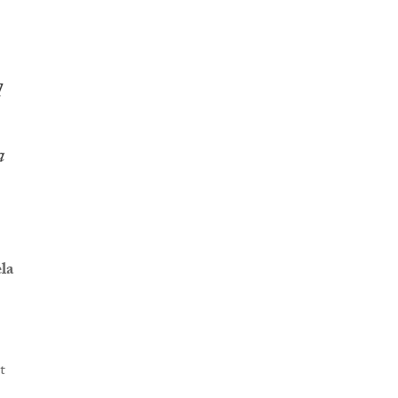
d
a
la
t