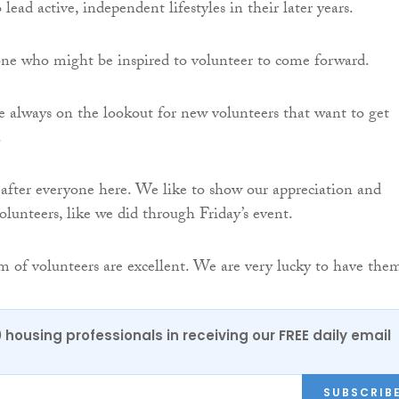
 lead active, independent lifestyles in their later years.
ne who might be inspired to volunteer to come forward.
e always on the lookout for new volunteers that want to get
.
after everyone here. We like to show our appreciation and
volunteers, like we did through Friday’s event.
m of volunteers are excellent. We are very lucky to have the
0 housing professionals in receiving our FREE daily email
SUBSCRIB