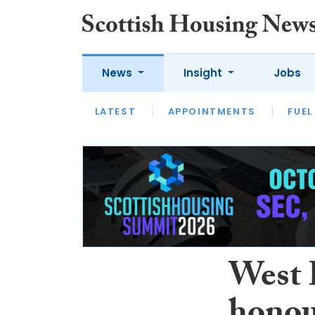
News
Insight
Jobs
LATEST
APPOINTMENTS
FUEL
LATEST
OPINION
INTERVIEW
West 