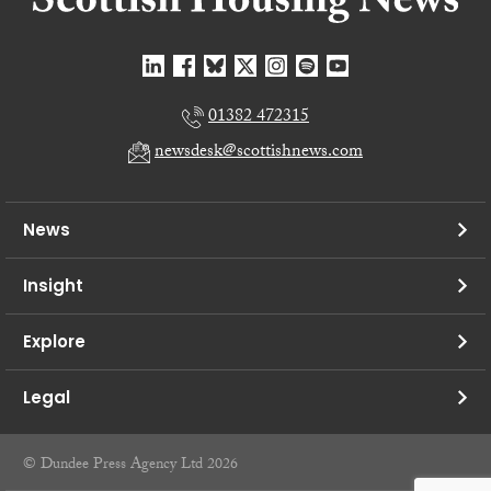
01382 472315
newsdesk@scottishnews.com
News
Insight
Explore
Legal
© Dundee Press Agency Ltd 2026