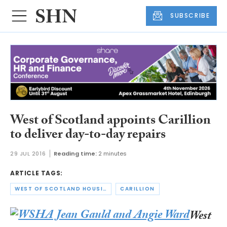
SUBSCRIBE
West of Scotland appoints Carillion
to deliver day-to-day repairs
29 JUL 2016
Reading time:
2 minutes
ARTICLE TAGS:
WEST OF SCOTLAND HOUSING ASSOCIATION
CARILLION
West