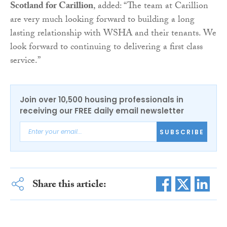
Scotland for Carillion
, added: “The team at Carillion
are very much looking forward to building a long
lasting relationship with WSHA and their tenants. We
look forward to continuing to delivering a first class
service.”
Join over 10,500 housing professionals in
receiving our FREE daily email newsletter
SUBSCRIBE
Share this article: