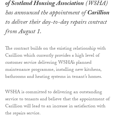
of Scotland Housing Association
(WSHA)
has announced the appointment of
Carillion
to deliver their day-to-day repairs contract
from August 1.
The contract builds on the existing relationship with
Carillion which currently provides a high level of
customer service delivering WSHA’s planned
maintenance programme, installing new kitchens,
bathrooms and heating systems in tenant’s homes.
WSHA is committed to delivering an outstanding
service to tenants and believe that the appointment of
Carillion will lead to an increase in satisfaction with
the repairs service.