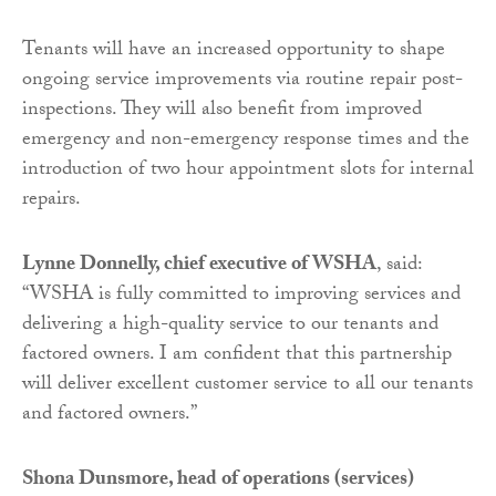
Tenants will have an increased opportunity to shape
ongoing service improvements via routine repair post-
inspections. They will also benefit from improved
emergency and non-emergency response times and the
introduction of two hour appointment slots for internal
repairs.
Lynne Donnelly, chief executive of WSHA
, said:
“WSHA is fully committed to improving services and
delivering a high-quality service to our tenants and
factored owners. I am confident that this partnership
will deliver excellent customer service to all our tenants
and factored owners.”
Shona Dunsmore, head of operations (services)