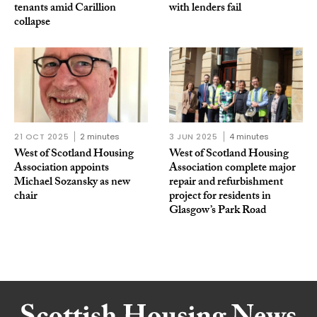
tenants amid Carillion
with lenders fail
collapse
21 OCT 2025
2 minutes
3 JUN 2025
4 minutes
West of Scotland Housing
West of Scotland Housing
Association appoints
Association complete major
Michael Sozansky as new
repair and refurbishment
chair
project for residents in
Glasgow’s Park Road