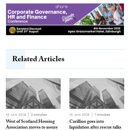
Related Articles
16 JAN 2018
2 minutes
15 JAN 2018
7 minutes
West of Scotland Housing
Carillion goes into
Association moves to assure
liquidation after rescue talks