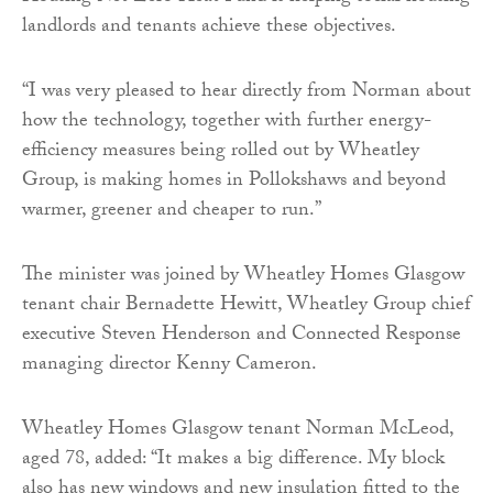
landlords and tenants achieve these objectives.
“I was very pleased to hear directly from Norman about
how the technology, together with further energy-
efficiency measures being rolled out by Wheatley
Group, is making homes in Pollokshaws and beyond
warmer, greener and cheaper to run.”
The minister was joined by Wheatley Homes Glasgow
tenant chair Bernadette Hewitt, Wheatley Group chief
executive Steven Henderson and Connected Response
managing director Kenny Cameron.
Wheatley Homes Glasgow tenant Norman McLeod,
aged 78, added: “It makes a big difference. My block
also has new windows and new insulation fitted to the