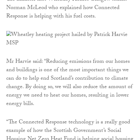
Norman McLeod who explained how Connected
Response is helping with his fuel costs.
Mr Harvie said: “Reducing emissions from our homes
and buildings is one of the most important things we
can do to help end Scotland’s contribution to climate
change. By doing so, we will also reduce the amount of
energy we need to heat our homes, resulting in lower
energy bills.
“The Connected Response technology is a really good
example of how the Scottish Government’s Social
Housing Net Zero Heat Fund is helping social housing