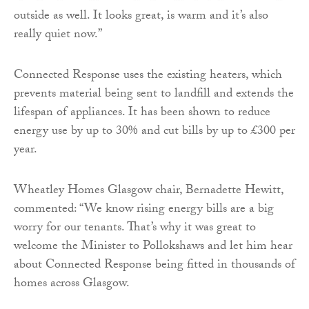
outside as well. It looks great, is warm and it’s also
really quiet now.”
Connected Response uses the existing heaters, which
prevents material being sent to landfill and extends the
lifespan of appliances. It has been shown to reduce
energy use by up to 30% and cut bills by up to £300 per
year.
Wheatley Homes Glasgow chair, Bernadette Hewitt,
commented: “We know rising energy bills are a big
worry for our tenants. That’s why it was great to
welcome the Minister to Pollokshaws and let him hear
about Connected Response being fitted in thousands of
homes across Glasgow.