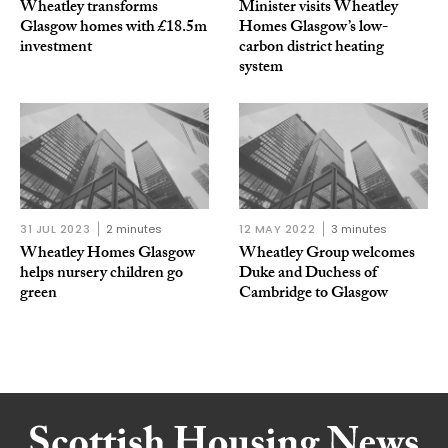
Wheatley transforms
Minister visits Wheatley
Glasgow homes with £18.5m
Homes Glasgow’s low-
investment
carbon district heating
system
31 JUL 2023
2 minutes
12 MAY 2022
3 minutes
Wheatley Homes Glasgow
Wheatley Group welcomes
helps nursery children go
Duke and Duchess of
green
Cambridge to Glasgow