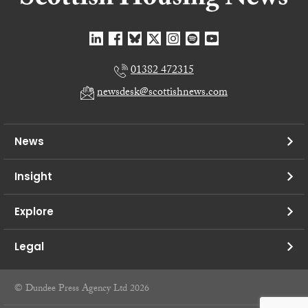
01382 472315
newsdesk@scottishnews.com
News
Insight
Explore
Legal
© Dundee Press Agency Ltd 2026