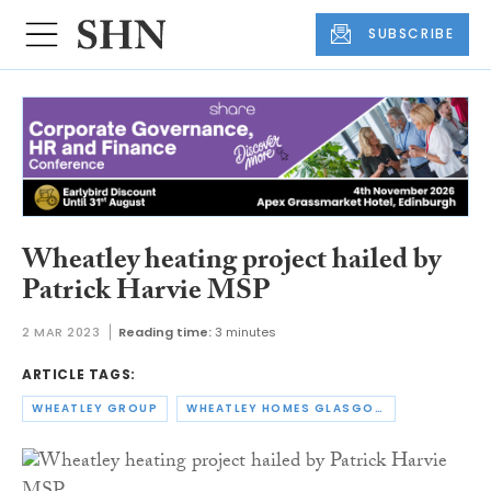
SUBSCRIBE
Wheatley heating project hailed by
Patrick Harvie MSP
2 MAR 2023
Reading time:
3 minutes
ARTICLE TAGS:
WHEATLEY GROUP
WHEATLEY HOMES GLASGOW