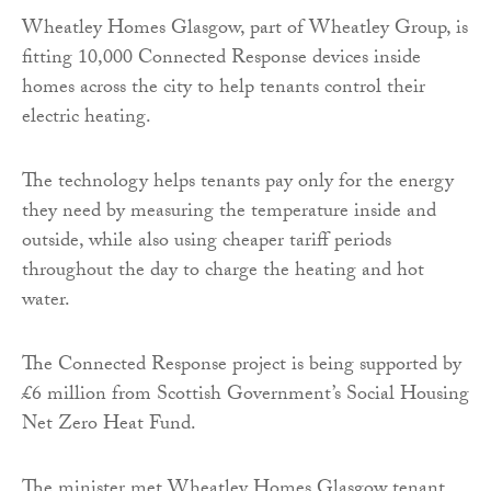
Wheatley Homes Glasgow, part of Wheatley Group, is
fitting 10,000 Connected Response devices inside
homes across the city to help tenants control their
electric heating.
The technology helps tenants pay only for the energy
they need by measuring the temperature inside and
outside, while also using cheaper tariff periods
throughout the day to charge the heating and hot
water.
The Connected Response project is being supported by
£6 million from Scottish Government’s Social Housing
Net Zero Heat Fund.
The minister met Wheatley Homes Glasgow tenant