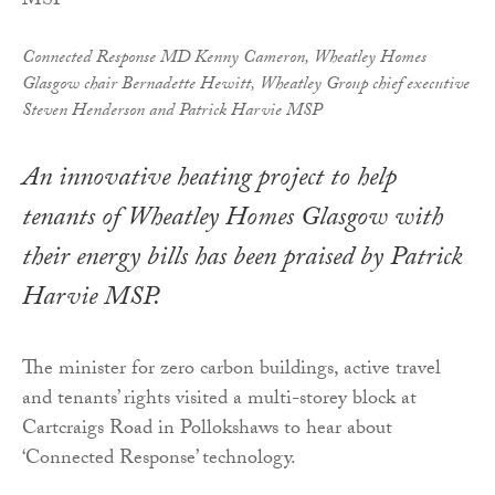
Connected Response MD Kenny Cameron, Wheatley Homes
Glasgow chair Bernadette Hewitt, Wheatley Group chief executive
Steven Henderson and Patrick Harvie MSP
An innovative heating project to help
tenants of Wheatley Homes Glasgow with
their energy bills has been praised by Patrick
Harvie MSP.
The minister for zero carbon buildings, active travel
and tenants’ rights visited a multi-storey block at
Cartcraigs Road in Pollokshaws to hear about
‘Connected Response’ technology.