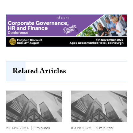
Related Articles
29 APR 2024
3 minutes
8 APR 2022
2 minutes