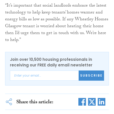
“It’s important that social landlords embrace the latest
technology to help keep tenants’ homes warmer and
energy bills as low as possible. If any Wheatley Homes
Glasgow tenant is worried about heating their home
then I’d urge them to get in touch with us. We’re here
to help.”
Join over 10,500 housing professionals in
receiving our FREE daily email newsletter
SUBSCRIBE
Share this article: