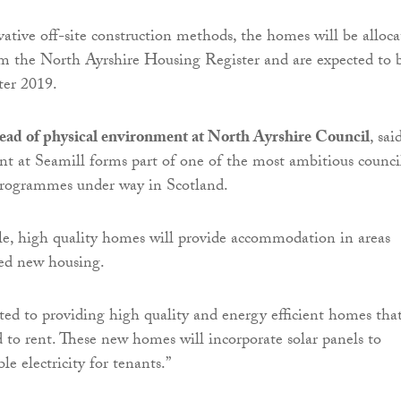
vative off-site construction methods, the homes will be alloc
om the North Ayrshire Housing Register and are expected to 
ter 2019.
ead of physical environment at North Ayrshire Council
, sai
t at Seamill forms part of one of the most ambitious counci
programmes under way in Scotland.
le, high quality homes will provide accommodation in areas
ed new housing.
d to providing high quality and energy efficient homes tha
d to rent. These new homes will incorporate solar panels to
e electricity for tenants.”