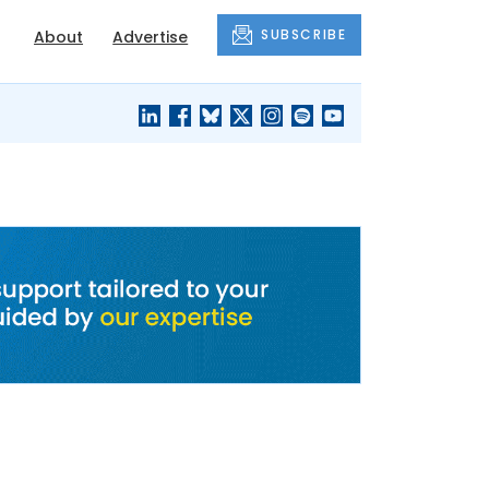
SUBSCRIBE
About
Advertise
BLACK'S
OUR HOUSING
BLOG
HERITAGE