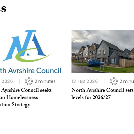
es
N 2026
2 minutes
13 FEB 2026
2 minu
 Ayrshire Council seeks
North Ayrshire Council sets
 on Homelessness
levels for 2026/27
ntion Strategy