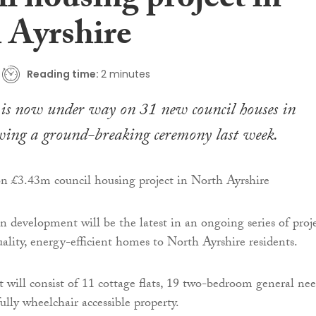
l housing project in
 Ayrshire
Reading time:
2 minutes
 is now under way on 31 new council houses in
wing a ground-breaking ceremony last week.
n development will be the latest in an ongoing series of proj
ality, energy-efficient homes to North Ayrshire residents.
will consist of 11 cottage flats, 19 two-bedroom general nee
lly wheelchair accessible property.