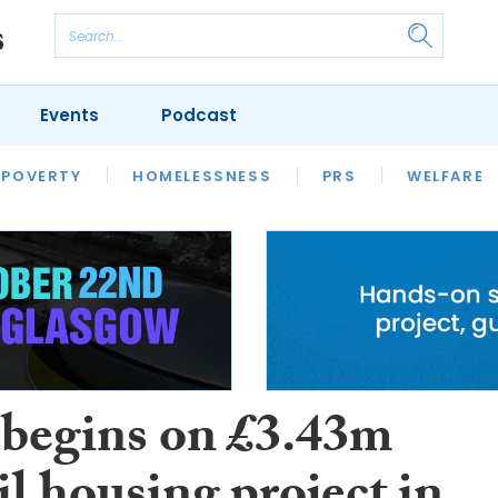
Events
Podcast
 POVERTY
HOUSING
HOMELESSNESS
SFHA TECH
PRS
WELFARE
S
CHAMPIONS
COLUMN
begins on £3.43m