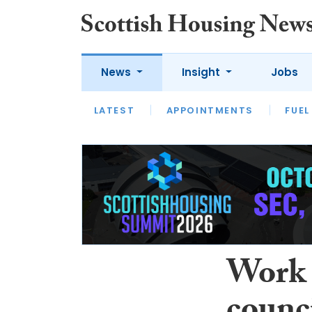
News
Insight
Jobs
LATEST
APPOINTMENTS
FUEL
LATEST
OPINION
INTERVIEW
Work 