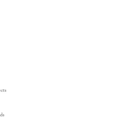
ects
ds