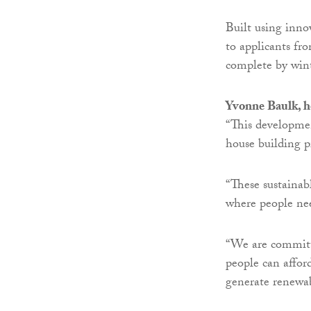
Built using inno
to applicants fr
complete by win
Yvonne Baulk, h
“This developmen
house building 
“These sustainab
where people ne
“We are committe
people can affor
generate renewabl