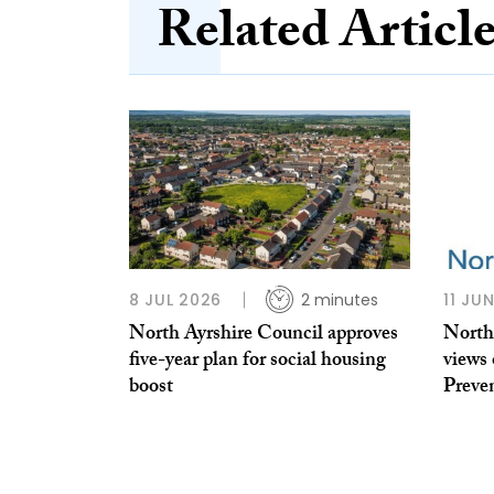
Related Articl
8 JUL 2026
2 minutes
11 JU
North Ayrshire Council approves
North
five-year plan for social housing
views
boost
Preve