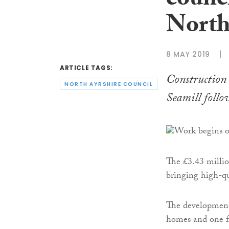
counci
North
8 MAY 2019
ARTICLE TAGS:
Construction
NORTH AYRSHIRE COUNCIL
Seamill follo
The £3.43 millio
bringing high-qu
The development 
homes and one fu