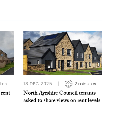
tes
18 DEC 2025
2 minutes
 rent
North Ayrshire Council tenants
asked to share views on rent levels