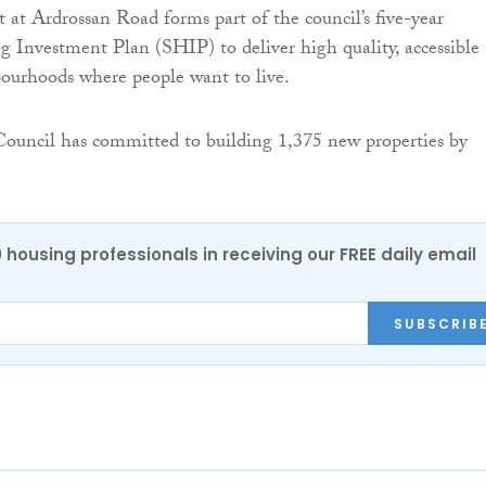
at Ardrossan Road forms part of the council’s five-year
g Investment Plan (SHIP) to deliver high quality, accessible
ourhoods where people want to live.
Council has committed to building 1,375 new properties by
0 housing professionals in receiving our FREE daily email
SUBSCRIB