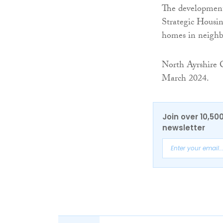
The development 
Strategic Housin
homes in neighb
North Ayrshire 
March 2024.
Join over 10,50
newsletter