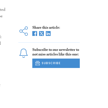
ated
be
Share this article:
d:
l
Subscribe to our newsletter to
not miss articles like this one:
SUBSCRIBE
t