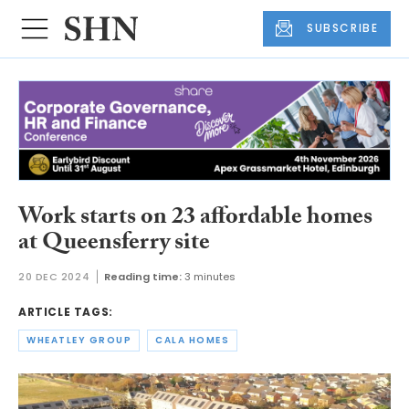
SUBSCRIBE
Work starts on 23 affordable homes
at Queensferry site
20 DEC 2024
Reading time:
3 minutes
ARTICLE TAGS:
WHEATLEY GROUP
CALA HOMES