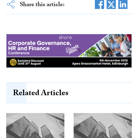
Share this article:
Related Articles