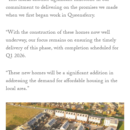
“This marks another significant milestone in our
commitment to delivering on the promises we made
when we first began work in Queensferry.
“With the construction of these homes now well
underway, our focus remains on ensuring the timely
delivery of this phase, with completion scheduled for
Q1 2026.
“These new homes will be a significant addition in
addressing the demand for affordable housing in the
local area.”