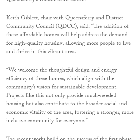
Queensferry’s vibrant town centre.
Keith Giblett, chair with Queensferry and District
Community Council (QDCC), said: “The addition of
these affordable homes will help address the demand
for high-quality housing, allowing more people to live
and thrive in this vibrant area.
“We welcome the thoughtful design and energy
efficiency of these homes, which align with the
community’s vision for sustainable development.
Projects like this not only provide much-needed
housing but also contribute to the broader social and
economic vitality of the area, fostering a stronger, more
inclusive community for everyone.”
The recent works build on the success of the first phase