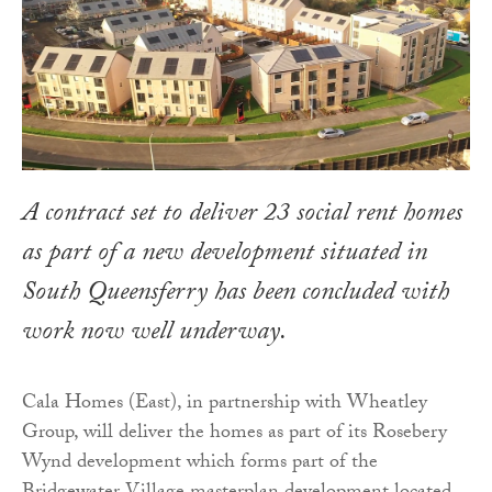
A contract set to deliver 23 social rent homes
as part of a new development situated in
South Queensferry has been concluded with
work now well underway.
Cala Homes (East), in partnership with Wheatley
Group, will deliver the homes as part of its Rosebery
Wynd development which forms part of the