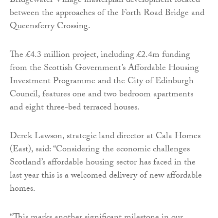
Bridgewater Village masterplan development located
between the approaches of the Forth Road Bridge and
Queensferry Crossing.
The £4.3 million project, including £2.4m funding
from the Scottish Government’s Affordable Housing
Investment Programme and the City of Edinburgh
Council, features one and two bedroom apartments
and eight three-bed terraced houses.
Derek Lawson, strategic land director at Cala Homes
(East), said: “Considering the economic challenges
Scotland’s affordable housing sector has faced in the
last year this is a welcomed delivery of new affordable
homes.