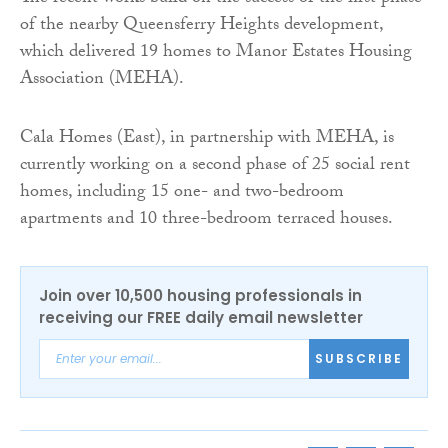
of the nearby Queensferry Heights development,
which delivered 19 homes to Manor Estates Housing
Association (MEHA).
Cala Homes (East), in partnership with MEHA, is
currently working on a second phase of 25 social rent
homes, including 15 one- and two-bedroom
apartments and 10 three-bedroom terraced houses.
Join over 10,500 housing professionals in
receiving our FREE daily email newsletter
SUBSCRIBE