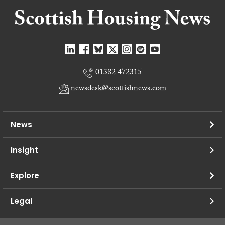
01382 472315
newsdesk@scottishnews.com
News
Insight
Explore
Legal