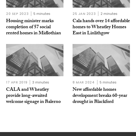
20 SEP 2023
5 minutes
25 JAN 2023
2 minutes
Housing minister marks
Cala hands over 14 affordable
completion of 57 social
homes to Wheatley Homes
rented homes in Midlothian
East in Linlithgow
17 APR 2019
3 minutes
8 MAR 2024
5 minutes
CALA and Wheatley
New affordable homes
provide long-awaited
development breaks 60-year
welcome signage in Balerno
drought in Blackford