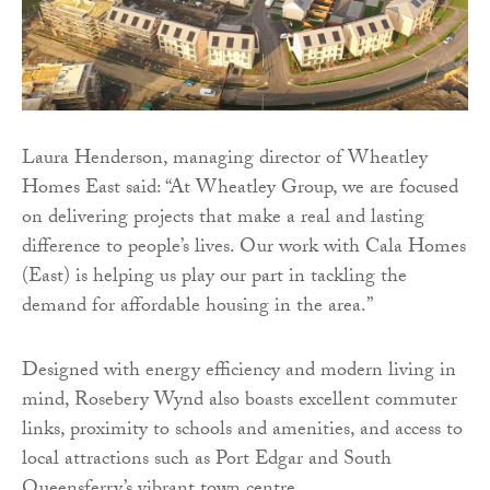
Laura Henderson, managing director of Wheatley
Homes East said: “At Wheatley Group, we are focused
on delivering projects that make a real and lasting
difference to people’s lives. Our work with Cala Homes
(East) is helping us play our part in tackling the
demand for affordable housing in the area.”
Designed with energy efficiency and modern living in
mind, Rosebery Wynd also boasts excellent commuter
links, proximity to schools and amenities, and access to
local attractions such as Port Edgar and South