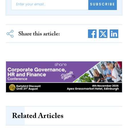
SUBSCRIBE
Share this article:
Related Articles