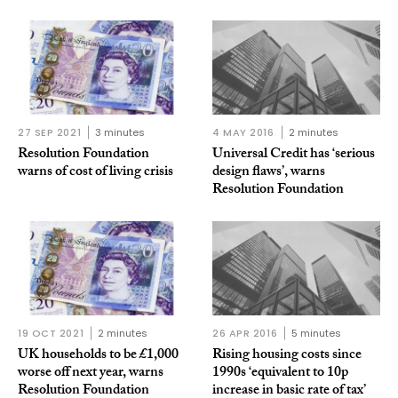
27 SEP 2021
3 minutes
4 MAY 2016
2 minutes
Resolution Foundation
Universal Credit has ‘serious
warns of cost of living crisis
design flaws’, warns
Resolution Foundation
19 OCT 2021
2 minutes
26 APR 2016
5 minutes
UK households to be £1,000
Rising housing costs since
worse off next year, warns
1990s ‘equivalent to 10p
Resolution Foundation
increase in basic rate of tax’