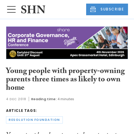
SUBSCRIBE
Young people with property-owning
parents three times as likely to own
home
4 DEC 2018
Reading time:
4 minutes
ARTICLE TAGS:
RESOLUTION FOUNDATION