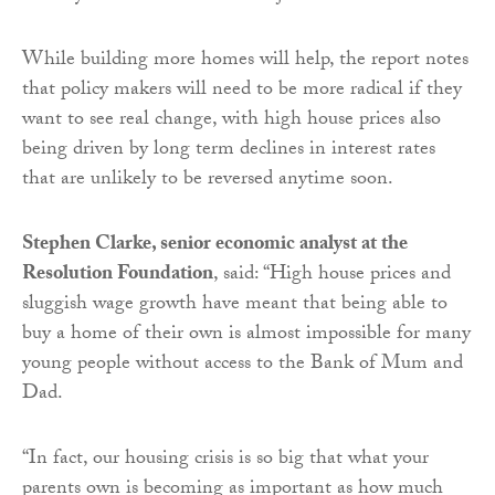
While building more homes will help, the report notes
that policy makers will need to be more radical if they
want to see real change, with high house prices also
being driven by long term declines in interest rates
that are unlikely to be reversed anytime soon.
Stephen Clarke, senior economic analyst at the
Resolution Foundation
, said: “High house prices and
sluggish wage growth have meant that being able to
buy a home of their own is almost impossible for many
young people without access to the Bank of Mum and
Dad.
“In fact, our housing crisis is so big that what your
parents own is becoming as important as how much