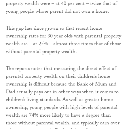
property wealth were – at 40 per cent – twice that of
young people whose parent did not own a home.
This gap has since grown so that recent home
ownership rates for 30 year olds with parental property
wealth are – at 25% – almost three times that of those
without parental property wealth.
The reports notes that measuring the direct effect of
parental property wealth on their children’s home
ownership is difficult because the Bank of Mum and
Dad actually pays out in other ways when it comes to
children’s living standards. As well as greater home
ownership, young people with high levels of parental
wealth are 74% more likely to have a degree than
those without parental wealth, and typically earn over