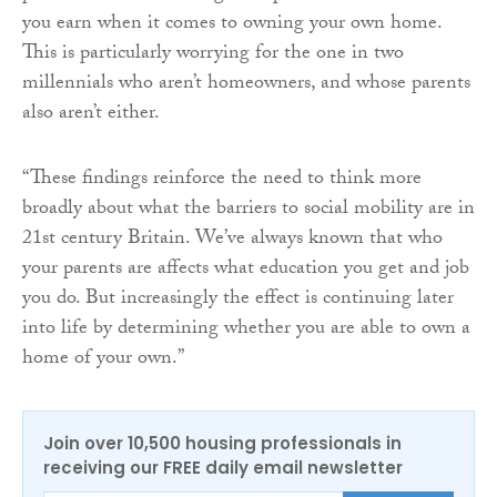
you earn when it comes to owning your own home.
This is particularly worrying for the one in two
millennials who aren’t homeowners, and whose parents
also aren’t either.
“These findings reinforce the need to think more
broadly about what the barriers to social mobility are in
21st century Britain. We’ve always known that who
your parents are affects what education you get and job
you do. But increasingly the effect is continuing later
into life by determining whether you are able to own a
home of your own.”
Join over 10,500 housing professionals in
receiving our FREE daily email newsletter