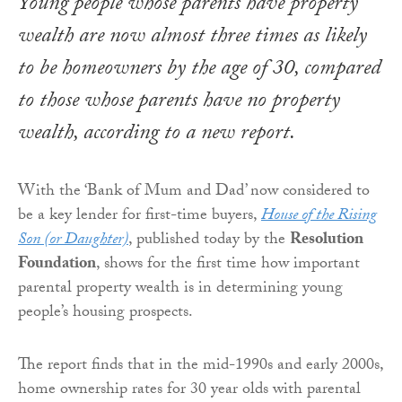
Young people whose parents have property
wealth are now almost three times as likely
to be homeowners by the age of 30, compared
to those whose parents have no property
wealth, according to a new report.
With the ‘Bank of Mum and Dad’ now considered to
be a key lender for first-time buyers,
House of the Rising
Son (or Daughter)
, published today by the
Resolution
Foundation
, shows for the first time how important
parental property wealth is in determining young
people’s housing prospects.
The report finds that in the mid-1990s and early 2000s,
home ownership rates for 30 year olds with parental