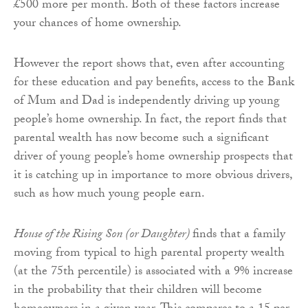
£500 more per month. Both of these factors increase
your chances of home ownership.
However the report shows that, even after accounting
for these education and pay benefits, access to the Bank
of Mum and Dad is independently driving up young
people’s home ownership. In fact, the report finds that
parental wealth has now become such a significant
driver of young people’s home ownership prospects that
it is catching up in importance to more obvious drivers,
such as how much young people earn.
House of the Rising Son (or Daughter)
finds that a family
moving from typical to high parental property wealth
(at the 75th percentile) is associated with a 9% increase
in the probability that their children will become