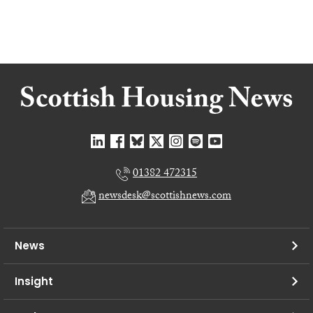
01382 472315
newsdesk@scottishnews.com
News
Insight