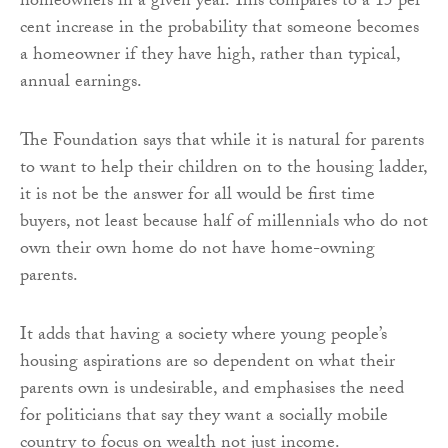
homeowners in a given year. This compares to a 15 per
cent increase in the probability that someone becomes
a homeowner if they have high, rather than typical,
annual earnings.
The Foundation says that while it is natural for parents
to want to help their children on to the housing ladder,
it is not be the answer for all would be first time
buyers, not least because half of millennials who do not
own their own home do not have home-owning
parents.
It adds that having a society where young people’s
housing aspirations are so dependent on what their
parents own is undesirable, and emphasises the need
for politicians that say they want a socially mobile
country to focus on wealth not just income.