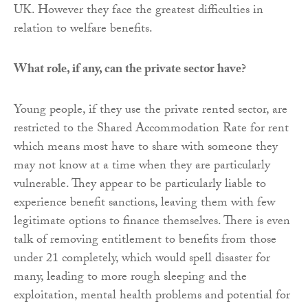
UK. However they face the greatest difficulties in
relation to welfare benefits.
What role, if any, can the private sector have?
Young people, if they use the private rented sector, are
restricted to the Shared Accommodation Rate for rent
which means most have to share with someone they
may not know at a time when they are particularly
vulnerable. They appear to be particularly liable to
experience benefit sanctions, leaving them with few
legitimate options to finance themselves. There is even
talk of removing entitlement to benefits from those
under 21 completely, which would spell disaster for
many, leading to more rough sleeping and the
exploitation, mental health problems and potential for