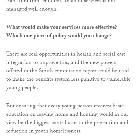
transition from children’s to adult services is not
managed well enough.
What would make your services more effective?
Which one piece of policy would you change?
There are real opportunities in health and social care
integration to improve this, and the new powers
offered in the Smith commission report could be used
to make the benefits system less punitive to vulnerable
young people.
But ensuring that every young person receives basic
education on leaving home and housing would in our
view be the biggest contributor to the prevention and
reduction in youth homelessness.