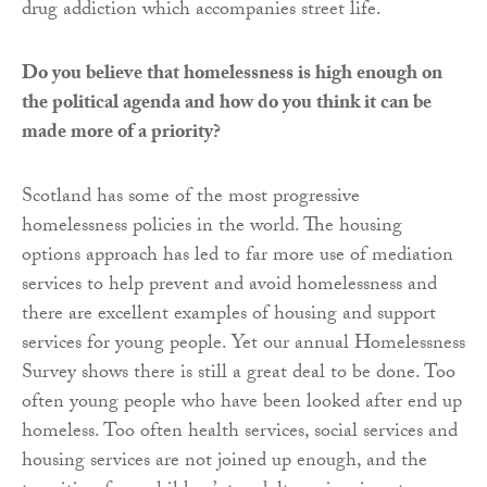
drug addiction which accompanies street life.
Do you believe that homelessness is high enough on
the political agenda and how do you think it can be
made more of a priority?
Scotland has some of the most progressive
homelessness policies in the world. The housing
options approach has led to far more use of mediation
services to help prevent and avoid homelessness and
there are excellent examples of housing and support
services for young people. Yet our annual Homelessness
Survey shows there is still a great deal to be done. Too
often young people who have been looked after end up
homeless. Too often health services, social services and
housing services are not joined up enough, and the