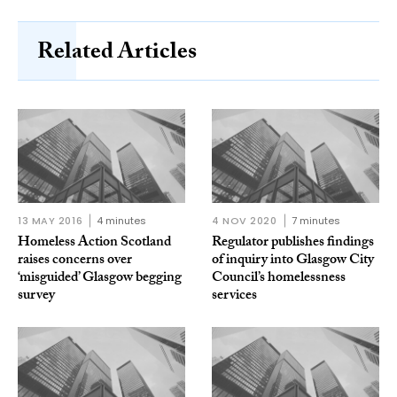
Related Articles
13 MAY 2016
4 minutes
4 NOV 2020
7 minutes
Homeless Action Scotland
Regulator publishes findings
raises concerns over
of inquiry into Glasgow City
‘misguided’ Glasgow begging
Council’s homelessness
survey
services