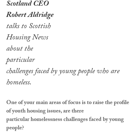
Scotland CEO
Robert Aldridge
talks to Scottish
Housing News
about the
particular
challenges faced by young people who are
homeless
.
One of your main areas of focus is to raise the profile
of youth housing issues, are there
particular homelessness challenges faced by young
people?