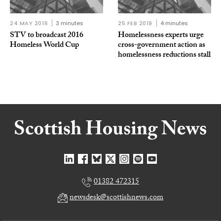
24 MAY 2016
3 minutes
25 FEB 2019
4 minutes
STV to broadcast 2016
Homelessness experts urge
Homeless World Cup
cross-government action as
homelessness reductions stall
01382 472315
newsdesk@scottishnews.com