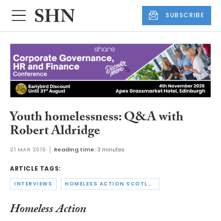
SUBSCRIBE
Youth homelessness: Q&A with
Robert Aldridge
21 MAR 2015
Reading time:
3 minutes
ARTICLE TAGS:
INTERVIEWS
HOMELESS ACTION SCOTLAND
Homeless Action