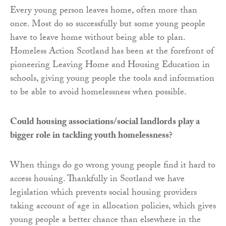
Every young person leaves home, often more than
once. Most do so successfully but some young people
have to leave home without being able to plan.
Homeless Action Scotland has been at the forefront of
pioneering Leaving Home and Housing Education in
schools, giving young people the tools and information
to be able to avoid homelessness when possible.
Could housing associations/social landlords play a
bigger role in tackling youth homelessness?
When things do go wrong young people find it hard to
access housing. Thankfully in Scotland we have
legislation which prevents social housing providers
taking account of age in allocation policies, which gives
young people a better chance than elsewhere in the