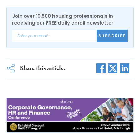
Join over 10,500 housing professionals in
receiving our FREE daily email newsletter
SUBSCRIBE
Share this article: