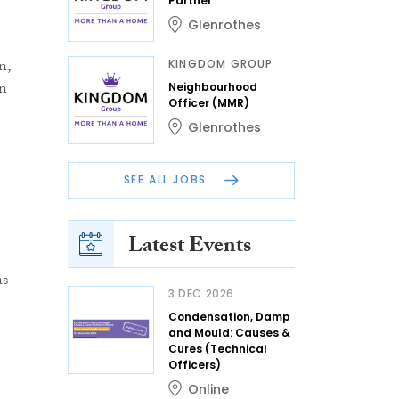
Partner
Glenrothes
n,
KINGDOM GROUP
in
Neighbourhood
Officer (MMR)
Glenrothes
SEE ALL JOBS
Latest Events
as
3 DEC 2026
Condensation, Damp
and Mould: Causes &
Cures (Technical
Officers)
Online