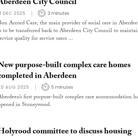
Aberdeen City Council
11 DEC 2025
3 minutes
Bon Accord Care, the main provider of social care in Aberdee
is to be transferred back to Aberdeen City Council to mainta
ervice quality for service users ...
New purpose-built complex care homes
completed in Aberdeen
20 AUG 2025
5 minutes
Aberdeen’s first purpose-built complex care accommodation h
opened in Stoneywood.
Holyrood committee to discuss housing