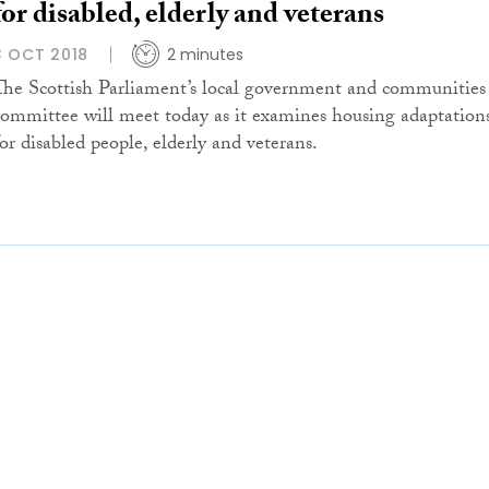
for disabled, elderly and veterans
3 OCT 2018
2 minutes
The Scottish Parliament’s local government and communities
committee will meet today as it examines housing adaptation
for disabled people, elderly and veterans.