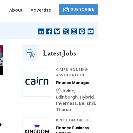
SUBSCRIBE
About
Advertise
Latest Jobs
CAIRN HOUSING
ASSOCIATION
Finance Manager
Irvine
,
Edinburgh
,
Hybrid
,
Inverness
,
Bellshill
,
Thurso
KINGDOM GROUP
o
Finance Business