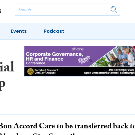
Events
Podcast
ial
p
Bon Accord Care to be transferred back t