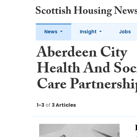
News
Insight
Jobs
Aberdeen City
Health And Soc
Care Partnershi
1-3
of
3 Articles