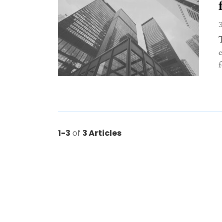
1-3
of
3 Articles