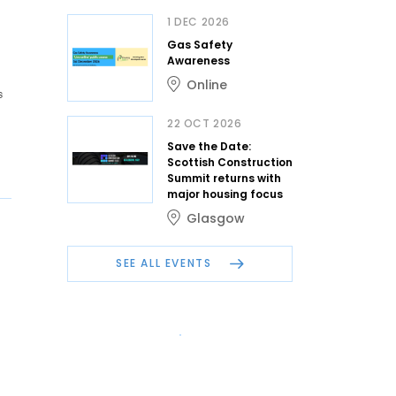
1 DEC 2026
Gas Safety
Awareness
Online
s
22 OCT 2026
Save the Date:
Scottish Construction
Summit returns with
major housing focus
Glasgow
SEE ALL EVENTS