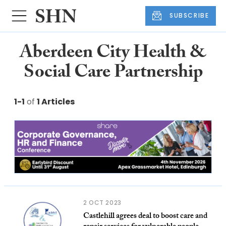
SUBSCRIBE
Aberdeen City Health &
Social Care Partnership
1-1
of
1 Articles
2 OCT 2023
Castlehill agrees deal to boost care and