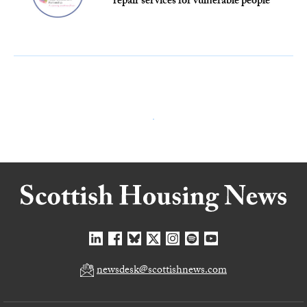
repair services for vulnerable people
newsdesk@scottishnews.com