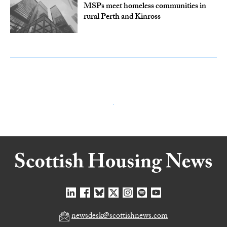
MSPs meet homeless communities in
rural Perth and Kinross
newsdesk@scottishnews.com