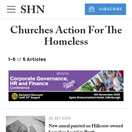
SUBSCRIBE
Churches Action For The
Homeless
1-5
of
5 Articles
25 SEP 2019
New mural painted on Hillcrest-owned