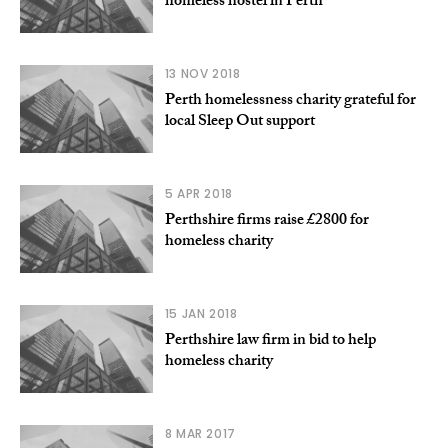
homeless hostel in Perth
13 NOV 2018
Perth homelessness charity grateful for
local Sleep Out support
5 APR 2018
Perthshire firms raise £2800 for
homeless charity
15 JAN 2018
Perthshire law firm in bid to help
homeless charity
8 MAR 2017