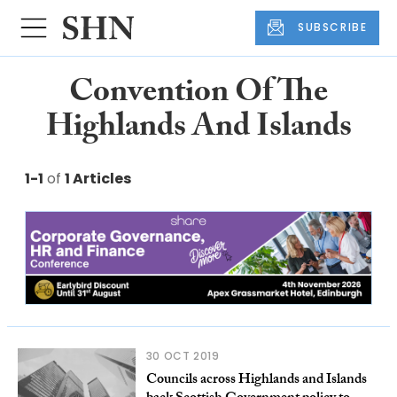
SUBSCRIBE
Convention Of The
Highlands And Islands
1-1
of
1 Articles
30 OCT 2019
Councils across Highlands and Islands