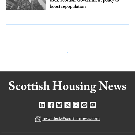
back Scottish Government policy to
boost repopulation
newsdesk@scottishnews.com