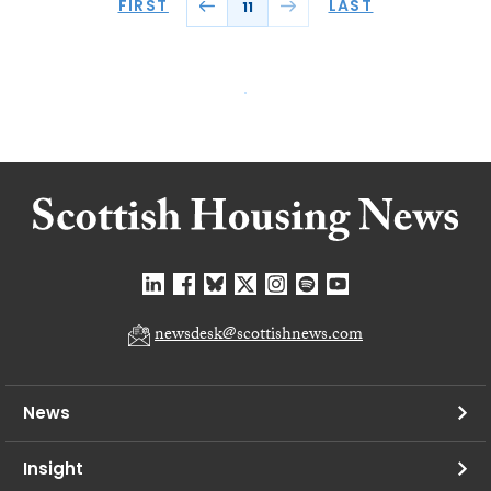
FIRST
LAST
11
newsdesk@scottishnews.com
News
Insight