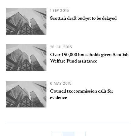
1 SEP 2015
Scottish draft budget to be delayed
28 JUL 2015
Over 150,000 households given Scottish
Welfare Fund assistance
6 MAY 2015
Council tax commission calls for
evidence