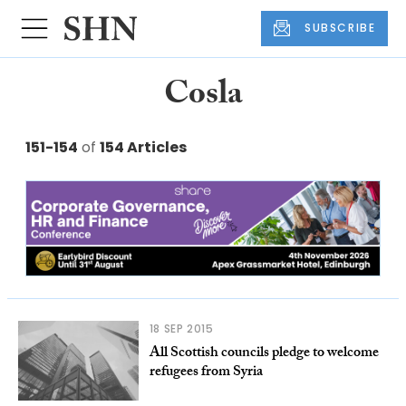
SUBSCRIBE
Cosla
151-154
of
154 Articles
18 SEP 2015
All Scottish councils pledge to welcome
refugees from Syria