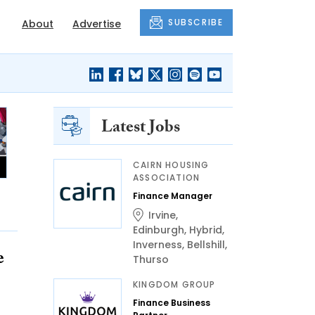
SUBSCRIBE
About
Advertise
Latest Jobs
CAIRN HOUSING
ASSOCIATION
Finance Manager
Irvine
,
Edinburgh
,
Hybrid
,
Inverness
,
Bellshill
,
e
Thurso
KINGDOM GROUP
Finance Business