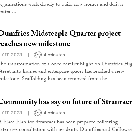
organisations work closely to build new homes and deliver
etter ...
Dumfries Midsteeple Quarter project
reaches new milestone
7 SEP 2023
4 minutes
The transformation of a once derelict blight on Dumfries Hi
Street into homes and enterprise spaces has reached a new
milestone. Scaffolding has been removed from the ...
Community has say on future of Stranrae
5 SEP 2023
4 minutes
A Place Plan for Stranraer has been prepared following
extensive consultation with residents. Dumfries and Gallowa