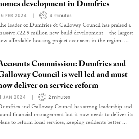
homes development in Dumfries
26 FEB 2024
4 minutes
The leader of Dumfries & Galloway Council has praised a
massive £22.9 million new-build development – the largest
new affordable housing project ever seen in the region. ...
Accounts Commission: Dumfries and
Galloway Council is well led and must
now deliver on service reform
11 JAN 2024
2 minutes
Dumfries and Galloway Council has strong leadership and
sound financial management but it now needs to deliver its
lans to reform local services, keeping residents better ...