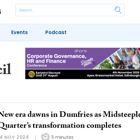
Events
Podcast
il
New era dawns in Dumfries as Midsteepl
Quarter’s transformation completes
14 NOV 2024
5 minutes