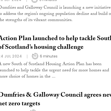
Dumfries and Galloway Council is launching a new initiative
to address the region’s ongoing population decline and build 
the strengths of its vibrant communities.
Action Plan launched to help tackle Sout
of Scotland’s housing challenge
24 JUL 2024
6 minutes
A new South of Scotland Housing Action Plan has been
launched to help tackle the urgent need for more homes and
more choice of homes in the ...
Dumfries & Galloway Council agrees ne
net zero targets