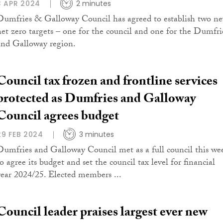
3 APR 2024
2 minutes
Dumfries & Galloway Council has agreed to establish two n
net zero targets – one for the council and one for the Dumfri
and Galloway region.
Council tax frozen and frontline services
protected as Dumfries and Galloway
Council agrees budget
29 FEB 2024
3 minutes
Dumfries and Galloway Council met as a full council this we
o agree its budget and set the council tax level for financial
year 2024/25. Elected members ...
Council leader praises largest ever new