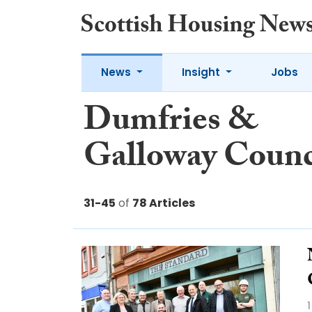
News
Insight
Jobs
Dumfries &
Galloway Counc
31-45
of
78 Articles