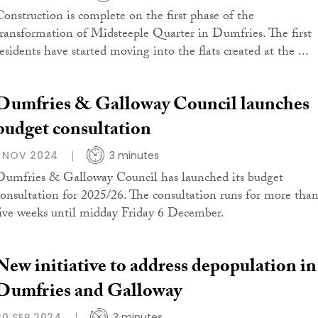
Construction is complete on the first phase of the
transformation of Midsteeple Quarter in Dumfries. The first
residents have started moving into the flats created at the ...
Dumfries & Galloway Council launches
budget consultation
1 NOV 2024
3 minutes
Dumfries & Galloway Council has launched its budget
consultation for 2025/26. The consultation runs for more tha
five weeks until midday Friday 6 December.
New initiative to address depopulation in
Dumfries and Galloway
20 SEP 2024
3 minutes