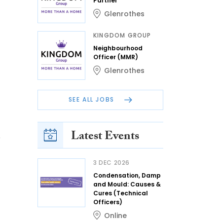
Partner
Glenrothes
KINGDOM GROUP
Neighbourhood
Officer (MMR)
Glenrothes
SEE ALL JOBS
Latest Events
n
3 DEC 2026
Condensation, Damp
and Mould: Causes &
Cures (Technical
Officers)
Online