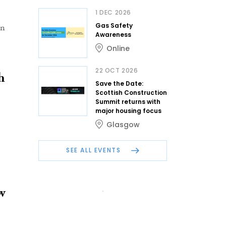
1 DEC 2026
Gas Safety
on
Awareness
Online
22 OCT 2026
h
Save the Date:
Scottish Construction
Summit returns with
major housing focus
Glasgow
SEE ALL EVENTS
w