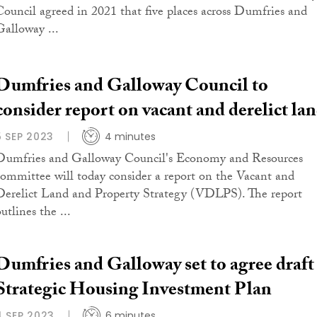
Council agreed in 2021 that five places across Dumfries and
Galloway ...
Dumfries and Galloway Council to
consider report on vacant and derelict la
5 SEP 2023
4 minutes
Dumfries and Galloway Council's Economy and Resources
committee will today consider a report on the Vacant and
Derelict Land and Property Strategy (VDLPS). The report
utlines the ...
Dumfries and Galloway set to agree draft
Strategic Housing Investment Plan
4 SEP 2023
6 minutes