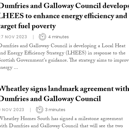
Dumfries and Galloway Council develop
LHEES to enhance energy efficiency and
target fuel poverty
27 NOV 2023
4 minutes
Dumfries and Galloway Council is developing a Local Heat
and Energy Efficiency Strategy (LHEES) in response to the
Scottish Government's guidance. The strategy aims to improv
nergy ...
Wheatley signs landmark agreement wit
Dumfries and Galloway Council
9 NOV 2023
3 minutes
Wheatley Homes South has signed a milestone agreement
with Dumfries and Galloway Council that will see the two