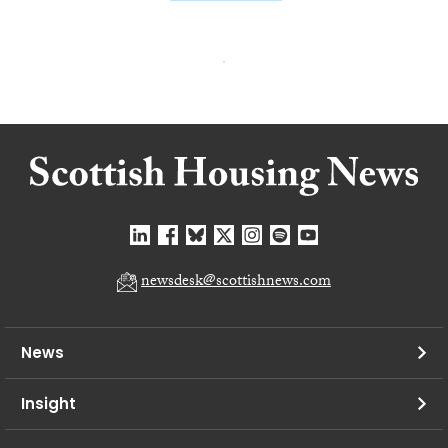
newsdesk@scottishnews.com
News
Insight