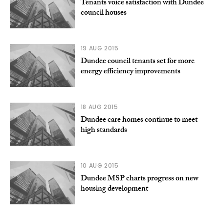
Tenants voice satisfaction with Dundee
council houses
19 AUG 2015
Dundee council tenants set for more
energy efficiency improvements
18 AUG 2015
Dundee care homes continue to meet
high standards
10 AUG 2015
Dundee MSP charts progress on new
housing development