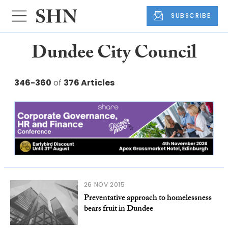
SUBSCRIBE
Dundee City Council
346-360
of
376 Articles
26 NOV 2015
Preventative approach to homelessness
bears fruit in Dundee