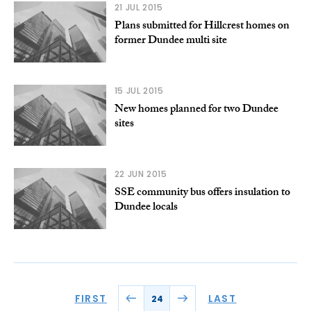
21 JUL 2015
Plans submitted for Hillcrest homes on
former Dundee multi site
15 JUL 2015
New homes planned for two Dundee
sites
22 JUN 2015
SSE community bus offers insulation to
Dundee locals
FIRST
LAST
24