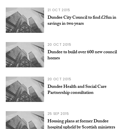
21 OCT 2015
Dundee City Council to find £28m in
savings in two years
20 OCT 2015
Dundee to build over 600 new council
homes
20 OCT 2015
Dundee Health and Social Care
Partnership consultation
25 SEP 2015
Housing plans at former Dundee
hospital upheld by Scottish ministers