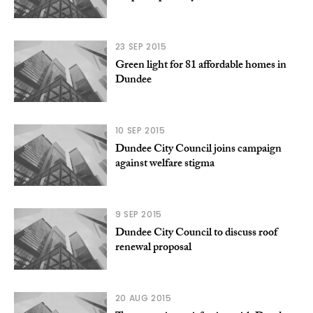
23 SEP 2015
Green light for 81 affordable homes in
Dundee
10 SEP 2015
Dundee City Council joins campaign
against welfare stigma
9 SEP 2015
Dundee City Council to discuss roof
renewal proposal
20 AUG 2015