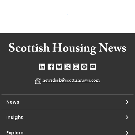
newsdesk@scottishnews.com
News
Insight
Explore