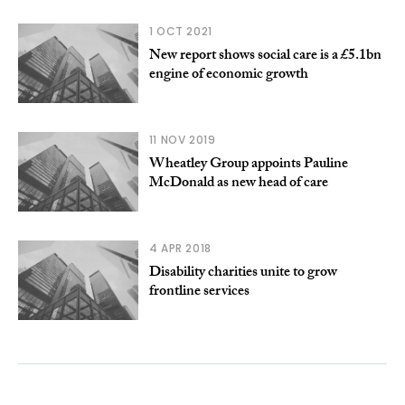
1 OCT 2021
New report shows social care is a £5.1bn
engine of economic growth
11 NOV 2019
Wheatley Group appoints Pauline
McDonald as new head of care
4 APR 2018
Disability charities unite to grow
frontline services