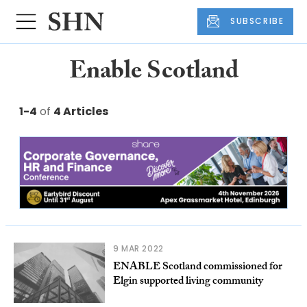
SUBSCRIBE
Enable Scotland
1-4
of
4 Articles
9 MAR 2022
ENABLE Scotland commissioned for
Elgin supported living community