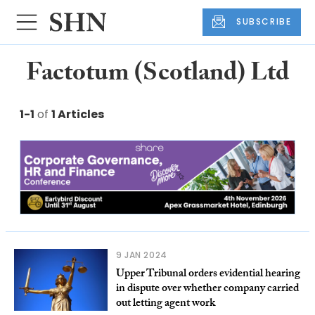
SUBSCRIBE
Factotum (Scotland) Ltd
1-1
of
1 Articles
9 JAN 2024
Upper Tribunal orders evidential hearing
in dispute over whether company carried
out letting agent work