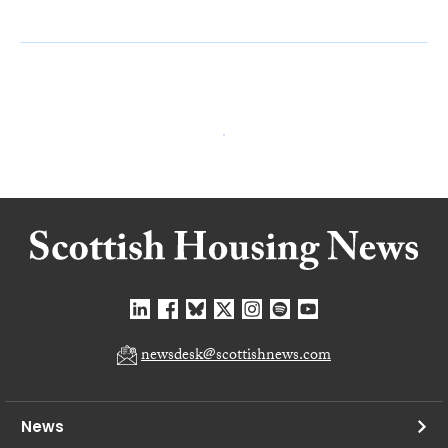
newsdesk@scottishnews.com
News