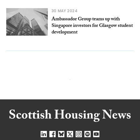
30 MAY 2024
Ambassador Group teams up with
Singapore investors for Glasgow student
development