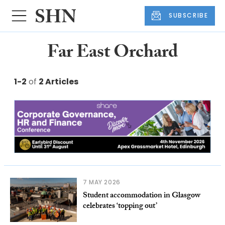
SUBSCRIBE
Far East Orchard
1-2
of
2 Articles
7 MAY 2026
Student accommodation in Glasgow
celebrates ‘topping out’