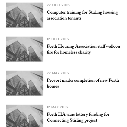
22 OCT 2015
Computer training for Stirling housing
association tenants
12 OCT 2015
Forth Housing Association staff walk on
fire for homeless charity
22 MAY 2015
Provost marks completion of new Forth
homes
12 MAY 2015
Forth HA wins lottery funding for
Connecting Stirling project