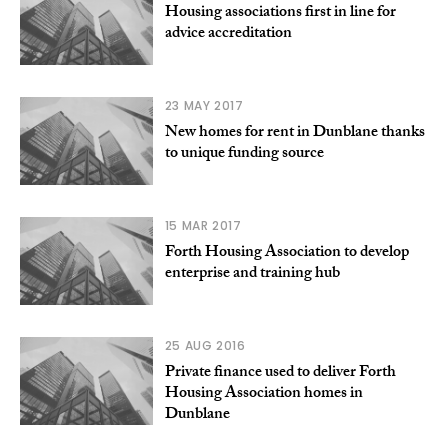
Housing associations first in line for
advice accreditation
23 MAY 2017
New homes for rent in Dunblane thanks
to unique funding source
15 MAR 2017
Forth Housing Association to develop
enterprise and training hub
25 AUG 2016
Private finance used to deliver Forth
Housing Association homes in
Dunblane