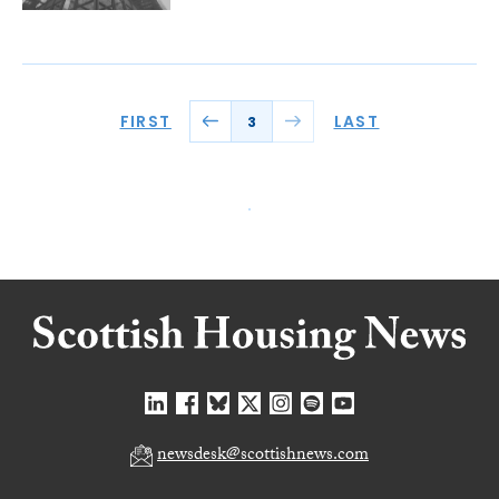
FIRST
LAST
3
newsdesk@scottishnews.com