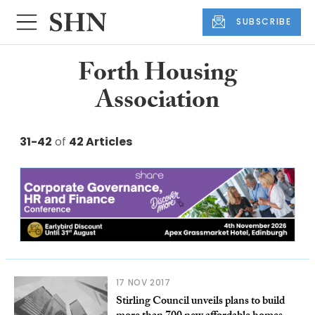
SUBSCRIBE
Forth Housing
Association
31-42
of
42 Articles
17 NOV 2017
Stirling Council unveils plans to build