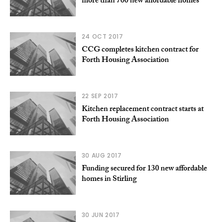
more than 700 new affordable homes
24 OCT 2017
CCG completes kitchen contract for
Forth Housing Association
22 SEP 2017
Kitchen replacement contract starts at
Forth Housing Association
30 AUG 2017
Funding secured for 130 new affordable
homes in Stirling
30 JUN 2017