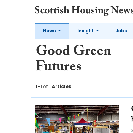
News
Insight
Jobs
Good Green
Futures
1-1
of
1 Articles