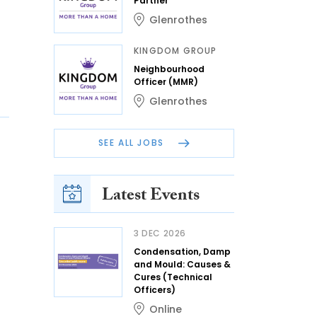
Partner
Glenrothes
KINGDOM GROUP
Neighbourhood
Officer (MMR)
Glenrothes
SEE ALL JOBS
Latest Events
3 DEC 2026
Condensation, Damp
and Mould: Causes &
Cures (Technical
Officers)
Online