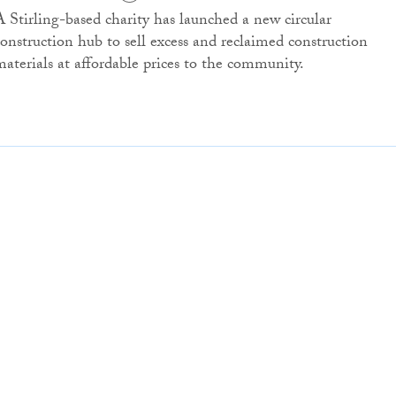
A Stirling-based charity has launched a new circular
construction hub to sell excess and reclaimed construction
materials at affordable prices to the community.