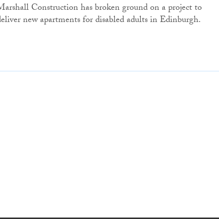
Marshall Construction has broken ground on a project to
deliver new apartments for disabled adults in Edinburgh.