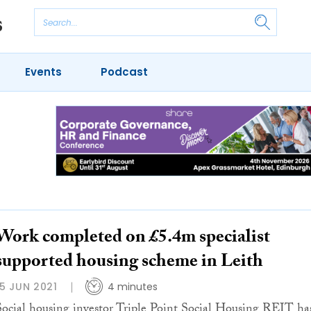
Events
Podcast
Work completed on £5.4m specialist
supported housing scheme in Leith
15 JUN 2021
4 minutes
Social housing investor Triple Point Social Housing REIT ha