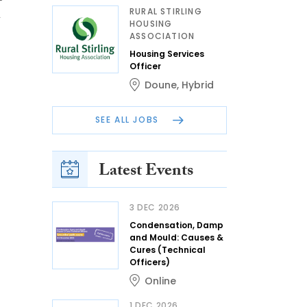
RURAL STIRLING
h
HOUSING
ASSOCIATION
Housing Services
Officer
Doune
,
Hybrid
SEE ALL JOBS
Latest Events
3 DEC 2026
Condensation, Damp
and Mould: Causes &
Cures (Technical
Officers)
Online
1 DEC 2026