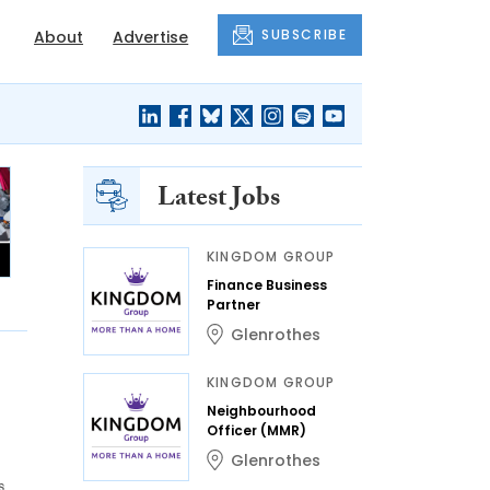
SUBSCRIBE
About
Advertise
Latest Jobs
KINGDOM GROUP
Finance Business
Partner
Glenrothes
KINGDOM GROUP
Neighbourhood
Officer (MMR)
Glenrothes
s