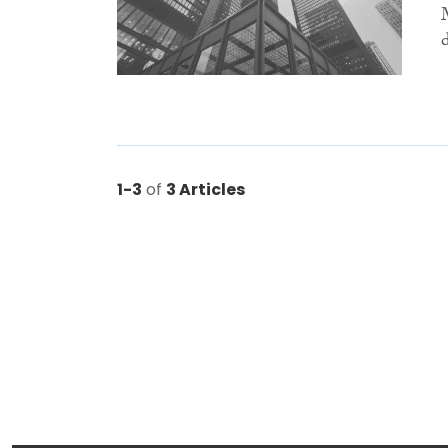
1-3
of
3 Articles