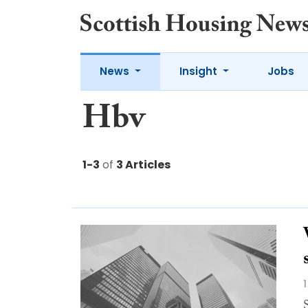
News
Insight
Jobs
Hbv
1-3
of
3 Articles