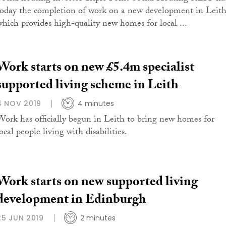
today the completion of work on a new development in Leit
which provides high-quality new homes for local ...
Work starts on new £5.4m specialist
supported living scheme in Leith
4 NOV 2019
4 minutes
Work has officially begun in Leith to bring new homes for
ocal people living with disabilities.
Work starts on new supported living
development in Edinburgh
25 JUN 2019
2 minutes