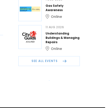
Gas Safety
Awareness
Online
11 AUG 2026
Understanding
Buildings & Managing
Repairs
Online
SEE ALL EVENTS