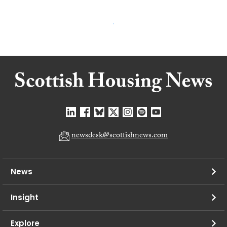
newsdesk@scottishnews.com
News
Insight
Explore