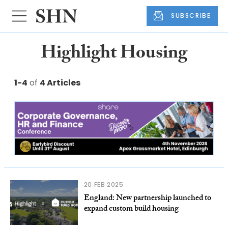
SUBSCRIBE
Highlight Housing
1-4
of
4 Articles
20 FEB 2025
England: New partnership launched to
expand custom build housing