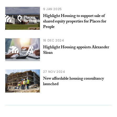
9 JAN 2025
Highlight Housing to support sale of
shared equity properties for Places for
People
16 DEC 2024
Highlight Housing appoints Alexander
Sloan
27 NOV 2024
New affordable housing consultancy
launched