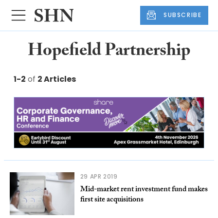
SUBSCRIBE
Hopefield Partnership
1-2
of
2 Articles
29 APR 2019
Mid-market rent investment fund makes
first site acquisitions