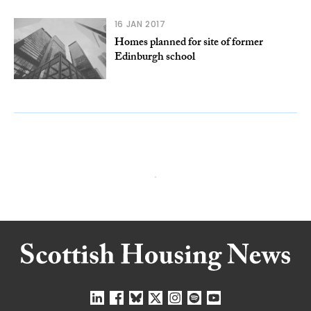
16 JAN 2017
Homes planned for site of former
Edinburgh school