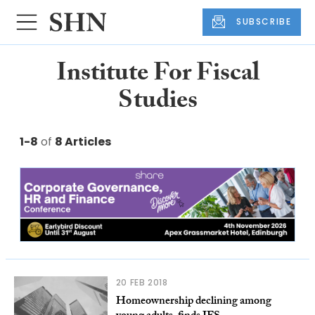
SUBSCRIBE
Institute For Fiscal
Studies
1-8
of
8 Articles
20 FEB 2018
Homeownership declining among