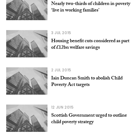
Nearly two-thirds of children in poverty
‘live in working families’
3 JUL 2015
Housing benefit cuts considered as part
of £12bn welfare savings
2 JUL 2015
Iain Duncan Smith to abolish Child
Poverty Act targets
12 JUN 2015
Scottish Government urged to outline
child poverty strategy