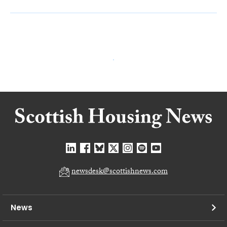
newsdesk@scottishnews.com
News