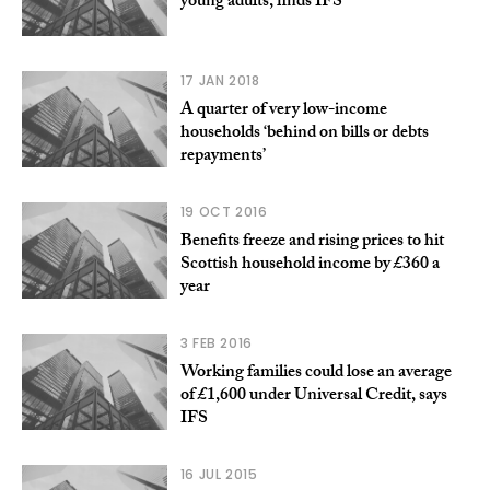
young adults, finds IFS
17 JAN 2018
A quarter of very low-income
households ‘behind on bills or debts
repayments’
19 OCT 2016
Benefits freeze and rising prices to hit
Scottish household income by £360 a
year
3 FEB 2016
Working families could lose an average
of £1,600 under Universal Credit, says
IFS
16 JUL 2015