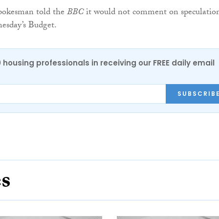
pokesman told the
BBC
it would not comment on speculatio
esday’s Budget.
0 housing professionals in receiving our FREE daily email
SUBSCRIB
es