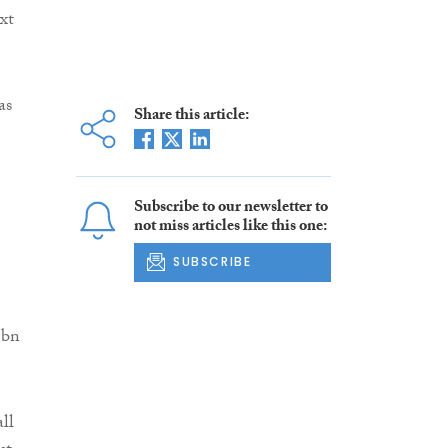
xt
as
Share this article:
Subscribe to our newsletter to
not miss articles like this one:
SUBSCRIBE
5bn
ll