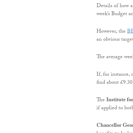
Details of how a
week’s Budget a
However, the
B
an obvious target
The average week
If, for instance
find about £9.30 
The
Institute fo
if applied to bot
Chancellor Geo