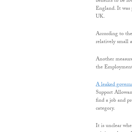
benefits to be l
England. It was 
UK.
According to the
relatively small 
Another measure 
the Employment 
A leaked gover
Support Allowanc
find a job and 
category.
It is unclear wh