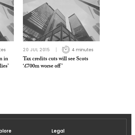
tes
20 JUL 2015
4 minutes
n in
Tax credits cuts will see Scots
lies’
‘£700m worse off’
plore
Legal