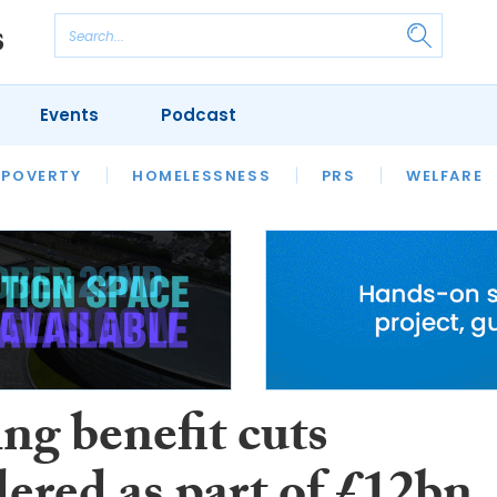
Events
Podcast
 POVERTY
HOUSING
HOMELESSNESS
SFHA TECH
PRS
WELFARE
S
CHAMPIONS
COLUMN
ng benefit cuts