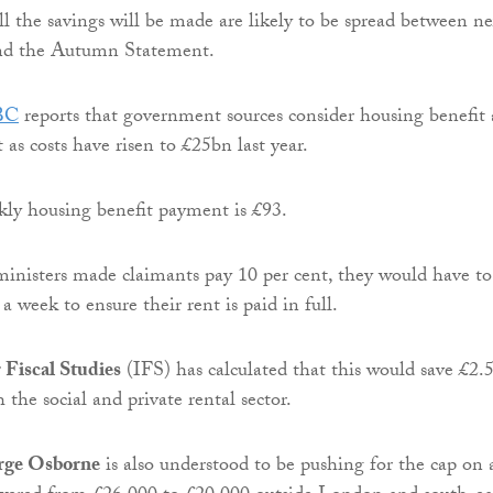
ll the savings will be made are likely to be spread between ne
nd the Autumn Statement.
BC
reports that government sources consider housing benefit 
 as costs have risen to £25bn last year.
ly housing benefit payment is £93.
, ministers made claimants pay 10 per cent, they would have to
a week to ensure their rent is paid in full.
r Fiscal Studies
(IFS) has calculated that this would save £2.
h the social and private rental sector.
rge Osborne
is also understood to be pushing for the cap on a