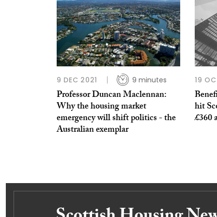
9 DEC 2021
9 minutes
19 OC
Professor Duncan Maclennan:
Benefi
Why the housing market
hit S
emergency will shift politics - the
£360 a
Australian exemplar