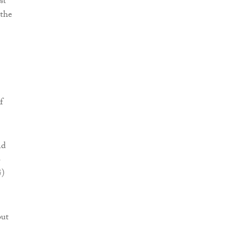
st
 the
f
nd
o
G)
but