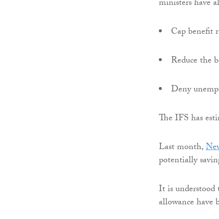
ministers have a
Cap benefit r
Reduce the b
Deny unemplo
The IFS has est
Last month,
New
potentially savi
It is understood 
allowance have b