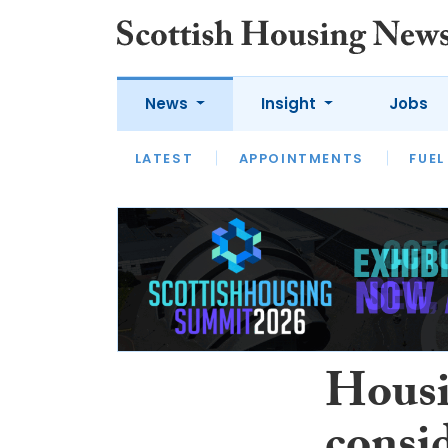
News
Insight
Jobs
LATEST
APPOINTMENTS
FUEL
LATEST
OPINION
INTERVIEW
Housi