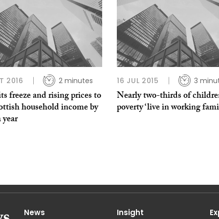
T 2016
2 minutes
16 JUL 2015
3 minu
ts freeze and rising prices to
Nearly two-thirds of childre
cottish household income by
poverty ‘live in working fami
 year
News
Insight
Ex