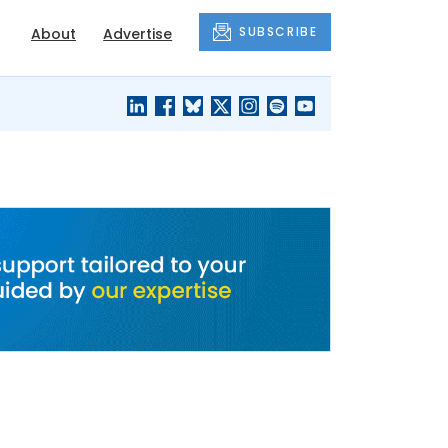
SUBSCRIBE
About
Advertise
BLACK'S
OUR HOUSING
BLOG
HERITAGE