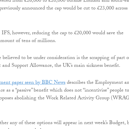
owered from £26,000 to £20,000 outside London and south-ea
previously announced the cap would be cut to £23,000 across
 IFS, however, reducing the cap to £20,000 would save the
amount of tens of millions.
believed to be under consideration is the scrapping of part o
and Support Allowance, the UK’s main sickness benefit.
nment paper seen by BBC News
describes the Employment a
e as a “passive” benefit which does not “incentivise” people t
proposes abolishing the Work Related Activity Group (WRA
ether any of these options will appear in next week’s Budget, 