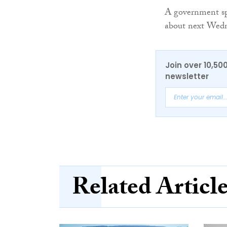
A government s
about next Wedn
Join over 10,50
newsletter
Related Articl