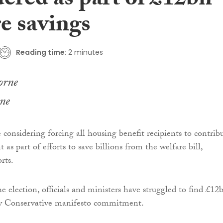
ered as part of £12bn
e savings
Reading time:
2 minutes
ne
 considering forcing all housing benefit recipients to contrib
t as part of efforts to save billions from the welfare bill,
rts.
e election, officials and ministers have struggled to find £12
key Conservative manifesto commitment.