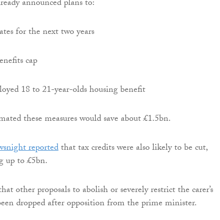
lready announced plans to:
ates for the next two years
enefits cap
yed 18 to 21-year-olds housing benefit
imated these measures would save about £1.5bn.
snight reported
that tax credits were also likely to be cut,
ng up to £5bn.
that other proposals to abolish or severely restrict the carer’s
een dropped after opposition from the prime minister.