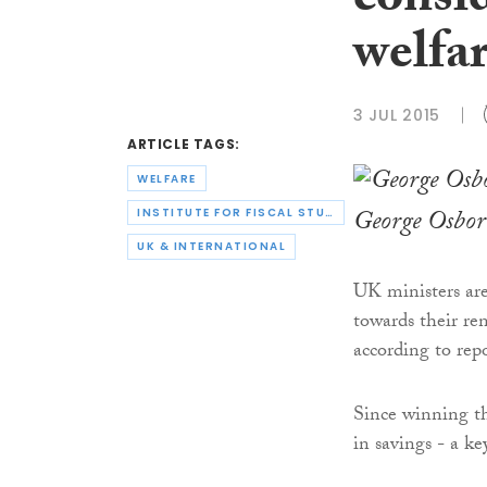
consid
welfar
3 JUL 2015
ARTICLE TAGS:
WELFARE
George Osbor
INSTITUTE FOR FISCAL STUDIES
UK & INTERNATIONAL
UK ministers are
towards their ren
according to repo
Since winning th
in savings - a 