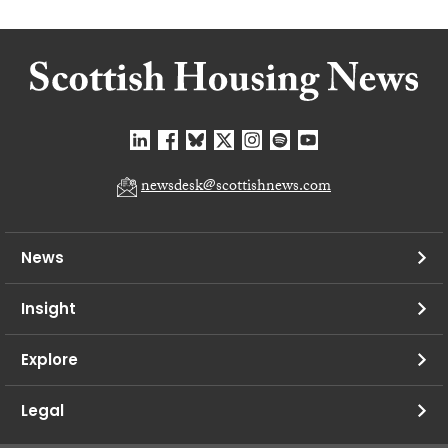
newsdesk@scottishnews.com
News
Insight
Explore
Legal