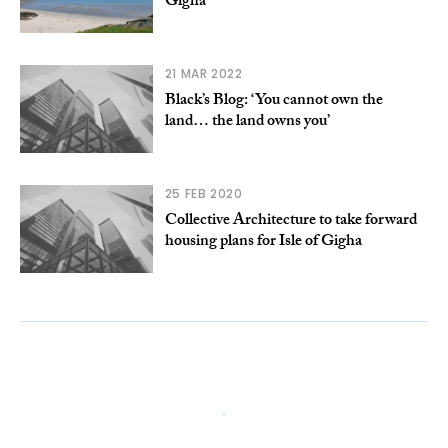
Gigha
21 MAR 2022
Black’s Blog: ‘You cannot own the
land… the land owns you’
25 FEB 2020
Collective Architecture to take forward
housing plans for Isle of Gigha