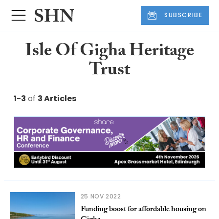
SUBSCRIBE
Isle Of Gigha Heritage
Trust
1-3
of
3 Articles
25 NOV 2022
Funding boost for affordable housing on