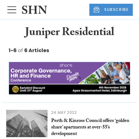
SUBSCRIBE
Juniper Residential
1-6
of
6 Articles
24 MAY 2022
Perth & Kinross Council offers ‘golden
share’ apartments at over-55’s
development