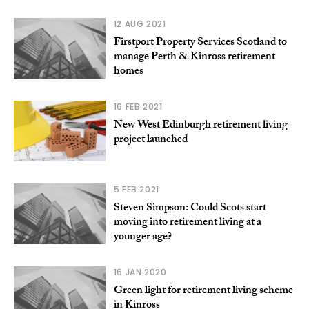
12 AUG 2021
Firstport Property Services Scotland to
manage Perth & Kinross retirement
homes
16 FEB 2021
New West Edinburgh retirement living
project launched
5 FEB 2021
Steven Simpson: Could Scots start
moving into retirement living at a
younger age?
16 JAN 2020
Green light for retirement living scheme
in Kinross