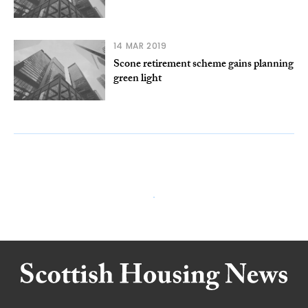
14 MAR 2019
Scone retirement scheme gains planning
green light